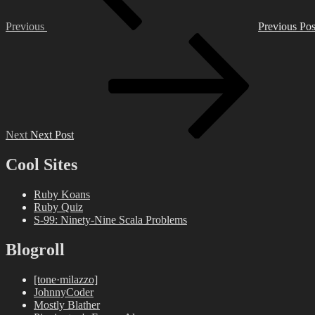
Previous
Previous Pos
Next
Post
Next
Next Post
Cool Sites
Ruby Koans
Ruby Quiz
S-99: Ninety-Nine Scala Problems
Blogroll
[tone·milazzo]
JohnnyCoder
Mostly Blather