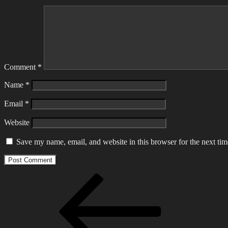
Comment
*
Name
*
Email
*
Website
Save my name, email, and website in this browser for the next ti
Post
Previous
Post
navigation