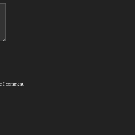
me I comment.