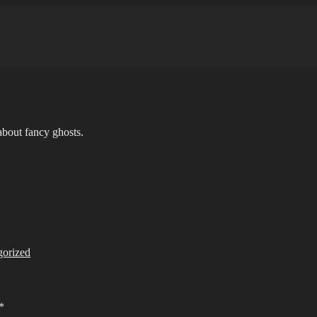
bout fancy ghosts.
gorized
*