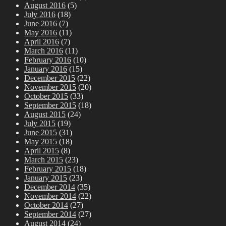
August 2016
(5)
July 2016
(18)
June 2016
(7)
May 2016
(11)
April 2016
(7)
March 2016
(11)
February 2016
(10)
January 2016
(15)
December 2015
(22)
November 2015
(20)
October 2015
(33)
September 2015
(18)
August 2015
(24)
July 2015
(19)
June 2015
(31)
May 2015
(18)
April 2015
(8)
March 2015
(23)
February 2015
(18)
January 2015
(23)
December 2014
(35)
November 2014
(22)
October 2014
(27)
September 2014
(27)
August 2014
(24)