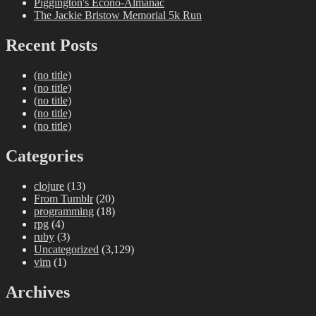
Piggington's Econo-Almanac
The Jackie Bristow Memorial 5k Run
Recent Posts
(no title)
(no title)
(no title)
(no title)
(no title)
Categories
clojure
(13)
From Tumblr
(20)
programming
(18)
rpg
(4)
ruby
(3)
Uncategorized
(3,129)
vim
(1)
Archives