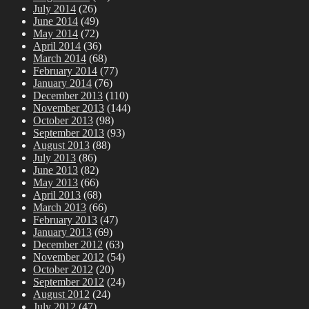
July 2014
(26)
June 2014
(49)
May 2014
(72)
April 2014
(36)
March 2014
(68)
February 2014
(77)
January 2014
(76)
December 2013
(110)
November 2013
(144)
October 2013
(98)
September 2013
(93)
August 2013
(88)
July 2013
(86)
June 2013
(82)
May 2013
(66)
April 2013
(68)
March 2013
(66)
February 2013
(47)
January 2013
(69)
December 2012
(63)
November 2012
(54)
October 2012
(20)
September 2012
(24)
August 2012
(24)
July 2012
(47)