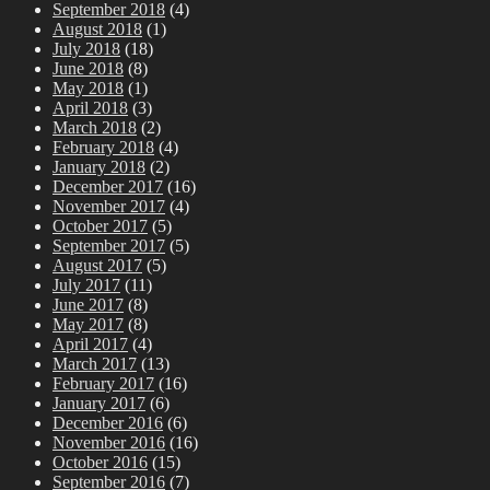
September 2018
(4)
August 2018
(1)
July 2018
(18)
June 2018
(8)
May 2018
(1)
April 2018
(3)
March 2018
(2)
February 2018
(4)
January 2018
(2)
December 2017
(16)
November 2017
(4)
October 2017
(5)
September 2017
(5)
August 2017
(5)
July 2017
(11)
June 2017
(8)
May 2017
(8)
April 2017
(4)
March 2017
(13)
February 2017
(16)
January 2017
(6)
December 2016
(6)
November 2016
(16)
October 2016
(15)
September 2016
(7)