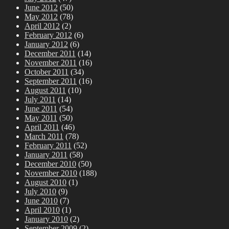
June 2012
(50)
May 2012
(78)
April 2012
(2)
February 2012
(6)
January 2012
(6)
December 2011
(14)
November 2011
(16)
October 2011
(34)
September 2011
(16)
August 2011
(10)
July 2011
(14)
June 2011
(54)
May 2011
(50)
April 2011
(46)
March 2011
(78)
February 2011
(52)
January 2011
(58)
December 2010
(50)
November 2010
(188)
August 2010
(1)
July 2010
(9)
June 2010
(7)
April 2010
(1)
January 2010
(2)
September 2009
(2)