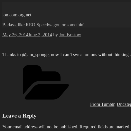
Skip
to
jon.com.org.net
content
Badass, like REO Speedwagon or somethin'.
Posted
May 26, 2014
June 2, 2014
by
Jon Bristow
on
Thanks to @jam_sponge, now I can’t sweat onions without thinking a
Categories
From Tumblr
,
Uncate
Leave a Reply
Your email address will not be published.
Required fields are marked