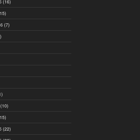
6
(16)
15)
16
(7)
)
1)
(10)
15)
5
(22)