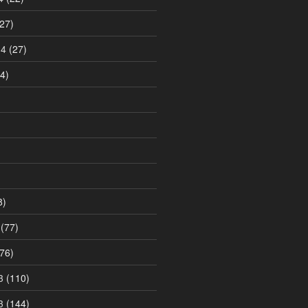
27)
14
(27)
4)
8)
(77)
76)
3
(110)
3
(144)