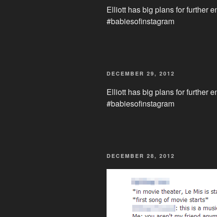
Elliott has big plans for further 
#babiesofinstagram
POSTED
DECEMBER 29, 2012
ON
Elliott has big plans for further 
#babiesofinstagram
POSTED
DECEMBER 28, 2012
ON