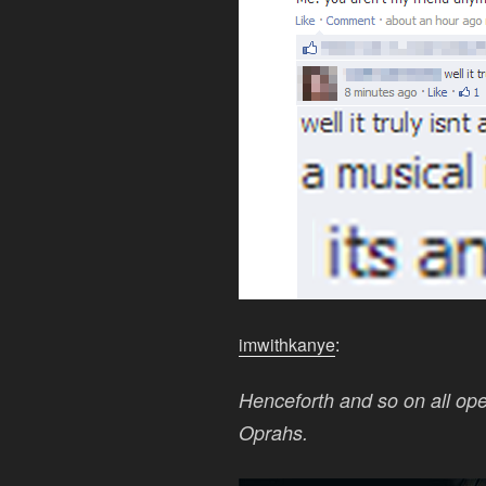
imwithkanye
:
Henceforth and so on all oper
Oprahs.