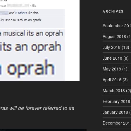
ARCHIVES
September 20
August 2018
(1
July 2018
(18)
June 2018
(8)
May 2018
(1)
April 2018
(3)
March 2018
(2
February 2018
as will be forever referred to as
January 2018
(
December 201