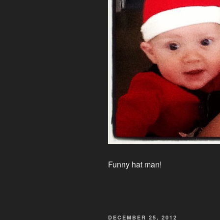
Funny hat man!
POSTED
DECEMBER 25, 2012