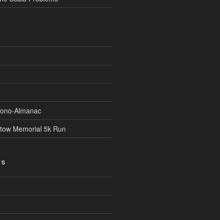
Econo-Almanac
stow Memorial 5k Run
TS