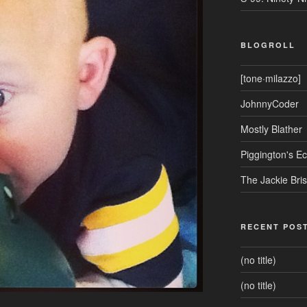
BLOGROLL
[tone·milazzo]
JohnnyCoder
Mostly Blather
Piggington's 
The Jackie Bri
RECENT POS
(no title)
(no title)