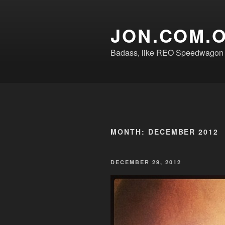
Skip
to
JON.COM.
content
Badass, like REO Speedwagon o
MONTH:
DECEMBER 2012
POSTED
DECEMBER 29, 2012
ON