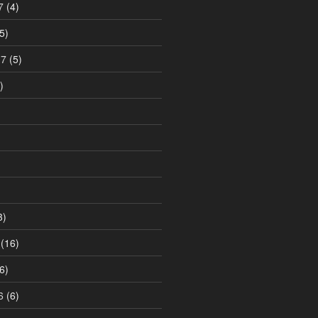
7
(4)
5)
17
(5)
)
3)
(16)
6)
6
(6)