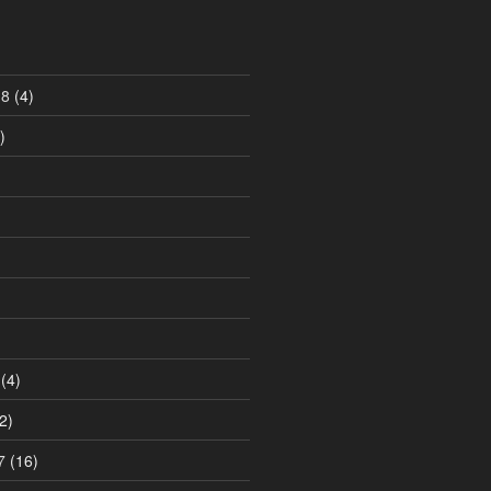
18
(4)
)
)
(4)
2)
7
(16)