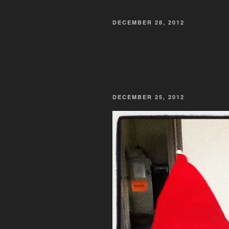
POSTED
DECEMBER 28, 2012
ON
POSTED
DECEMBER 25, 2012
ON