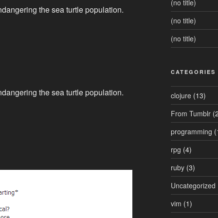
(no title)
endangering the sea turtle population.
(no title)
(no title)
CATEGORIES
endangering the sea turtle population.
clojure
(13)
From Tumblr
(2
programming
(
rpg
(4)
ruby
(3)
Uncategorized
vim
(1)