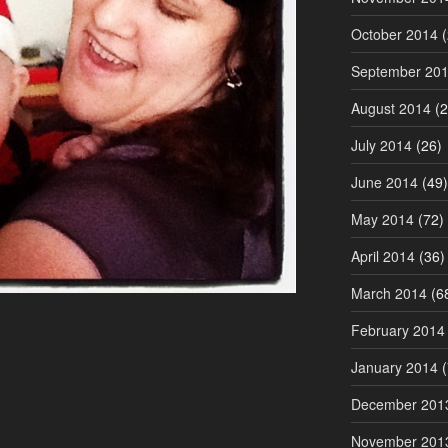
October 2014
(
September 20
August 2014
(2
July 2014
(26)
June 2014
(49)
May 2014
(72)
April 2014
(36)
March 2014
(6
February 2014
January 2014
(
December 201
November 201