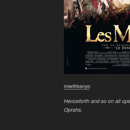
imwithkanye
:
Henceforth and so on all oper
Oprahs.