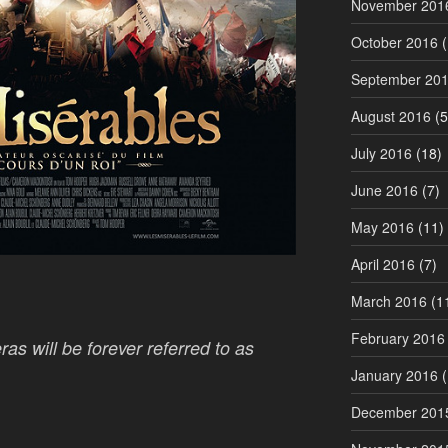
November 201
October 2016
(
September 20
August 2016
(5
July 2016
(18)
June 2016
(7)
May 2016
(11)
April 2016
(7)
March 2016
(1
February 2016
as will be forever referred to as
January 2016
(
December 201