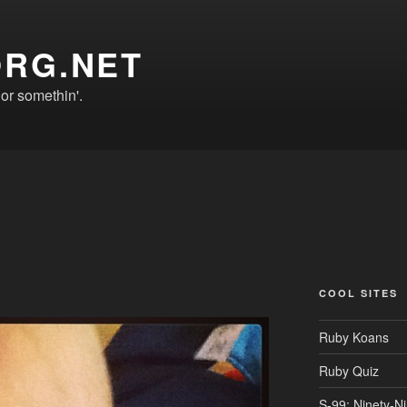
ORG.NET
r somethin'.
COOL SITES
Ruby Koans
Ruby Quiz
S-99: Ninety-N