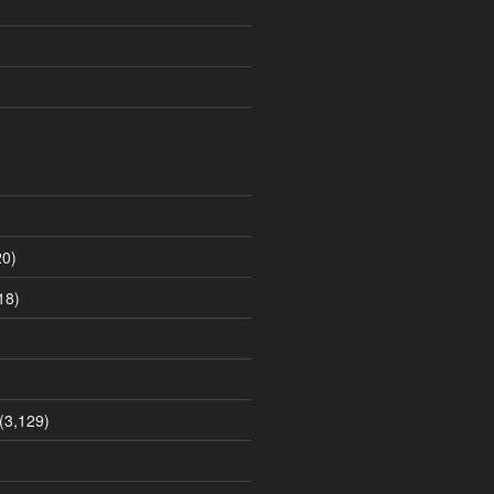
0)
18)
(3,129)