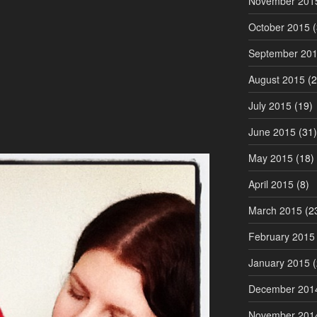
November 201
October 2015
(
September 20
August 2015
(2
July 2015
(19)
June 2015
(31)
May 2015
(18)
April 2015
(8)
March 2015
(2
February 2015
January 2015
(
December 201
November 201