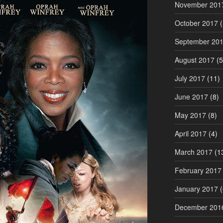
November 201
October 2017
(
September 20
August 2017
(5
July 2017
(11)
June 2017
(8)
May 2017
(8)
April 2017
(4)
March 2017
(1
February 2017
January 2017
(
December 201