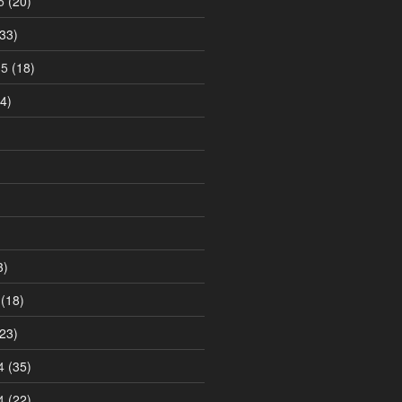
5
(20)
33)
15
(18)
4)
3)
(18)
23)
4
(35)
4
(22)