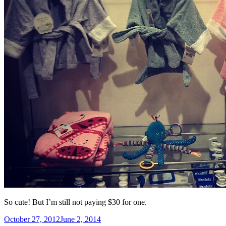
So cute! But I’m still not paying $30 for one.
Posted
October 27, 2012
June 2, 2014