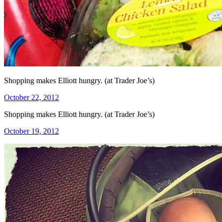
Shopping makes Elliott hungry. (at Trader Joe’s)
Posted
October 22, 2012
on
Shopping makes Elliott hungry. (at Trader Joe’s)
Posted
October 19, 2012
on