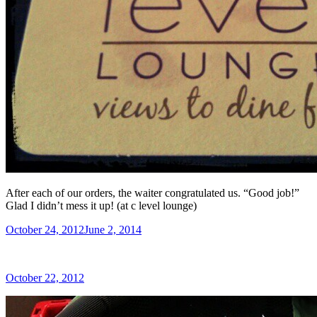
After each of our orders, the waiter congratulated us. “Good job!”
Glad I didn’t mess it up! (at c level lounge)
Posted
October 24, 2012
June 2, 2014
on
Posted
October 22, 2012
on