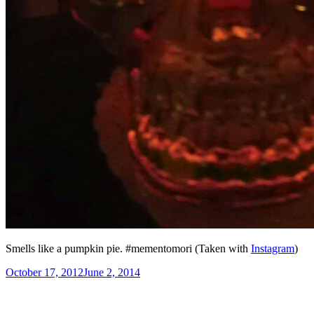
Smells like a pumpkin pie. #mementomori (Taken with
Instagram
)
Posted
October 17, 2012
June 2, 2014
on