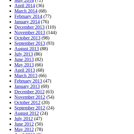
May 2014
(72)
April 2014
(36)
March 2014
(68)
February 2014
(77)
January 2014
(76)
December 2013
(110)
November 2013
(144)
October 2013
(98)
September 2013
(93)
August 2013
(88)
July 2013
(86)
June 2013
(82)
May 2013
(66)
April 2013
(68)
March 2013
(66)
February 2013
(47)
January 2013
(69)
December 2012
(63)
November 2012
(54)
October 2012
(20)
September 2012
(24)
August 2012
(24)
July 2012
(47)
June 2012
(50)
May 2012
(78)