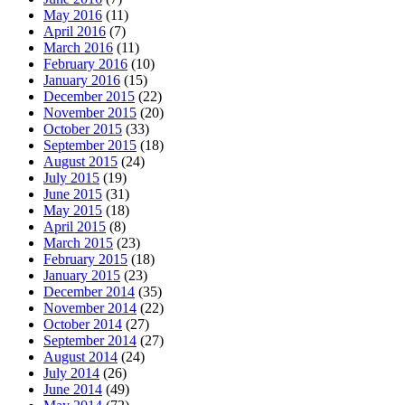
May 2016
(11)
April 2016
(7)
March 2016
(11)
February 2016
(10)
January 2016
(15)
December 2015
(22)
November 2015
(20)
October 2015
(33)
September 2015
(18)
August 2015
(24)
July 2015
(19)
June 2015
(31)
May 2015
(18)
April 2015
(8)
March 2015
(23)
February 2015
(18)
January 2015
(23)
December 2014
(35)
November 2014
(22)
October 2014
(27)
September 2014
(27)
August 2014
(24)
July 2014
(26)
June 2014
(49)