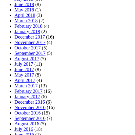
June 2018
(8)
May 2018
(1)
April 2018
(3)
March 2018
(2)
February 2018
(4)
January 2018
(2)
December 2017
(16)
November 2017
(4)
October 2017
(5)
September 2017
(5)
August 2017
(5)
July 2017
(11)
June 2017
(8)
May 2017
(8)
April 2017
(4)
March 2017
(13)
February 2017
(16)
January 2017
(6)
December 2016
(6)
November 2016
(16)
October 2016
(15)
September 2016
(7)
August 2016
(5)
July 2016
(18)
June 2016
(7)