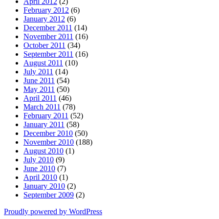
April 2012
(2)
February 2012
(6)
January 2012
(6)
December 2011
(14)
November 2011
(16)
October 2011
(34)
September 2011
(16)
August 2011
(10)
July 2011
(14)
June 2011
(54)
May 2011
(50)
April 2011
(46)
March 2011
(78)
February 2011
(52)
January 2011
(58)
December 2010
(50)
November 2010
(188)
August 2010
(1)
July 2010
(9)
June 2010
(7)
April 2010
(1)
January 2010
(2)
September 2009
(2)
Proudly powered by WordPress