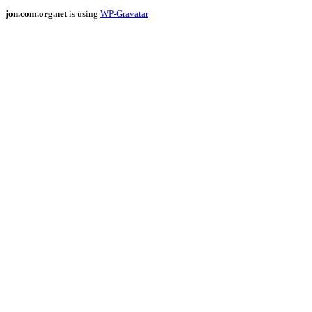
jon.com.org.net
is using
WP-Gravatar