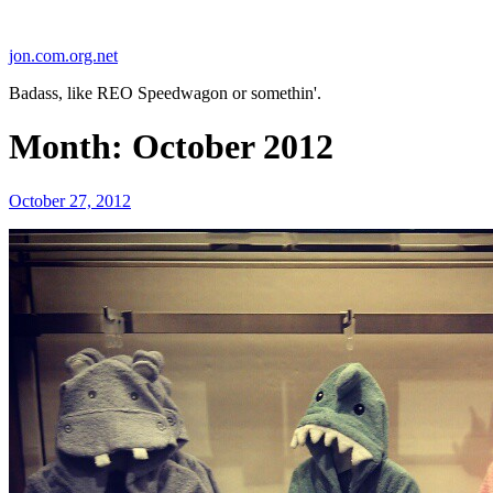
Skip
to
jon.com.org.net
content
Badass, like REO Speedwagon or somethin'.
Month:
October 2012
Posted
October 27, 2012
on