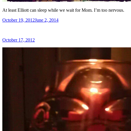
At least Elliott can sleep while we wait for Mom. I’m too nervous.
Posted
October 19, 2012
June 2, 2014
on
Posted
October 17, 2012
on