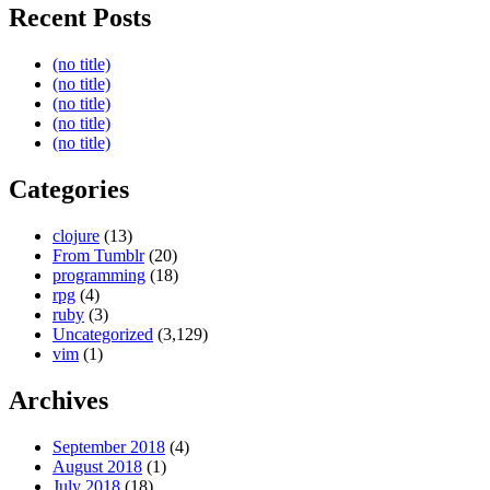
Recent Posts
(no title)
(no title)
(no title)
(no title)
(no title)
Categories
clojure
(13)
From Tumblr
(20)
programming
(18)
rpg
(4)
ruby
(3)
Uncategorized
(3,129)
vim
(1)
Archives
September 2018
(4)
August 2018
(1)
July 2018
(18)