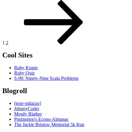
Posts
Page
Page
Next
page
pagination
1
2
Cool Sites
Ruby Koans
Ruby Quiz
S-99: Ninety-Nine Scala Problems
Blogroll
[tone·milazzo]
JohnnyCoder
Mostly Blather
Piggington's Econo-Almanac
The Jackie Bristow Memorial 5k Run