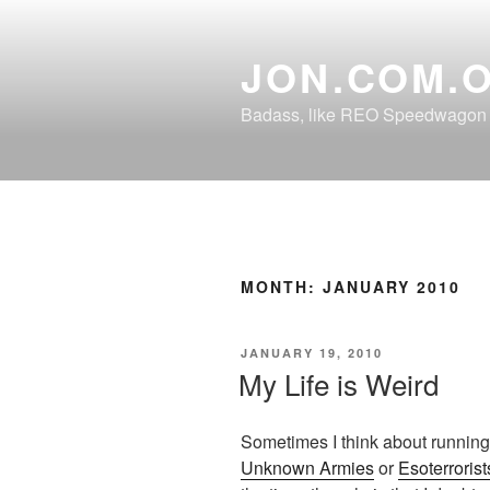
Skip
to
JON.COM.
content
Badass, like REO Speedwagon o
MONTH:
JANUARY 2010
POSTED
JANUARY 19, 2010
ON
My Life is Weird
Sometimes I think about running
Unknown Armies
or
Esoterrorist