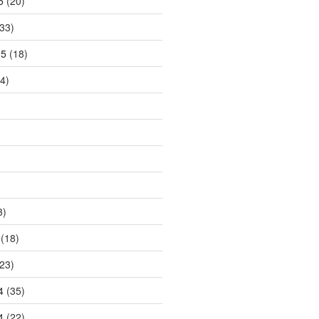
5
(20)
33)
15
(18)
4)
3)
(18)
23)
4
(35)
4
(22)