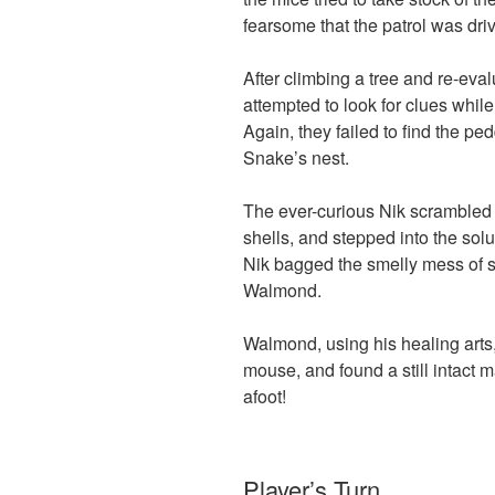
fearsome that the patrol was driv
After climbing a tree and re-eval
attempted to look for clues whi
Again, they failed to find the p
Snake’s nest.
The ever-curious Nik scrambled 
shells, and stepped into the sol
Nik bagged the smelly mess of s
Walmond.
Walmond, using his healing arts
mouse, and found a still intact
afoot!
Player’s Turn