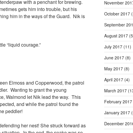
 tenderpaw with a penchant for brewing.
November 201
times gets him into trouble, but his
October 2017
(
hing him in the ways of the Guard. Nik is
September 20
August 2017
(5
tle “liquid courage.”
July 2017
(11)
June 2017
(8)
May 2017
(8)
April 2017
(4)
ween Elmoss and Copperwood, the patrol
dler. Wanting to grant the young
March 2017
(1
e, Walmond let Nik lead the way. This
February 2017
xpected, and while the patrol found the
the peddler!
January 2017
(
December 201
defending her nest! She struck forward as
he situation. In the end, the snake was so