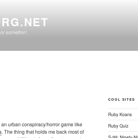
ORG.NET
r somethin'.
COOL SITES
Ruby Koans
 an urban conspiracy/horror game like
Ruby Quiz
s
. The thing that holds me back most of
S-99: Ninety-N