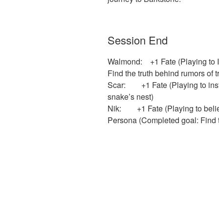
Session End
Walmond: +1 Fate (Playing to I
Find the truth behind rumors of t
Scar: +1 Fate (Playing to insti
snake’s nest)
Nik: +1 Fate (Playing to belief)
Persona (Completed goal: Find t