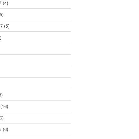
7
(4)
5)
17
(5)
)
3)
(16)
6)
6
(6)