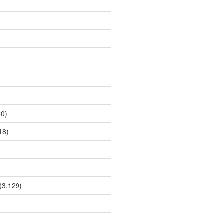
0)
18)
(3,129)