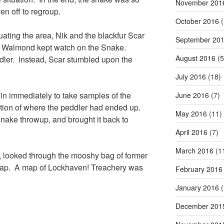
November 201
en off to regroup.
October 2016
(
uating the area, Nik and the blackfur Scar
September 20
le Walmond kept watch on the Snake.
August 2016
(5
eddler. Instead, Scar stumbled upon the
July 2016
(18)
in immediately to take samples of the
June 2016
(7)
ution of where the peddler had ended up.
May 2016
(11)
nake throwup, and brought it back to
April 2016
(7)
March 2016
(1
, looked through the mooshy bag of former
 map. A map of Lockhaven! Treachery was
February 2016
January 2016
(
December 201