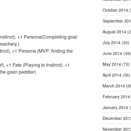
October 2014
(
September 20
August 2014
(2
nstinct), +1 Persona(Completing goal:
July 2014
(26)
reachery.)
nct), +1 Persona (MVP: finding the
June 2014
(49)
May 2014
(72)
, +1 Fate (Playing to Instinct), +1
he grain peddler)
April 2014
(36)
March 2014
(6
February 2014
January 2014
(
December 201
November 201