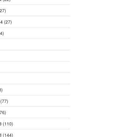
27)
14
(27)
4)
8)
(77)
76)
3
(110)
3
(144)