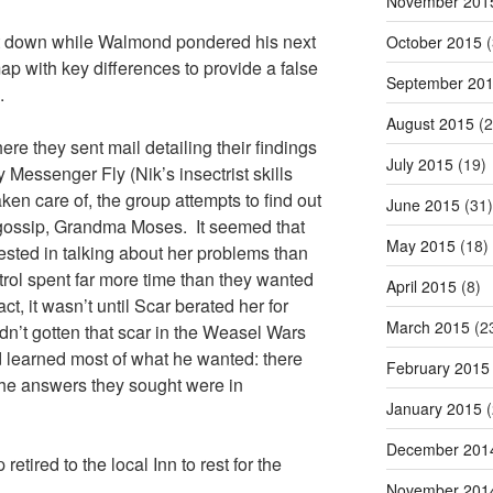
November 201
sat down while Walmond pondered his next
October 2015
(
p with key differences to provide a false
September 20
.
August 2015
(2
ere they sent mail detailing their findings
July 2015
(19)
Messenger Fly (Nik’s insectrist skills
n care of, the group attempts to find out
June 2015
(31)
 gossip, Grandma Moses. It seemed that
May 2015
(18)
ted in talking about her problems than
rol spent far more time than they wanted
April 2015
(8)
act, it wasn’t until Scar berated her for
March 2015
(2
dn’t gotten that scar in the Weasel Wars
 learned most of what he wanted: there
February 2015
the answers they sought were in
January 2015
(
December 201
 retired to the local Inn to rest for the
November 201