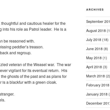
ARCHIVES
September 20
 thoughtful and cautious healer for the
 into his role as Patrol leader. He is a
August 2018
(1
July 2018
(18)
can be reasoned with.
missing peddler’s treason.
June 2018
(8)
l back and regroup.
May 2018
(1)
izzled veteran of the Weasel war. The war
April 2018
(3)
er vigilant for its eventual return. His
March 2018
(2
 the ghosts of the past and as plans for
 is a blackfur with a green cloak.
February 2018
stranger.
January 2018
(
els.
December 201