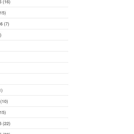
6
(16)
15)
16
(7)
)
1)
(10)
15)
5
(22)