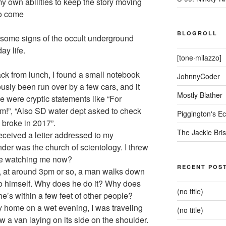
 my own abilities to keep the story moving
to come
BLOGROLL
g some signs of the occult underground
ay life.
[tone·milazzo]
ck from lunch, I found a small notebook
JohnnyCoder
ously been run over by a few cars, and it
Mostly Blather
de were cryptic statements like “For
m!”, “Also SD water dept asked to check
Piggington's 
 broke in 2017”.
The Jackie Bri
eceived a letter addressed to my
der was the church of scientology. I threw
y’re watching me now?
RECENT POS
, at around 3pm or so, a man walks down
 to himself. Why does he do it? Why does
(no title)
e’s within a few feet of other people?
home on a wet evening, I was traveling
(no title)
 a van laying on its side on the shoulder.