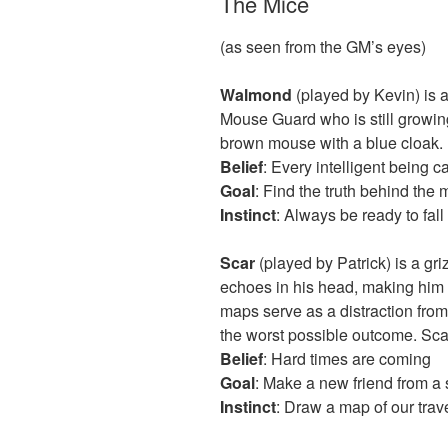
The Mice
(as seen from the GM’s eyes)
Walmond
(played by Kevin) is a
Mouse Guard who is still growing
brown mouse with a blue cloak.
Belief
: Every intelligent being 
Goal
: Find the truth behind the 
Instinct
: Always be ready to fal
Scar
(played by Patrick) is a gr
echoes in his head, making him ev
maps serve as a distraction from
the worst possible outcome. Scar
Belief
: Hard times are coming
Goal
: Make a new friend from a 
Instinct
: Draw a map of our trav