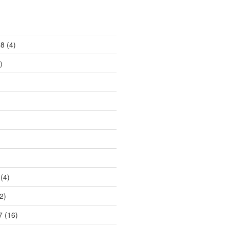
18
(4)
)
)
(4)
2)
7
(16)