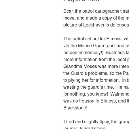
Scar, the patrol cartographer, 
move, and made a copy of the ma
picture of Lockhaven’s defenses
The patrol set out for Elmoss, wh
via the Mouse Guard post and by 
helped immensely!) Business take
more information from the local
Grandma Moses was more interes
the Guard’s problems, so the Pat
to plying her for information. In f
wasting the guard’s time. He ha
for nothing, you know! Walmond
was no treason in Elmoss, and 
Blackstone!
Tired and slightly tipsy, the group
journey to Barkstone.