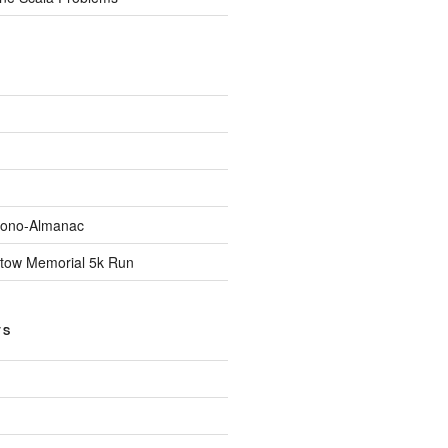
Econo-Almanac
stow Memorial 5k Run
TS