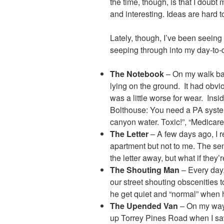
the time, though, is that I doubt
and interesting. Ideas are hard 
Lately, though, I’ve been seein
seeping through into my day-to-d
The Notebook
– On my walk ba
lying on the ground. It had obvi
was a little worse for wear. Insi
Bolthouse: You need a PA syste
canyon water. Toxic!”, “Medicare
The Letter
– A few days ago, I r
apartment but not to me. The sen
the letter away, but what if the
The Shouting Man
– Every day
our street shouting obscenities
he get quiet and “normal” when h
The Upended Van
– On my way 
up Torrey Pines Road when I saw