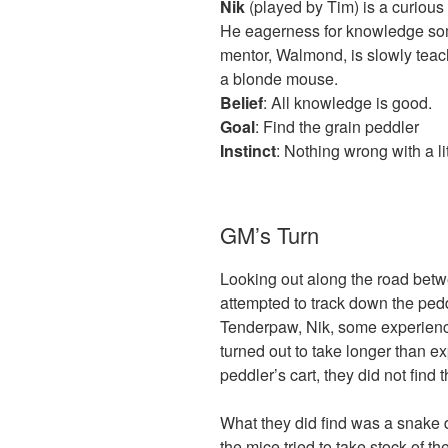
Nik
(played by Tim) is a curious
He eagerness for knowledge some
mentor, Walmond, is slowly teac
a blonde mouse.
Belief
: All knowledge is good.
Goal
: Find the grain peddler
Instinct
: Nothing wrong with a lit
GM’s Turn
Looking out along the road bet
attempted to track down the ped
Tenderpaw, Nik, some experienc
turned out to take longer than e
peddler’s cart, they did not find 
What they did find was a snake 
the mice tried to take stock of t