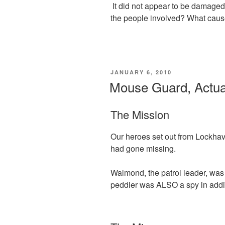
It did not appear to be damage
the people involved? What cause
POSTED
JANUARY 6, 2010
ON
Mouse Guard, Actual
The Mission
Our heroes set out from Lockhav
had gone missing.
Walmond, the patrol leader, was 
peddler was ALSO a spy in addit