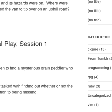
(no title)
d and its hazards were on. Where were
d the van to tip over on an uphill road?
(no title)
(no title)
CATEGORIES
 Play, Session 1
clojure
(13)
From Tumblr
(2
en to find a mysterious grain peddler who
programming
(
rpg
(4)
tasked with finding out whether or not the
ruby
(3)
ion to being missing.
Uncategorized
vim
(1)