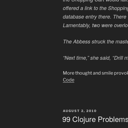
offered a link to the Shoppin
database entry there. There
Lamentably, two were overlo
The Abbess struck the maste
“Next time,” she said, “Drill 
More thought and smile provok
Code
POSTED
AUGUST 2, 2010
ON
99 Clojure Problems