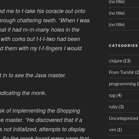
(no title)
me to t-take his coracle out onto
(no title)
 through chattering teeth. “When I was
(no title)
that it had m-m-many holes in the
ith corks but t-t-t-two had been
CATEGORIES
d them with my f-f-fingers I would
clojure
(13)
From Tumblr
(2
in to see the Java master.
programming
(
indicating the monk.
rpg
(4)
ruby
(3)
sk of implementing the Shopping
Uncategorized
he master. “He discovered that if a
 not initialized, attempts to display
vim
(1)
l. So the monk found every page that