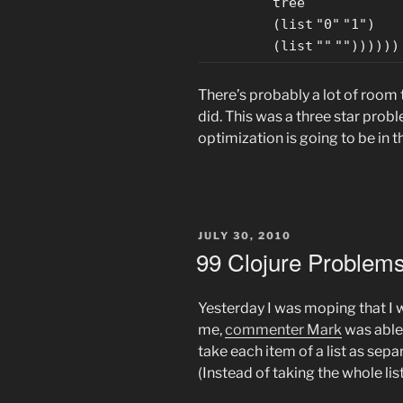
tree
(
list
"0"
"1"
)
(
list
""
""
))))))
There’s probably a lot of room 
did. This was a three star probl
optimization is going to be in t
POSTED
JULY 30, 2010
ON
99 Clojure Problems
Yesterday I was moping that I w
me,
commenter Mark
was able
take each item of a list as sep
(Instead of taking the whole list