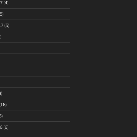
7
(4)
5)
17
(5)
)
3)
(16)
6)
6
(6)