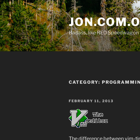
Skip
to
JON.COM.
content
Badass, like REO Speedwagon 
CATEGORY:
PROGRAMMI
POSTED
FEBRUARY 11, 2013
ON
The difference between vim-tin