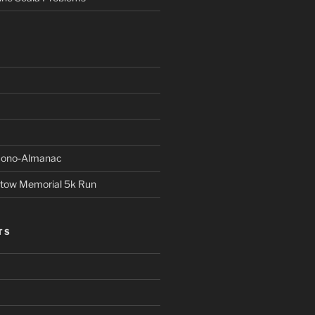
Econo-Almanac
stow Memorial 5k Run
TS