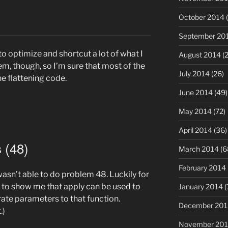
October 2014
(
September 20
to optimize and shortcut a lot of what I
August 2014
(2
em, though, so I’m sure that most of the
July 2014
(26)
he flattening code.
June 2014
(49)
May 2014
(72)
April 2014
(36)
 (48)
March 2014
(6
February 2014
asn’t able to do problem 48. Luckily for
 to show me that apply can be used to
January 2014
(
arate parameters to that function.
December 201
.)
November 20