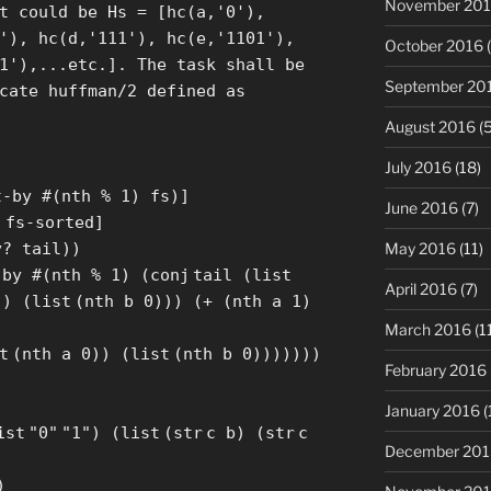
November 20
t could be Hs = [hc(a,'0'),
'), hc(d,'111'), hc(e,'1101'),
October 2016
(
1'),...etc.]. The task shall be
September 20
cate huffman/2 defined as
August 2016
(5
July 2016
(18)
]
t
-by #(nth % 1) fs)
]
June 2016
(7)
]
fs-sorted
]
May 2016
(11)
y? tail))
-by #(nth % 1) (
conj
tail (
list
April 2016
(7)
)) (
list
(nth b 0))) (+ (nth a 1)
March 2016
(1
t
(nth a 0)) (
list
(nth b 0)))))))
February 2016
January 2016
(
ist
"0"
"1"
) (
list
(
str
c b) (
str
c
December 201
)