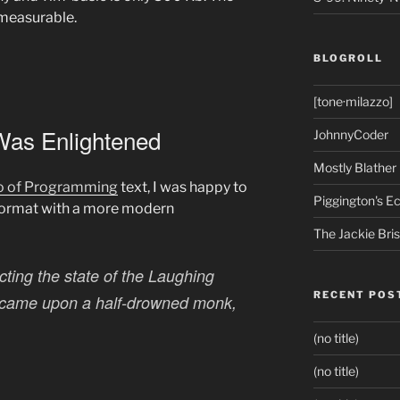
nmeasurable.
BLOGROLL
[tone·milazzo]
Was Enlightened
JohnnyCoder
Mostly Blather
o of Programming
text, I was happy to
Piggington's 
format with a more modern
The Jackie Bri
ting the state of the Laughing
RECENT POS
e came upon a half-drowned monk,
(no title)
(no title)