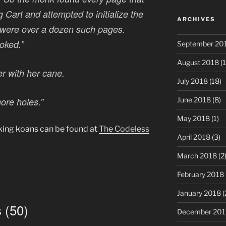
g Cart and attempted to initialize the
ARCHIVES
 were over a dozen such pages.
oked.”
September 20
August 2018
(1
r with her cane.
July 2018
(18)
more holes.”
June 2018
(8)
May 2018
(1)
ing koans can be found at
The Codeless
April 2018
(3)
March 2018
(2
February 2018
January 2018
(
 (50)
December 201