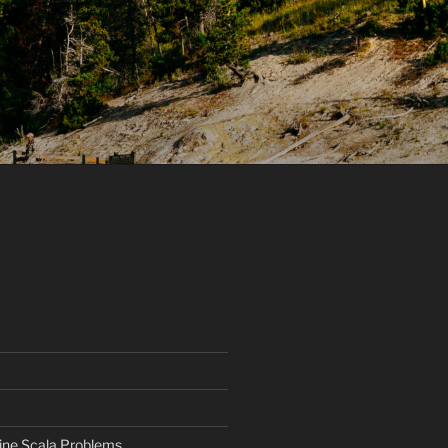
ine Scala Problems