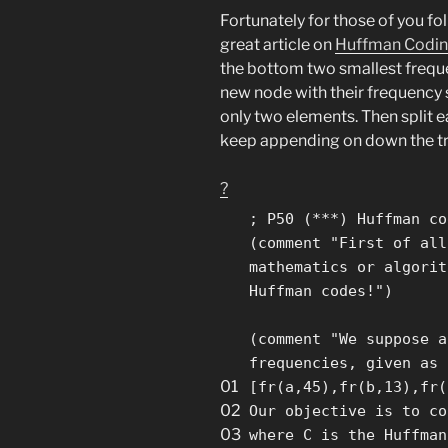
Fortunately for those of you f
great article on
Huffman Codi
the bottom two smallest freq
new node with their frequency 
only two elements. Then split ea
keep appending on down the tr
?
; P50 (***) Huffman co
(comment
"First of all
mathematics or algorit
Huffman codes!"
)
(comment
"We suppose a
frequencies, given as 
01
[fr(a,45),fr(b,13),fr(
02
Our objective is to co
03
where C is the Huffman