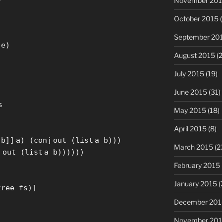
November 20
October 2015
(
September 20
 e)
August 2015
(2
July 2015
(19)
June 2015
(31)
s
May 2015
(18)
April 2015
(8)
 b
]
]
a) (
conj
out (
list
a b)))
March 2015
(2
j
out (
list
a b))))))
February 2015
January 2015
(
tree fs)
]
December 201
November 20