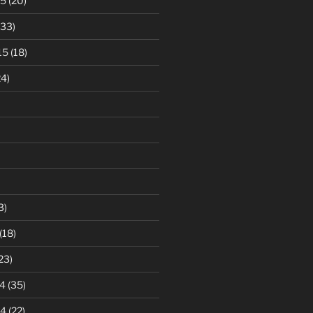
15
(20)
33)
15
(18)
4)
3)
(18)
23)
4
(35)
14
(22)