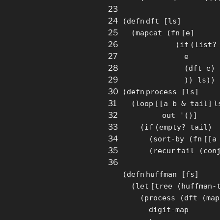
23
24
(
defn
dft
[
ls
]
25
(mapcat (
fn
[
e
]
26
(
if
(
list
?
27
e
28
(dft e)
29
)) ls))
30
(
defn
process
[
ls
]
31
(
loop
[
[
a b & tail
]
l
32
out '()
]
33
(
if
(empty? tail)
34
(
sort
-by (
fn
[
[
a
35
(
recur
tail (
con
36
(
defn
huffman
[
fs
]
(
let
[
tree (huffman-
(process (dft (
map
digit-
map