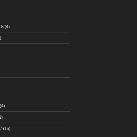
18
(4)
)
)
(4)
2)
7
(16)