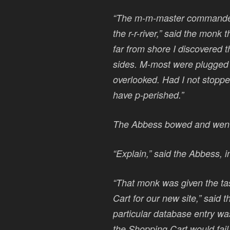
“The m-m-master commanded 
the r-r-river,” said the monk
far from shore I discovered 
sides. M-most were plugged w
overlooked. Had I not stoppe
have p-perished.”
The Abbess bowed and went 
“Explain,” said the Abbess, 
“That monk was given the ta
Cart for our new site,” said t
particular database entry was
the Shopping Cart would fai