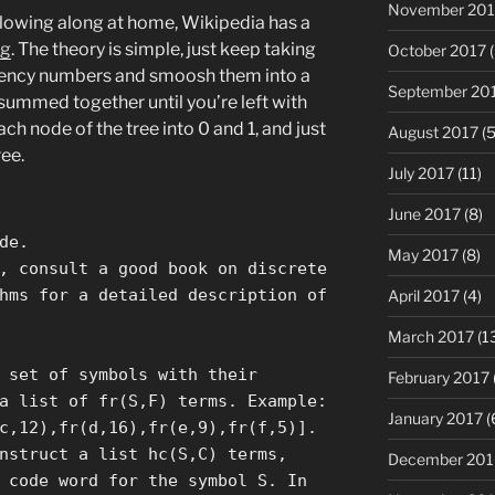
November 201
ollowing along at home, Wikipedia has a
ng
. The theory is simple, just keep taking
October 2017
(
uency numbers and smoosh them into a
September 20
summed together until you’re left with
ch node of the tree into 0 and 1, and just
August 2017
(5
ee.
July 2017
(11)
June 2017
(8)
de.
May 2017
(8)
, consult a good book on discrete
hms for a detailed description of
April 2017
(4)
March 2017
(1
 set of symbols with their
February 2017
a list of fr(S,F) terms. Example:
January 2017
(
c,12),fr(d,16),fr(e,9),fr(f,5)].
nstruct a list hc(S,C) terms,
December 201
 code word for the symbol S. In