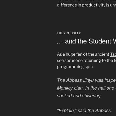
difference in productivity is u
POSTED
JULY 3, 2012
ON
… and the Student 
As a huge fan of the ancient
Ta
see someone returning to the 
programming spin.
The Abbess Jinyu was inspec
Monkey clan. In the hall sh
soaked and shivering.
“Explain,” said the Abbess.