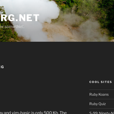
ORG.NET
or somethin'.
NG
COOL SITES
Ruby Koans
Ruby Quiz
y and vim-basic is only 500 Kb. The
S-99: Ninety-N