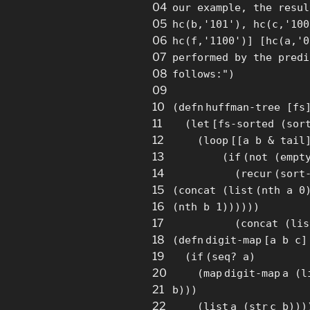
04
our example, the resul
05
hc(b,'101'), hc(c,'100
06
hc(f,'1100')] [hc(a,'0
07
performed by the predi
08
follows:"
)
09
10
(
defn
huffman-tree
[
fs
11
(
let
[
fs-sorted (
sor
12
(
loop
[
[
a b & tail
13
(
if
(not (empt
14
(
recur
(
sort
15
(concat (
list
(nth a 0
16
(nth b 1))))))
17
(concat (
lis
18
(
defn
digit-
map
[
a b c
]
19
(
if
(
seq
? a)
20
(
map
digit-
map
a (
l
21
b)))
22
(
list
a (
str
c b)))