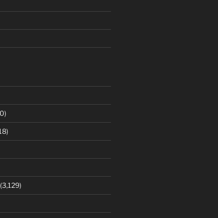
0)
18)
(3,129)