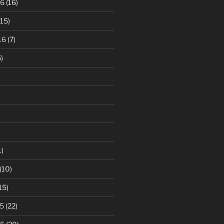
16
(16)
15)
16
(7)
)
1)
(10)
15)
5
(22)