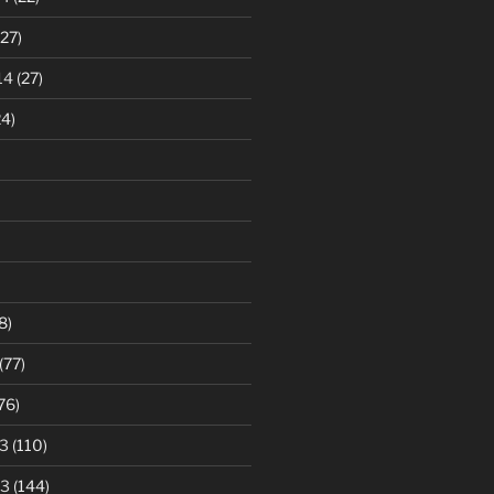
27)
14
(27)
4)
8)
(77)
76)
3
(110)
13
(144)