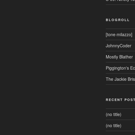
BLOGROLL
[tone·milazzo]
JohnnyCoder
Mostly Blather
Piggington's 
The Jackie Bri
RECENT POS
(no title)
(no title)