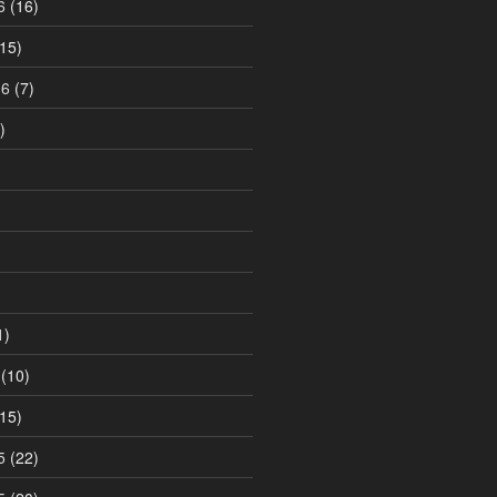
6
(16)
15)
16
(7)
)
1)
(10)
15)
5
(22)