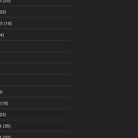
5
(20)
33)
15
(18)
4)
3)
(18)
23)
4
(35)
4
(22)