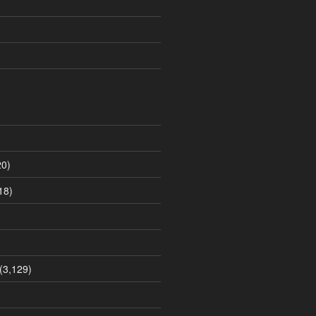
0)
18)
(3,129)