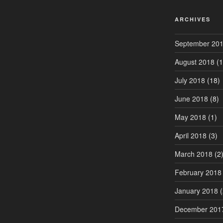
ARCHIVES
September 20
August 2018
(1
July 2018
(18)
June 2018
(8)
May 2018
(1)
April 2018
(3)
March 2018
(2
February 2018
January 2018
(
December 201