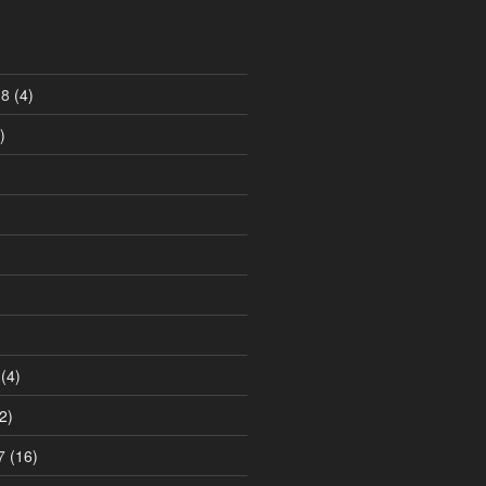
18
(4)
)
)
(4)
2)
7
(16)