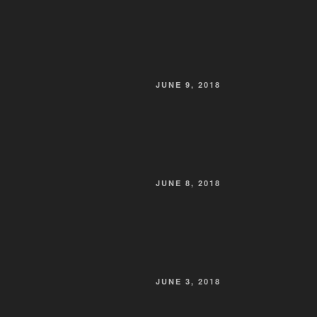
POSTED
JUNE 9, 2018
ON
POSTED
JUNE 8, 2018
ON
POSTED
JUNE 3, 2018
ON