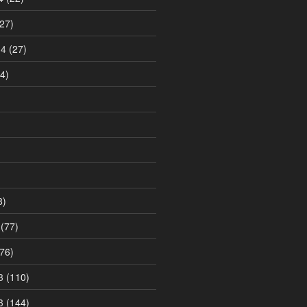
27)
14
(27)
4)
8)
(77)
76)
3
(110)
3
(144)