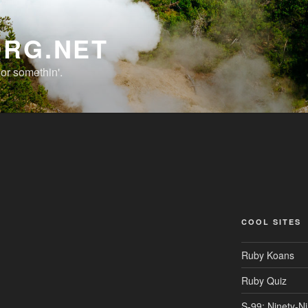
ORG.NET
r somethin'.
COOL SITES
Ruby Koans
Ruby Quiz
S-99: Ninety-N