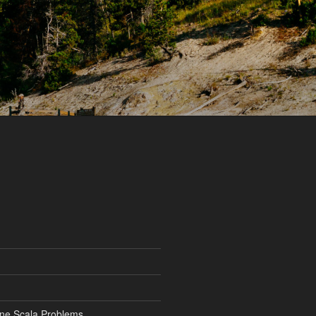
ine Scala Problems