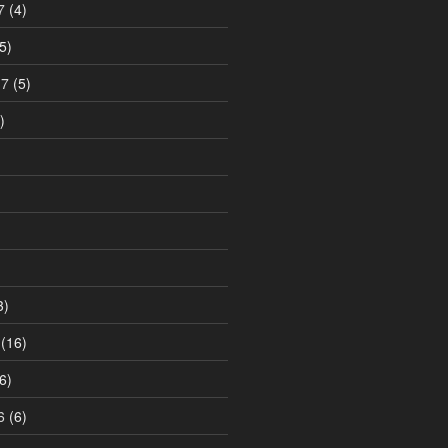
7
(4)
5)
17
(5)
)
3)
(16)
6)
6
(6)