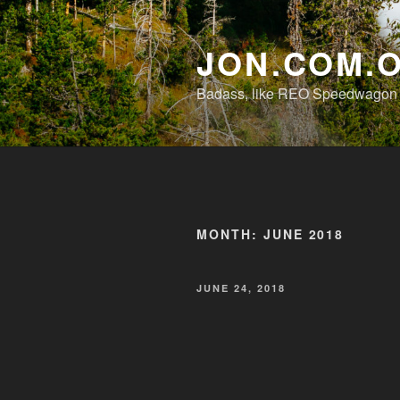
Skip
to
JON.COM.
content
Badass, like REO Speedwagon o
MONTH:
JUNE 2018
POSTED
JUNE 24, 2018
ON