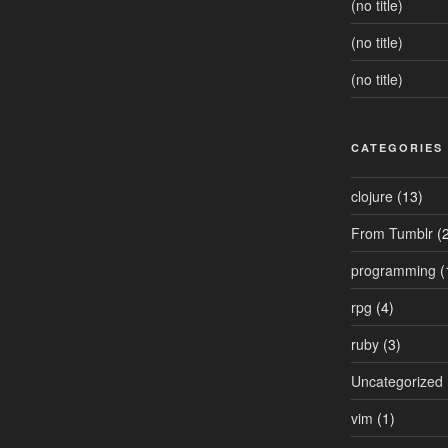
(no title)
(no title)
(no title)
CATEGORIES
clojure
(13)
From Tumblr
(2
programming
(
rpg
(4)
ruby
(3)
Uncategorized
vim
(1)