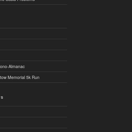
Econo-Almanac
stow Memorial 5k Run
TS