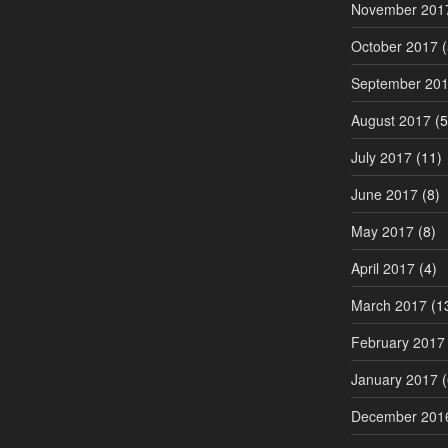
November 201
October 2017
(
September 20
August 2017
(5
July 2017
(11)
June 2017
(8)
May 2017
(8)
April 2017
(4)
March 2017
(1
February 2017
January 2017
(
December 201