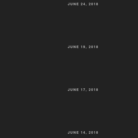
POSTED
JUNE 24, 2018
ON
POSTED
JUNE 19, 2018
ON
POSTED
JUNE 17, 2018
ON
POSTED
JUNE 14, 2018
ON