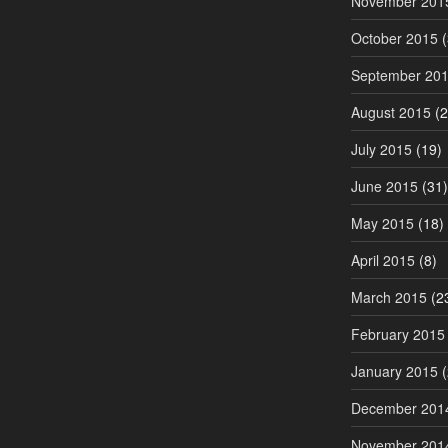
November 201
October 2015
(
September 20
August 2015
(2
July 2015
(19)
June 2015
(31)
May 2015
(18)
April 2015
(8)
March 2015
(2
February 2015
January 2015
(
December 201
November 201