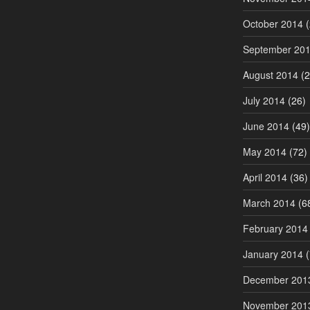
October 2014
(
September 20
August 2014
(2
July 2014
(26)
June 2014
(49)
May 2014
(72)
April 2014
(36)
March 2014
(6
February 2014
January 2014
(
December 201
November 201