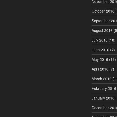
November 201
October 2016
(
September 20
August 2016
(5
July 2016
(18)
June 2016
(7)
May 2016
(11)
April 2016
(7)
March 2016
(1
February 2016
January 2016
(
December 201