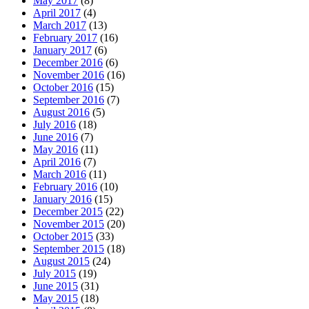
May 2017
(8)
April 2017
(4)
March 2017
(13)
February 2017
(16)
January 2017
(6)
December 2016
(6)
November 2016
(16)
October 2016
(15)
September 2016
(7)
August 2016
(5)
July 2016
(18)
June 2016
(7)
May 2016
(11)
April 2016
(7)
March 2016
(11)
February 2016
(10)
January 2016
(15)
December 2015
(22)
November 2015
(20)
October 2015
(33)
September 2015
(18)
August 2015
(24)
July 2015
(19)
June 2015
(31)
May 2015
(18)