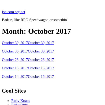
Skip
to
jon.com.org.net
content
Badass, like REO Speedwagon or somethin'.
Month:
October 2017
Posted
October 30, 2017
October 30, 2017
on
Posted
October 30, 2017
October 30, 2017
on
Posted
October 23, 2017
October 23, 2017
on
Posted
October 15, 2017
October 15, 2017
on
Posted
October 14, 2017
October 15, 2017
on
Cool Sites
Ruby Koans
Ruby Quiz