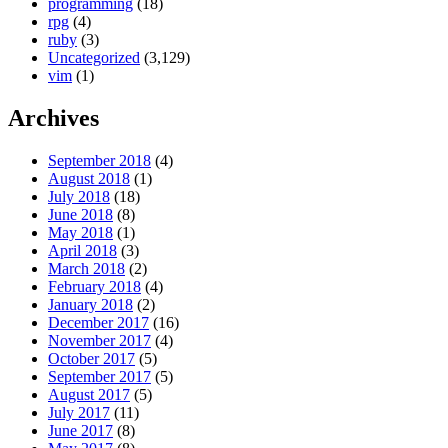
programming
(18)
rpg
(4)
ruby
(3)
Uncategorized
(3,129)
vim
(1)
Archives
September 2018
(4)
August 2018
(1)
July 2018
(18)
June 2018
(8)
May 2018
(1)
April 2018
(3)
March 2018
(2)
February 2018
(4)
January 2018
(2)
December 2017
(16)
November 2017
(4)
October 2017
(5)
September 2017
(5)
August 2017
(5)
July 2017
(11)
June 2017
(8)