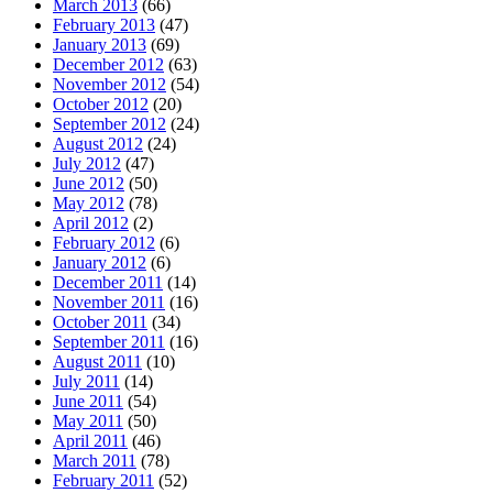
March 2013
(66)
February 2013
(47)
January 2013
(69)
December 2012
(63)
November 2012
(54)
October 2012
(20)
September 2012
(24)
August 2012
(24)
July 2012
(47)
June 2012
(50)
May 2012
(78)
April 2012
(2)
February 2012
(6)
January 2012
(6)
December 2011
(14)
November 2011
(16)
October 2011
(34)
September 2011
(16)
August 2011
(10)
July 2011
(14)
June 2011
(54)
May 2011
(50)
April 2011
(46)
March 2011
(78)
February 2011
(52)