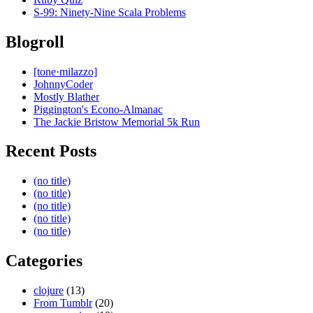
S-99: Ninety-Nine Scala Problems
Blogroll
[tone·milazzo]
JohnnyCoder
Mostly Blather
Piggington's Econo-Almanac
The Jackie Bristow Memorial 5k Run
Recent Posts
(no title)
(no title)
(no title)
(no title)
(no title)
Categories
clojure
(13)
From Tumblr
(20)