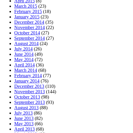
April 2015
(8)
March 2015
(23)
February 2015
(18)
January 2015
(23)
December 2014
(35)
November 2014
(22)
October 2014
(27)
September 2014
(27)
August 2014
(24)
July 2014
(26)
June 2014
(49)
May 2014
(72)
April 2014
(36)
March 2014
(68)
February 2014
(77)
January 2014
(76)
December 2013
(110)
November 2013
(144)
October 2013
(98)
September 2013
(93)
August 2013
(88)
July 2013
(86)
June 2013
(82)
May 2013
(66)
April 2013
(68)