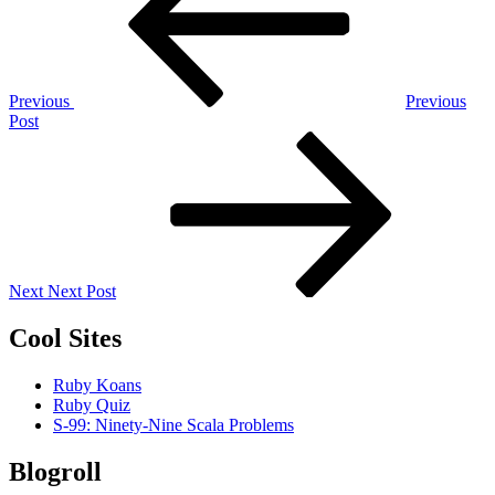
Previous
Previous
Post
Next
Post
Next
Next Post
Cool Sites
Ruby Koans
Ruby Quiz
S-99: Ninety-Nine Scala Problems
Blogroll