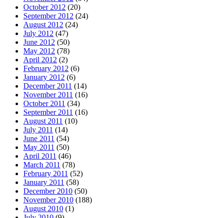
October 2012
(20)
September 2012
(24)
August 2012
(24)
July 2012
(47)
June 2012
(50)
May 2012
(78)
April 2012
(2)
February 2012
(6)
January 2012
(6)
December 2011
(14)
November 2011
(16)
October 2011
(34)
September 2011
(16)
August 2011
(10)
July 2011
(14)
June 2011
(54)
May 2011
(50)
April 2011
(46)
March 2011
(78)
February 2011
(52)
January 2011
(58)
December 2010
(50)
November 2010
(188)
August 2010
(1)
July 2010
(9)