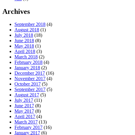
Archives
September 2018
(4)
August 2018
(1)
July 2018
(18)
June 2018
(8)
May 2018
(1)
April 2018
(3)
March 2018
(2)
February 2018
(4)
January 2018
(2)
December 2017
(16)
November 2017
(4)
October 2017
(5)
September 2017
(5)
August 2017
(5)
July 2017
(11)
June 2017
(8)
May 2017
(8)
April 2017
(4)
March 2017
(13)
February 2017
(16)
January 2017
(6)