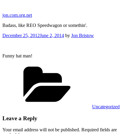
Skip
to
jon.com.org.net
content
Badass, like REO Speedwagon or somethin'.
Posted
December 25, 2012
June 2, 2014
by
Jon Bristow
on
Funny hat man!
Categories
Uncategorized
Leave a Reply
Your email address will not be published.
Required fields are