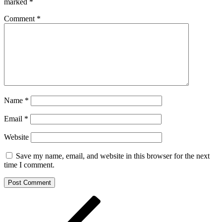
marked
*
Comment
*
Name
*
Email
*
Website
Save my name, email, and website in this browser for the next
time I comment.
Post
Previous
Post
navigation