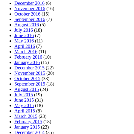
December 2016
(6)
November 2016
(16)
October 2016
(15)
September 2016
(7)
August 2016
(5)
July 2016
(18)
June 2016
(7)
May 2016
(11)
April 2016
(7)
March 2016
(11)
February 2016
(10)
January 2016
(15)
December 2015
(22)
November 2015
(20)
October 2015
(33)
September 2015
(18)
August 2015
(24)
July 2015
(19)
June 2015
(31)
May 2015
(18)
April 2015
(8)
March 2015
(23)
February 2015
(18)
January 2015
(23)
December 2014
(35)