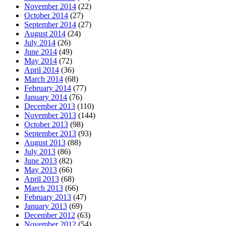
November 2014
(22)
October 2014
(27)
September 2014
(27)
August 2014
(24)
July 2014
(26)
June 2014
(49)
May 2014
(72)
April 2014
(36)
March 2014
(68)
February 2014
(77)
January 2014
(76)
December 2013
(110)
November 2013
(144)
October 2013
(98)
September 2013
(93)
August 2013
(88)
July 2013
(86)
June 2013
(82)
May 2013
(66)
April 2013
(68)
March 2013
(66)
February 2013
(47)
January 2013
(69)
December 2012
(63)
November 2012
(54)