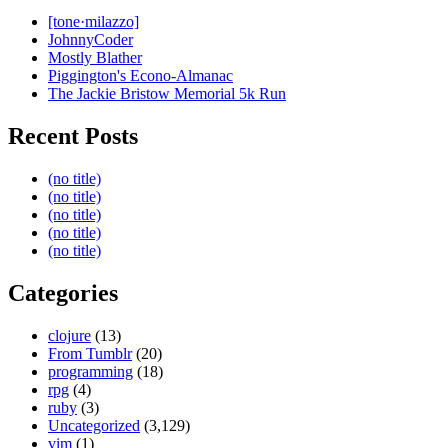
[tone·milazzo]
JohnnyCoder
Mostly Blather
Piggington's Econo-Almanac
The Jackie Bristow Memorial 5k Run
Recent Posts
(no title)
(no title)
(no title)
(no title)
(no title)
Categories
clojure
(13)
From Tumblr
(20)
programming
(18)
rpg
(4)
ruby
(3)
Uncategorized
(3,129)
vim
(1)