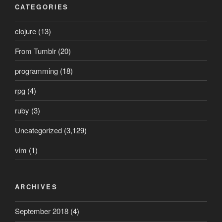
CATEGORIES
clojure
(13)
From Tumblr
(20)
programming
(18)
rpg
(4)
ruby
(3)
Uncategorized
(3,129)
vim
(1)
ARCHIVES
September 2018
(4)