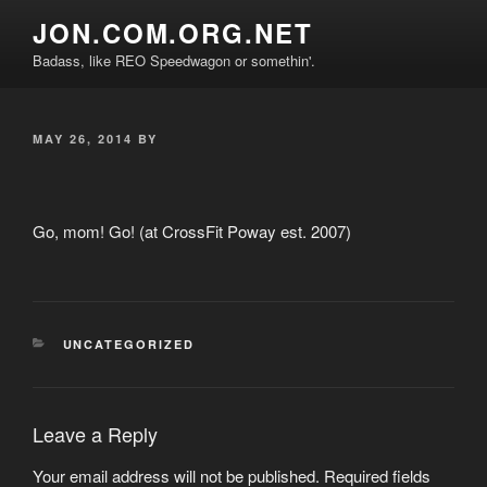
Skip
JON.COM.ORG.NET
to
Badass, like REO Speedwagon or somethin'.
content
POSTED
MAY 26, 2014
BY
ON
Go, mom! Go! (at CrossFit Poway est. 2007)
CATEGORIES
UNCATEGORIZED
Leave a Reply
Your email address will not be published.
Required fields