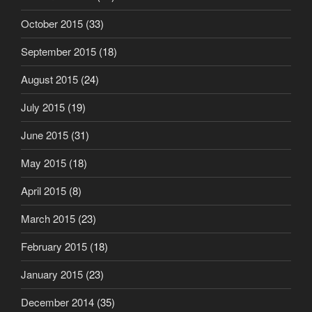
October 2015
(33)
September 2015
(18)
August 2015
(24)
July 2015
(19)
June 2015
(31)
May 2015
(18)
April 2015
(8)
March 2015
(23)
February 2015
(18)
January 2015
(23)
December 2014
(35)