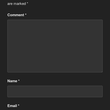
are marked
*
Comment
*
Name
*
Email
*