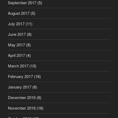
September 2017
(5)
August 2017
(5)
July 2017
(11)
June 2017
(8)
May 2017
(8)
April 2017
(4)
March 2017
(13)
February 2017
(16)
January 2017
(6)
December 2016
(6)
November 2016
(16)