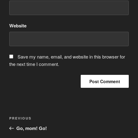
Website
Save my name, email, and website in this browser for
the next time I comment.
Post
Previous
PREVIOUS
navigation
Post
Go, mom! Go!