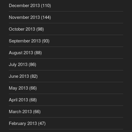
December 2013
(110)
November 2013
(144)
October 2013
(98)
September 2013
(93)
August 2013
(88)
July 2013
(86)
June 2013
(82)
May 2013
(66)
April 2013
(68)
March 2013
(66)
February 2013
(47)