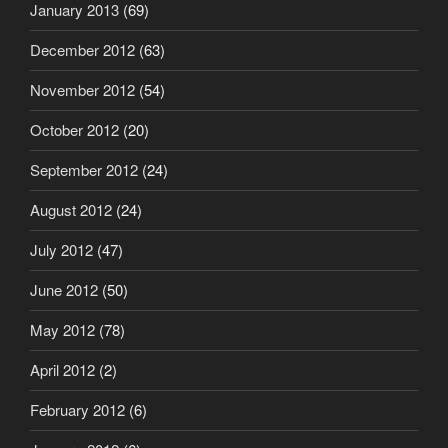
January 2013
(69)
December 2012
(63)
November 2012
(54)
October 2012
(20)
September 2012
(24)
August 2012
(24)
July 2012
(47)
June 2012
(50)
May 2012
(78)
April 2012
(2)
February 2012
(6)