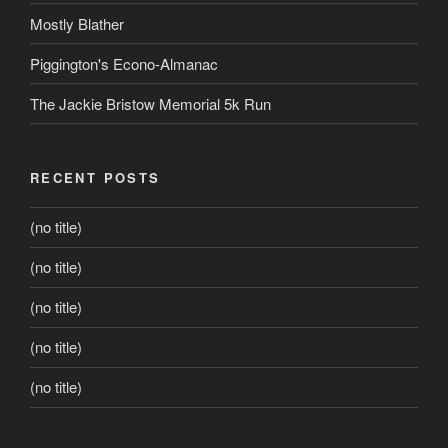
Mostly Blather
Piggington's Econo-Almanac
The Jackie Bristow Memorial 5k Run
RECENT POSTS
(no title)
(no title)
(no title)
(no title)
(no title)