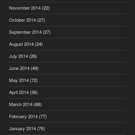
November 2014
(22)
October 2014
(27)
September 2014
(27)
August 2014
(24)
July 2014
(26)
June 2014
(49)
May 2014
(72)
April 2014
(36)
March 2014
(68)
February 2014
(77)
January 2014
(76)