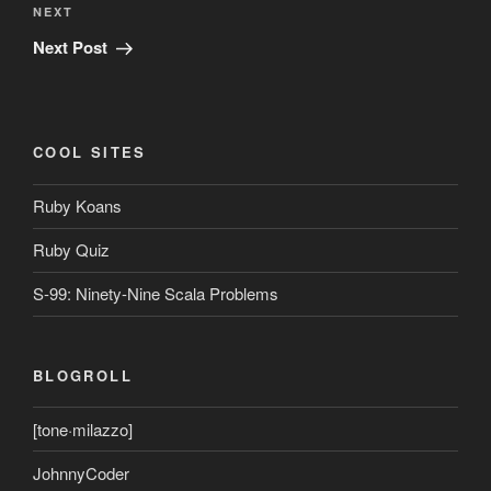
Next
NEXT
Post
Next Post
COOL SITES
Ruby Koans
Ruby Quiz
S-99: Ninety-Nine Scala Problems
BLOGROLL
[tone·milazzo]
JohnnyCoder