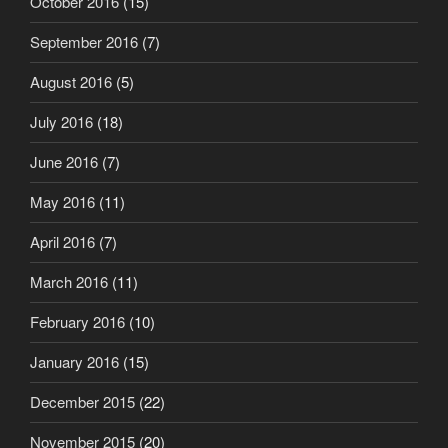
October 2016
(15)
September 2016
(7)
August 2016
(5)
July 2016
(18)
June 2016
(7)
May 2016
(11)
April 2016
(7)
March 2016
(11)
February 2016
(10)
January 2016
(15)
December 2015
(22)
November 2015
(20)