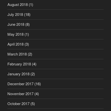
August 2018
(1)
July 2018
(18)
June 2018
(8)
May 2018
(1)
April 2018
(3)
March 2018
(2)
February 2018
(4)
January 2018
(2)
December 2017
(16)
November 2017
(4)
October 2017
(5)