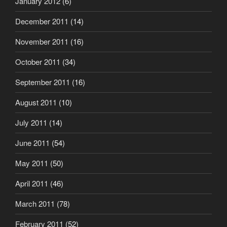
January 2012
(6)
December 2011
(14)
November 2011
(16)
October 2011
(34)
September 2011
(16)
August 2011
(10)
July 2011
(14)
June 2011
(54)
May 2011
(50)
April 2011
(46)
March 2011
(78)
February 2011
(52)