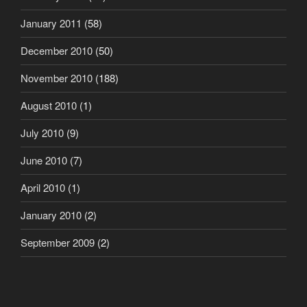
January 2011
(58)
December 2010
(50)
November 2010
(188)
August 2010
(1)
July 2010
(9)
June 2010
(7)
April 2010
(1)
January 2010
(2)
September 2009
(2)