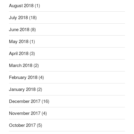
August 2018
(1)
July 2018
(18)
June 2018
(8)
May 2018
(1)
April 2018
(3)
March 2018
(2)
February 2018
(4)
January 2018
(2)
December 2017
(16)
November 2017
(4)
October 2017
(5)