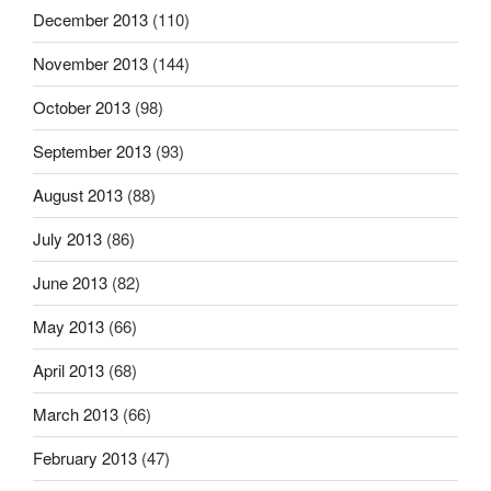
December 2013
(110)
November 2013
(144)
October 2013
(98)
September 2013
(93)
August 2013
(88)
July 2013
(86)
June 2013
(82)
May 2013
(66)
April 2013
(68)
March 2013
(66)
February 2013
(47)