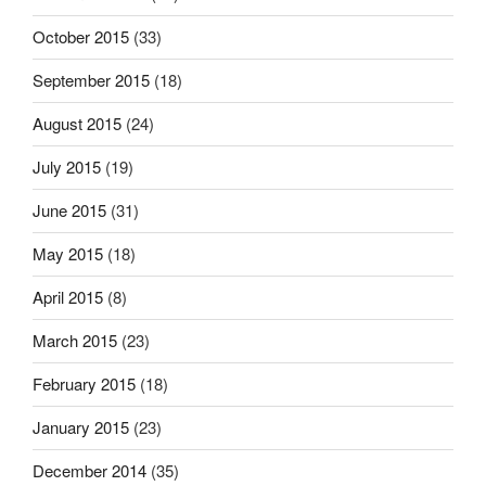
October 2015
(33)
September 2015
(18)
August 2015
(24)
July 2015
(19)
June 2015
(31)
May 2015
(18)
April 2015
(8)
March 2015
(23)
February 2015
(18)
January 2015
(23)
December 2014
(35)