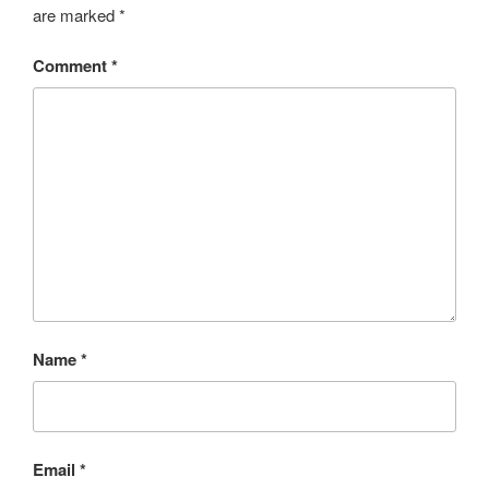
are marked
*
Comment
*
Name
*
Email
*