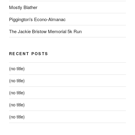
Mostly Blather
Piggington's Econo-Almanac
The Jackie Bristow Memorial 5k Run
RECENT POSTS
(no title)
(no title)
(no title)
(no title)
(no title)