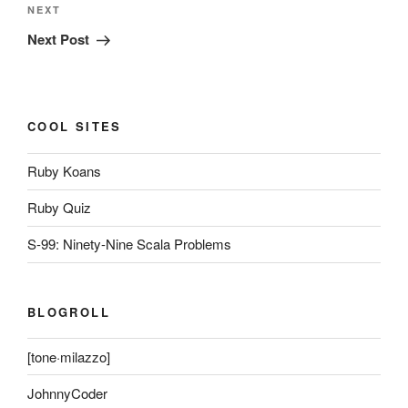
Next
NEXT
Post
Next Post
COOL SITES
Ruby Koans
Ruby Quiz
S-99: Ninety-Nine Scala Problems
BLOGROLL
[tone·milazzo]
JohnnyCoder