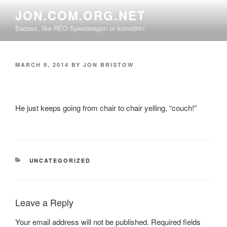
Skip
JON.COM.ORG.NET
to
Badass, like REO Speedwagon or somethin'.
content
POSTED
MARCH 9, 2014
BY
JON BRISTOW
ON
He just keeps going from chair to chair yelling, “couch!”
CATEGORIES
UNCATEGORIZED
Leave a Reply
Your email address will not be published.
Required fields