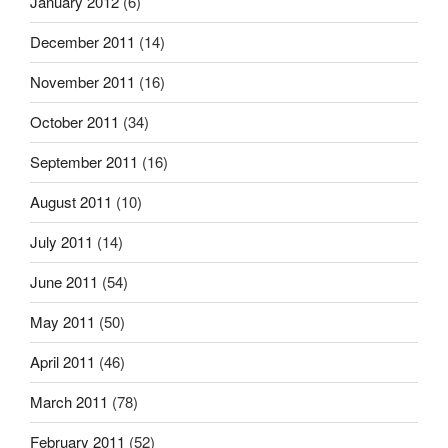
January 2012
(6)
December 2011
(14)
November 2011
(16)
October 2011
(34)
September 2011
(16)
August 2011
(10)
July 2011
(14)
June 2011
(54)
May 2011
(50)
April 2011
(46)
March 2011
(78)
February 2011
(52)