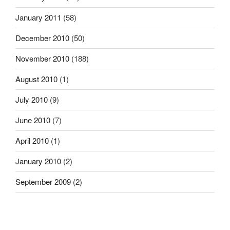
January 2011
(58)
December 2010
(50)
November 2010
(188)
August 2010
(1)
July 2010
(9)
June 2010
(7)
April 2010
(1)
January 2010
(2)
September 2009
(2)