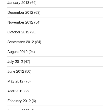
January 2013
(69)
December 2012
(63)
November 2012
(54)
October 2012
(20)
September 2012
(24)
August 2012
(24)
July 2012
(47)
June 2012
(50)
May 2012
(78)
April 2012
(2)
February 2012
(6)