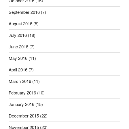
October 2016
(15)
September 2016
(7)
August 2016
(5)
July 2016
(18)
June 2016
(7)
May 2016
(11)
April 2016
(7)
March 2016
(11)
February 2016
(10)
January 2016
(15)
December 2015
(22)
November 2015
(20)