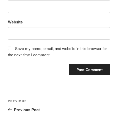
Website
Save my name, email, and website in this browser for
the next time I comment.
Post
Previous
PREVIOUS
navigation
Post
Previous Post