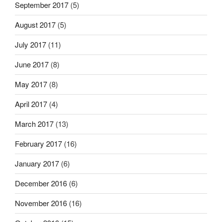
September 2017
(5)
August 2017
(5)
July 2017
(11)
June 2017
(8)
May 2017
(8)
April 2017
(4)
March 2017
(13)
February 2017
(16)
January 2017
(6)
December 2016
(6)
November 2016
(16)