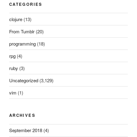
CATEGORIES
clojure
(13)
From Tumblr
(20)
programming
(18)
rpg
(4)
ruby
(3)
Uncategorized
(3,129)
vim
(1)
ARCHIVES
September 2018
(4)