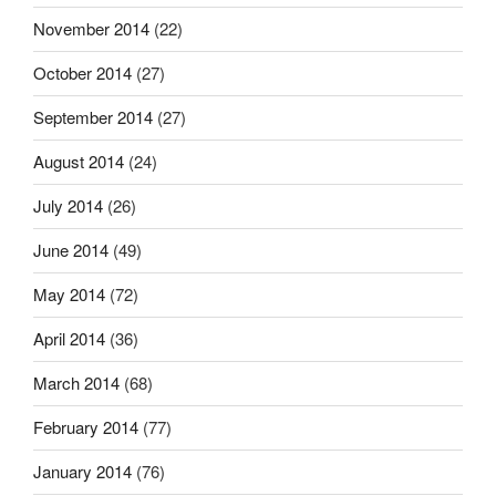
November 2014
(22)
October 2014
(27)
September 2014
(27)
August 2014
(24)
July 2014
(26)
June 2014
(49)
May 2014
(72)
April 2014
(36)
March 2014
(68)
February 2014
(77)
January 2014
(76)