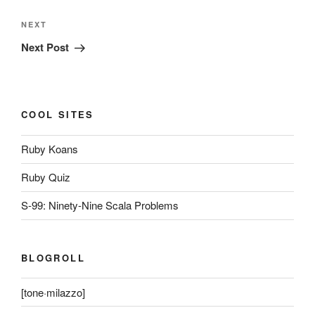
Next
NEXT
Post
Next Post
COOL SITES
Ruby Koans
Ruby Quiz
S-99: Ninety-Nine Scala Problems
BLOGROLL
[tone·milazzo]