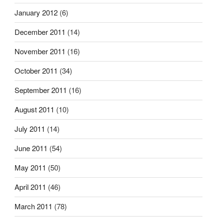
January 2012
(6)
December 2011
(14)
November 2011
(16)
October 2011
(34)
September 2011
(16)
August 2011
(10)
July 2011
(14)
June 2011
(54)
May 2011
(50)
April 2011
(46)
March 2011
(78)