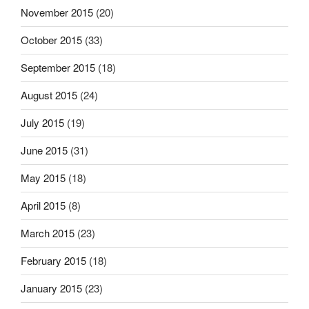
November 2015
(20)
October 2015
(33)
September 2015
(18)
August 2015
(24)
July 2015
(19)
June 2015
(31)
May 2015
(18)
April 2015
(8)
March 2015
(23)
February 2015
(18)
January 2015
(23)