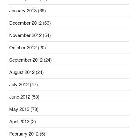
January 2013
(69)
December 2012
(63)
November 2012
(54)
October 2012
(20)
September 2012
(24)
August 2012
(24)
July 2012
(47)
June 2012
(50)
May 2012
(78)
April 2012
(2)
February 2012
(6)