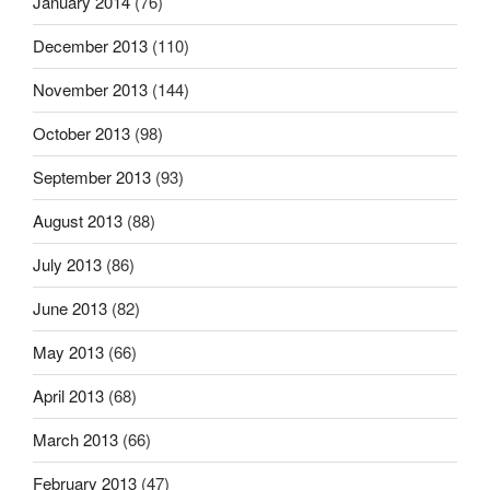
January 2014
(76)
December 2013
(110)
November 2013
(144)
October 2013
(98)
September 2013
(93)
August 2013
(88)
July 2013
(86)
June 2013
(82)
May 2013
(66)
April 2013
(68)
March 2013
(66)
February 2013
(47)