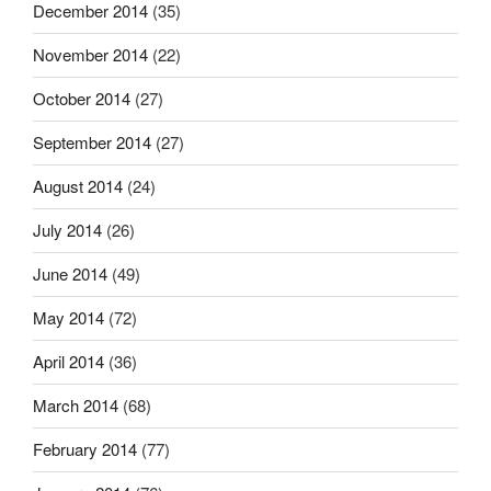
December 2014
(35)
November 2014
(22)
October 2014
(27)
September 2014
(27)
August 2014
(24)
July 2014
(26)
June 2014
(49)
May 2014
(72)
April 2014
(36)
March 2014
(68)
February 2014
(77)