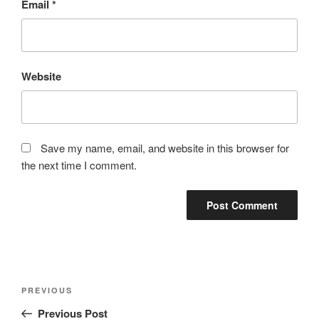
Email
*
Website
Save my name, email, and website in this browser for
the next time I comment.
Post
Previous
PREVIOUS
navigation
Post
Previous Post