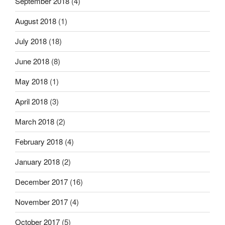
September 2018
(4)
August 2018
(1)
July 2018
(18)
June 2018
(8)
May 2018
(1)
April 2018
(3)
March 2018
(2)
February 2018
(4)
January 2018
(2)
December 2017
(16)
November 2017
(4)
October 2017
(5)