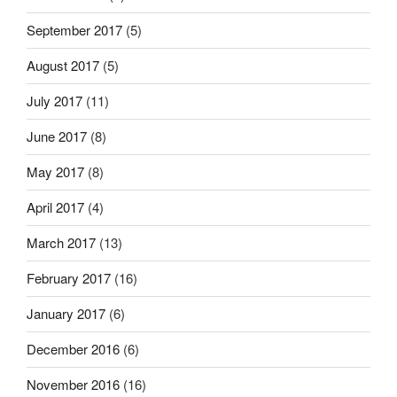
September 2017
(5)
August 2017
(5)
July 2017
(11)
June 2017
(8)
May 2017
(8)
April 2017
(4)
March 2017
(13)
February 2017
(16)
January 2017
(6)
December 2016
(6)
November 2016
(16)