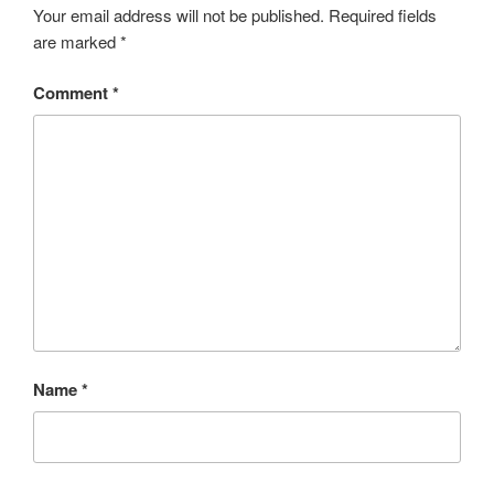
Your email address will not be published.
Required fields
are marked
*
Comment
*
Name
*