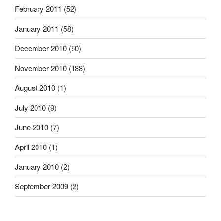
February 2011
(52)
January 2011
(58)
December 2010
(50)
November 2010
(188)
August 2010
(1)
July 2010
(9)
June 2010
(7)
April 2010
(1)
January 2010
(2)
September 2009
(2)