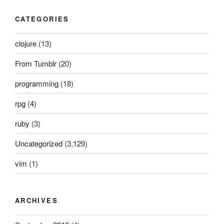
CATEGORIES
clojure
(13)
From Tumblr
(20)
programming
(18)
rpg
(4)
ruby
(3)
Uncategorized
(3,129)
vim
(1)
ARCHIVES