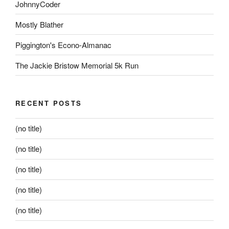
JohnnyCoder
Mostly Blather
Piggington's Econo-Almanac
The Jackie Bristow Memorial 5k Run
RECENT POSTS
(no title)
(no title)
(no title)
(no title)
(no title)