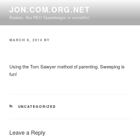
Skip
JON.COM.ORG.NET
to
Badass, like REO Speedwagon or somethin'.
content
POSTED
MARCH 8, 2014
BY
ON
Using the Tom Sawyer method of parenting. Sweeping is
fun!
CATEGORIES
UNCATEGORIZED
Leave a Reply