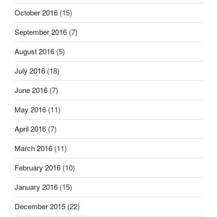
October 2016
(15)
September 2016
(7)
August 2016
(5)
July 2016
(18)
June 2016
(7)
May 2016
(11)
April 2016
(7)
March 2016
(11)
February 2016
(10)
January 2016
(15)
December 2015
(22)