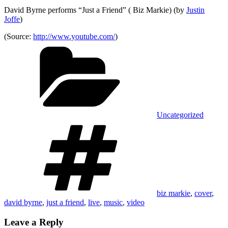
David Byrne performs “Just a Friend” ( Biz Markie) (by
Justin
Joffe
)
(
Source:
http://www.youtube.com/
)
Categories
Uncategorized
Tags
biz markie
,
cover
,
david byrne
,
just a friend
,
live
,
music
,
video
Leave a Reply