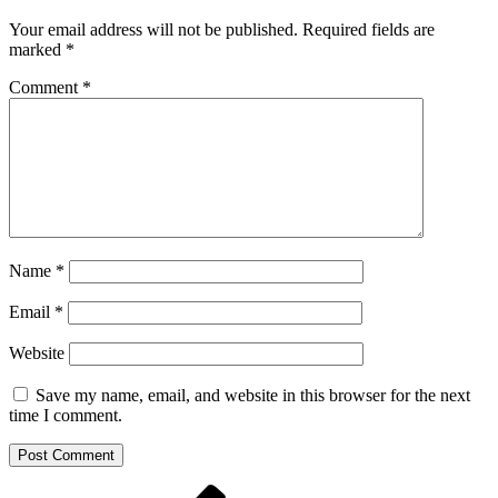
Your email address will not be published.
Required fields are
marked
*
Comment
*
Name
*
Email
*
Website
Save my name, email, and website in this browser for the next
time I comment.
Previous