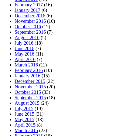
February 2017
(16)
January 2017
(6)
December 2016
(6)
November 2016
(16)
October 2016
(15)
September 2016
(7)
August 2016
(5)
July 2016
(18)
June 2016
(7)
May 2016
(11)
April 2016
(7)
March 2016
(11)
February 2016
(10)
January 2016
(15)
December 2015
(22)
November 2015
(20)
October 2015
(33)
September 2015
(18)
August 2015
(24)
July 2015
(19)
June 2015
(31)
May 2015
(18)
April 2015
(8)
March 2015
(23)
February 2015
(18)