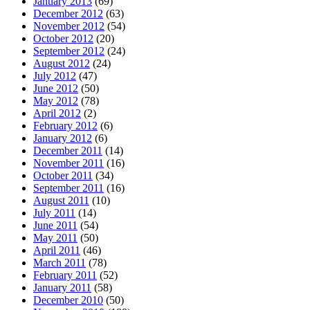
January 2013
(69)
December 2012
(63)
November 2012
(54)
October 2012
(20)
September 2012
(24)
August 2012
(24)
July 2012
(47)
June 2012
(50)
May 2012
(78)
April 2012
(2)
February 2012
(6)
January 2012
(6)
December 2011
(14)
November 2011
(16)
October 2011
(34)
September 2011
(16)
August 2011
(10)
July 2011
(14)
June 2011
(54)
May 2011
(50)
April 2011
(46)
March 2011
(78)
February 2011
(52)
January 2011
(58)
December 2010
(50)