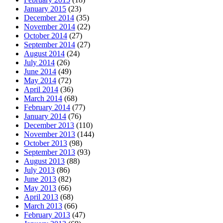
January 2015
(23)
December 2014
(35)
November 2014
(22)
October 2014
(27)
September 2014
(27)
August 2014
(24)
July 2014
(26)
June 2014
(49)
May 2014
(72)
April 2014
(36)
March 2014
(68)
February 2014
(77)
January 2014
(76)
December 2013
(110)
November 2013
(144)
October 2013
(98)
September 2013
(93)
August 2013
(88)
July 2013
(86)
June 2013
(82)
May 2013
(66)
April 2013
(68)
March 2013
(66)
February 2013
(47)