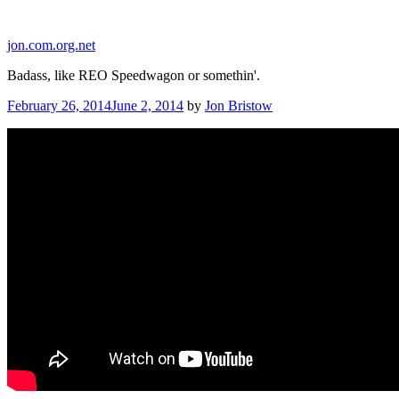
Skip
to
jon.com.org.net
content
Badass, like REO Speedwagon or somethin'.
Posted
February 26, 2014
June 2, 2014
by
Jon Bristow
on