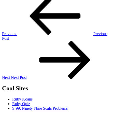
Post
Post
navigation
Previous
Previous
Post
Next
Post
Next
Next Post
Cool Sites
Ruby Koans
Ruby Quiz
S-99: Ninety-Nine Scala Problems