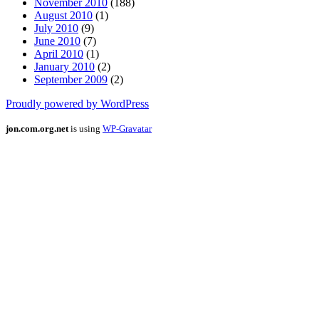
November 2010
(188)
August 2010
(1)
July 2010
(9)
June 2010
(7)
April 2010
(1)
January 2010
(2)
September 2009
(2)
Proudly powered by WordPress
jon.com.org.net
is using
WP-Gravatar