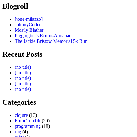
Blogroll
[tone·milazzo]
JohnnyCoder
Mostly Blather
Piggington's Econo-Almanac
The Jackie Bristow Memorial 5k Run
Recent Posts
(no title)
(no title)
(no title)
(no title)
(no title)
Categories
clojure
(13)
From Tumblr
(20)
programming
(18)
rpg
(4)