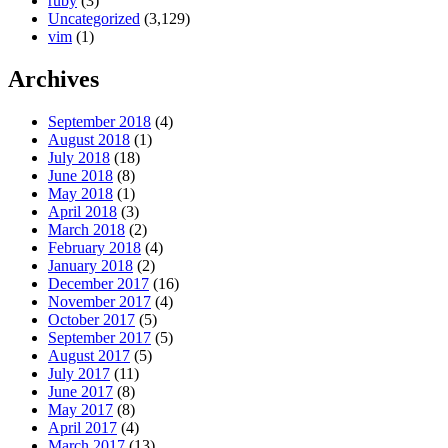
ruby
(3)
Uncategorized
(3,129)
vim
(1)
Archives
September 2018
(4)
August 2018
(1)
July 2018
(18)
June 2018
(8)
May 2018
(1)
April 2018
(3)
March 2018
(2)
February 2018
(4)
January 2018
(2)
December 2017
(16)
November 2017
(4)
October 2017
(5)
September 2017
(5)
August 2017
(5)
July 2017
(11)
June 2017
(8)
May 2017
(8)
April 2017
(4)
March 2017
(13)