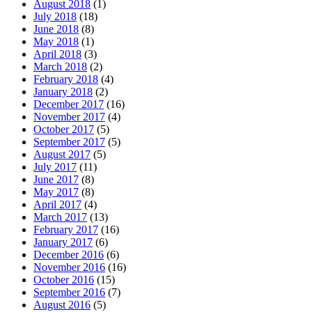
August 2018
(1)
July 2018
(18)
June 2018
(8)
May 2018
(1)
April 2018
(3)
March 2018
(2)
February 2018
(4)
January 2018
(2)
December 2017
(16)
November 2017
(4)
October 2017
(5)
September 2017
(5)
August 2017
(5)
July 2017
(11)
June 2017
(8)
May 2017
(8)
April 2017
(4)
March 2017
(13)
February 2017
(16)
January 2017
(6)
December 2016
(6)
November 2016
(16)
October 2016
(15)
September 2016
(7)
August 2016
(5)