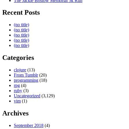
The Jackie Bristow Memorial 5k Run
Recent Posts
(no title)
(no title)
(no title)
(no title)
(no title)
Categories
clojure
(13)
From Tumblr
(20)
programming
(18)
rpg
(4)
ruby
(3)
Uncategorized
(3,129)
vim
(1)
Archives
September 2018
(4)