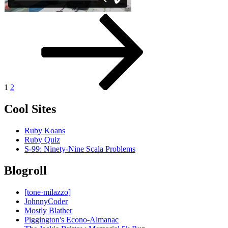
Posts
Page
Page
Next
page
pagination
1
2
Cool Sites
Ruby Koans
Ruby Quiz
S-99: Ninety-Nine Scala Problems
Blogroll
[tone·milazzo]
JohnnyCoder
Mostly Blather
Piggington's Econo-Almanac