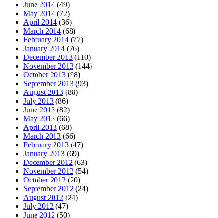
June 2014
(49)
May 2014
(72)
April 2014
(36)
March 2014
(68)
February 2014
(77)
January 2014
(76)
December 2013
(110)
November 2013
(144)
October 2013
(98)
September 2013
(93)
August 2013
(88)
July 2013
(86)
June 2013
(82)
May 2013
(66)
April 2013
(68)
March 2013
(66)
February 2013
(47)
January 2013
(69)
December 2012
(63)
November 2012
(54)
October 2012
(20)
September 2012
(24)
August 2012
(24)
July 2012
(47)
June 2012
(50)