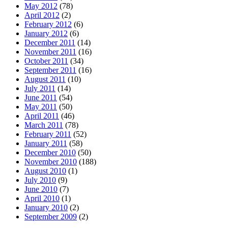
May 2012
(78)
April 2012
(2)
February 2012
(6)
January 2012
(6)
December 2011
(14)
November 2011
(16)
October 2011
(34)
September 2011
(16)
August 2011
(10)
July 2011
(14)
June 2011
(54)
May 2011
(50)
April 2011
(46)
March 2011
(78)
February 2011
(52)
January 2011
(58)
December 2010
(50)
November 2010
(188)
August 2010
(1)
July 2010
(9)
June 2010
(7)
April 2010
(1)
January 2010
(2)
September 2009
(2)