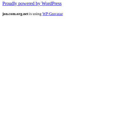
Proudly powered by WordPress
jon.com.org.net
is using
WP-Gravatar