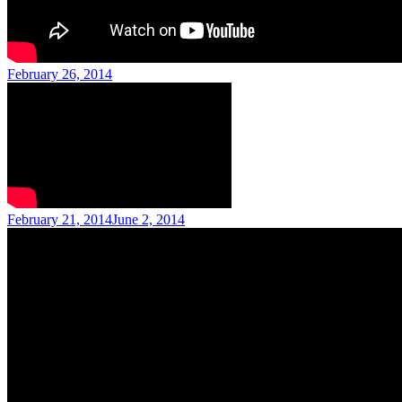
Posted
February 26, 2014
on
Posted
February 21, 2014
June 2, 2014
on