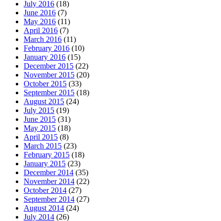
July 2016
(18)
June 2016
(7)
May 2016
(11)
April 2016
(7)
March 2016
(11)
February 2016
(10)
January 2016
(15)
December 2015
(22)
November 2015
(20)
October 2015
(33)
September 2015
(18)
August 2015
(24)
July 2015
(19)
June 2015
(31)
May 2015
(18)
April 2015
(8)
March 2015
(23)
February 2015
(18)
January 2015
(23)
December 2014
(35)
November 2014
(22)
October 2014
(27)
September 2014
(27)
August 2014
(24)
July 2014
(26)