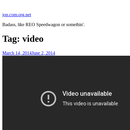
Skip
to
jon.com.org.net
content
Badass, like REO Speedwagon or somethin'.
Tag:
video
Posted
March 14, 2014
June 2, 2014
on