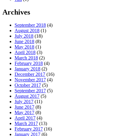
Archives
September 2018
(4)
August 2018
(1)
July 2018
(18)
June 2018
(8)
May 2018
(1)
April 2018
(3)
March 2018
(2)
February 2018
(4)
January 2018
(2)
December 2017
(16)
November 2017
(4)
October 2017
(5)
September 2017
(5)
August 2017
(5)
July 2017
(11)
June 2017
(8)
May 2017
(8)
April 2017
(4)
March 2017
(13)
February 2017
(16)
January 2017
(6)