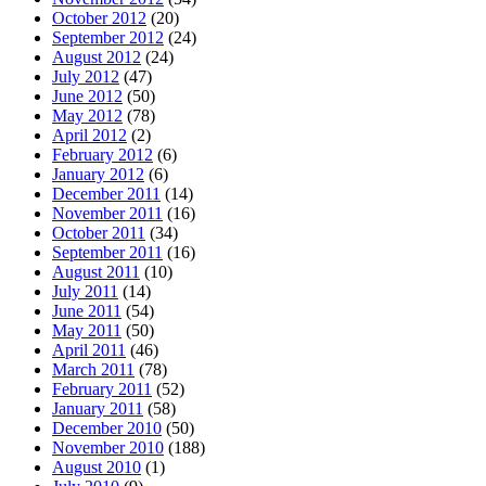
October 2012
(20)
September 2012
(24)
August 2012
(24)
July 2012
(47)
June 2012
(50)
May 2012
(78)
April 2012
(2)
February 2012
(6)
January 2012
(6)
December 2011
(14)
November 2011
(16)
October 2011
(34)
September 2011
(16)
August 2011
(10)
July 2011
(14)
June 2011
(54)
May 2011
(50)
April 2011
(46)
March 2011
(78)
February 2011
(52)
January 2011
(58)
December 2010
(50)
November 2010
(188)
August 2010
(1)