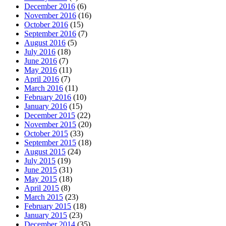
December 2016
(6)
November 2016
(16)
October 2016
(15)
September 2016
(7)
August 2016
(5)
July 2016
(18)
June 2016
(7)
May 2016
(11)
April 2016
(7)
March 2016
(11)
February 2016
(10)
January 2016
(15)
December 2015
(22)
November 2015
(20)
October 2015
(33)
September 2015
(18)
August 2015
(24)
July 2015
(19)
June 2015
(31)
May 2015
(18)
April 2015
(8)
March 2015
(23)
February 2015
(18)
January 2015
(23)
December 2014
(35)