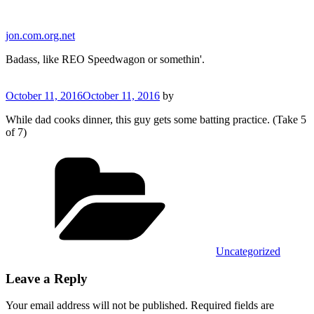
Skip
to
jon.com.org.net
content
Badass, like REO Speedwagon or somethin'.
Posted
October 11, 2016
October 11, 2016
by
on
While dad cooks dinner, this guy gets some batting practice. (Take 5
of 7)
Categories
Uncategorized
Leave a Reply
Your email address will not be published.
Required fields are