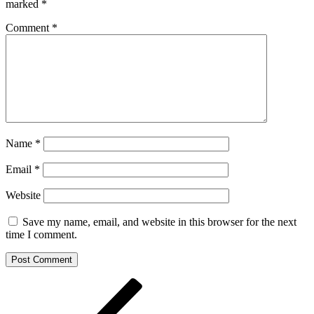
marked
*
Comment
*
Name
*
Email
*
Website
Save my name, email, and website in this browser for the next
time I comment.
Post
Previous
Post
navigation