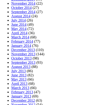
November 2014
(22)
October 2014
(27)
September 2014
(27)
August 2014
(24)
July 2014
(26)
June 2014
(49)
May 2014
(72)
April 2014
(36)
March 2014
(68)
February 2014
(77)
January 2014
(76)
December 2013
(110)
November 2013
(144)
October 2013
(98)
September 2013
(93)
August 2013
(88)
July 2013
(86)
June 2013
(82)
May 2013
(66)
April 2013
(68)
March 2013
(66)
February 2013
(47)
January 2013
(69)
December 2012
(63)
November 2012
(54)