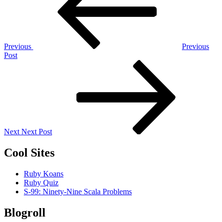
Previous
Previous
Post
Next
Post
Next
Next Post
Cool Sites
Ruby Koans
Ruby Quiz
S-99: Ninety-Nine Scala Problems
Blogroll