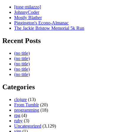
[tone·milazzo]
JohnnyCoder
Mostly Blather
Piggington's Econo-Almanac
The Jackie Bristow Memorial 5k Run
Recent Posts
(no title)
(no title)
(no title)
(no title)
(no title)
Categories
clojure
(13)
From Tumblr
(20)
programming
(18)
rpg
(4)
ruby
(3)
Uncategorized
(3,129)
vim
(1)