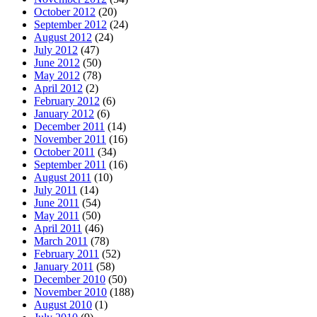
October 2012
(20)
September 2012
(24)
August 2012
(24)
July 2012
(47)
June 2012
(50)
May 2012
(78)
April 2012
(2)
February 2012
(6)
January 2012
(6)
December 2011
(14)
November 2011
(16)
October 2011
(34)
September 2011
(16)
August 2011
(10)
July 2011
(14)
June 2011
(54)
May 2011
(50)
April 2011
(46)
March 2011
(78)
February 2011
(52)
January 2011
(58)
December 2010
(50)
November 2010
(188)
August 2010
(1)