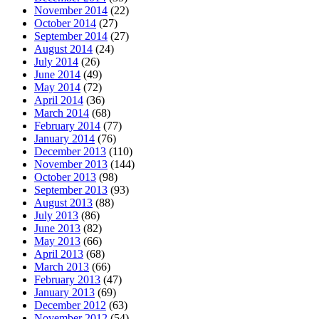
November 2014
(22)
October 2014
(27)
September 2014
(27)
August 2014
(24)
July 2014
(26)
June 2014
(49)
May 2014
(72)
April 2014
(36)
March 2014
(68)
February 2014
(77)
January 2014
(76)
December 2013
(110)
November 2013
(144)
October 2013
(98)
September 2013
(93)
August 2013
(88)
July 2013
(86)
June 2013
(82)
May 2013
(66)
April 2013
(68)
March 2013
(66)
February 2013
(47)
January 2013
(69)
December 2012
(63)
November 2012
(54)