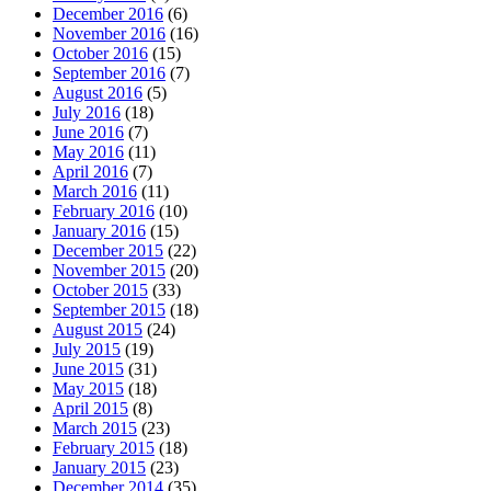
December 2016
(6)
November 2016
(16)
October 2016
(15)
September 2016
(7)
August 2016
(5)
July 2016
(18)
June 2016
(7)
May 2016
(11)
April 2016
(7)
March 2016
(11)
February 2016
(10)
January 2016
(15)
December 2015
(22)
November 2015
(20)
October 2015
(33)
September 2015
(18)
August 2015
(24)
July 2015
(19)
June 2015
(31)
May 2015
(18)
April 2015
(8)
March 2015
(23)
February 2015
(18)
January 2015
(23)
December 2014
(35)