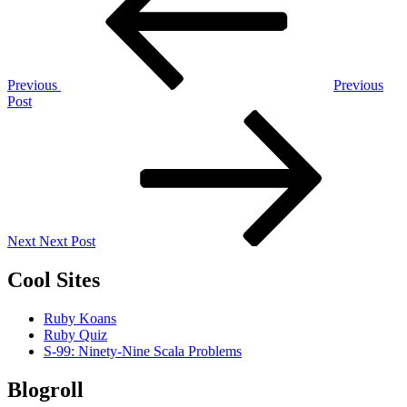
Previous
Previous
Post
Next
Post
Next
Next Post
Cool Sites
Ruby Koans
Ruby Quiz
S-99: Ninety-Nine Scala Problems
Blogroll