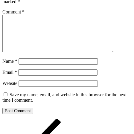
marked
*
Comment
*
Name
*
Email
*
Website
Save my name, email, and website in this browser for the next
time I comment.
Post
Previous
Post
navigation