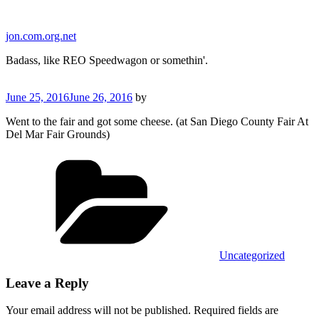
Skip
to
jon.com.org.net
content
Badass, like REO Speedwagon or somethin'.
Posted
June 25, 2016
June 26, 2016
by
on
Went to the fair and got some cheese. (at San Diego County Fair At
Del Mar Fair Grounds)
Categories
Uncategorized
Leave a Reply
Your email address will not be published.
Required fields are