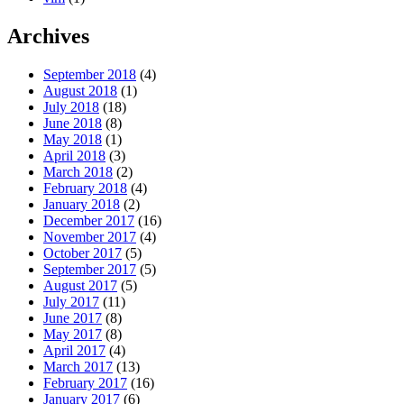
Archives
September 2018
(4)
August 2018
(1)
July 2018
(18)
June 2018
(8)
May 2018
(1)
April 2018
(3)
March 2018
(2)
February 2018
(4)
January 2018
(2)
December 2017
(16)
November 2017
(4)
October 2017
(5)
September 2017
(5)
August 2017
(5)
July 2017
(11)
June 2017
(8)
May 2017
(8)
April 2017
(4)
March 2017
(13)
February 2017
(16)
January 2017
(6)