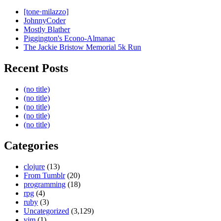
[tone·milazzo]
JohnnyCoder
Mostly Blather
Piggington's Econo-Almanac
The Jackie Bristow Memorial 5k Run
Recent Posts
(no title)
(no title)
(no title)
(no title)
(no title)
Categories
clojure
(13)
From Tumblr
(20)
programming
(18)
rpg
(4)
ruby
(3)
Uncategorized
(3,129)
vim
(1)