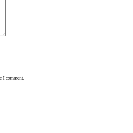
me I comment.