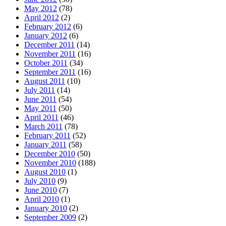
May 2012
(78)
April 2012
(2)
February 2012
(6)
January 2012
(6)
December 2011
(14)
November 2011
(16)
October 2011
(34)
September 2011
(16)
August 2011
(10)
July 2011
(14)
June 2011
(54)
May 2011
(50)
April 2011
(46)
March 2011
(78)
February 2011
(52)
January 2011
(58)
December 2010
(50)
November 2010
(188)
August 2010
(1)
July 2010
(9)
June 2010
(7)
April 2010
(1)
January 2010
(2)
September 2009
(2)