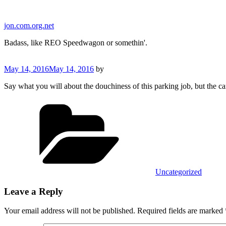
Skip
to
jon.com.org.net
content
Badass, like REO Speedwagon or somethin'.
Posted
May 14, 2016
May 14, 2016
by
on
Say what you will about the douchiness of this parking job, but the car
Categories
Uncategorized
Leave a Reply
Your email address will not be published.
Required fields are marked