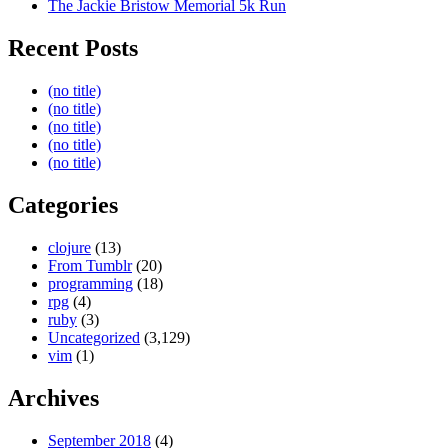
The Jackie Bristow Memorial 5k Run
Recent Posts
(no title)
(no title)
(no title)
(no title)
(no title)
Categories
clojure
(13)
From Tumblr
(20)
programming
(18)
rpg
(4)
ruby
(3)
Uncategorized
(3,129)
vim
(1)
Archives
September 2018
(4)