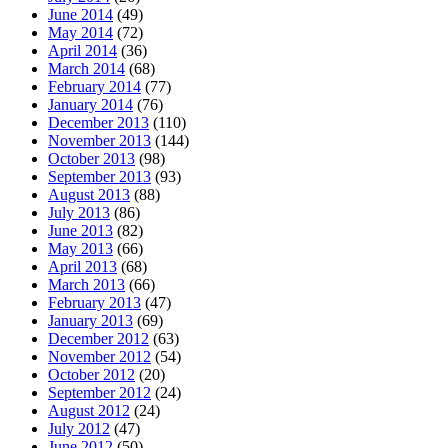
June 2014
(49)
May 2014
(72)
April 2014
(36)
March 2014
(68)
February 2014
(77)
January 2014
(76)
December 2013
(110)
November 2013
(144)
October 2013
(98)
September 2013
(93)
August 2013
(88)
July 2013
(86)
June 2013
(82)
May 2013
(66)
April 2013
(68)
March 2013
(66)
February 2013
(47)
January 2013
(69)
December 2012
(63)
November 2012
(54)
October 2012
(20)
September 2012
(24)
August 2012
(24)
July 2012
(47)
June 2012
(50)