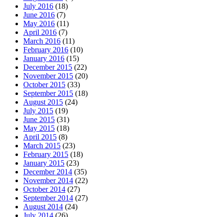
July 2016
(18)
June 2016
(7)
May 2016
(11)
April 2016
(7)
March 2016
(11)
February 2016
(10)
January 2016
(15)
December 2015
(22)
November 2015
(20)
October 2015
(33)
September 2015
(18)
August 2015
(24)
July 2015
(19)
June 2015
(31)
May 2015
(18)
April 2015
(8)
March 2015
(23)
February 2015
(18)
January 2015
(23)
December 2014
(35)
November 2014
(22)
October 2014
(27)
September 2014
(27)
August 2014
(24)
July 2014
(26)