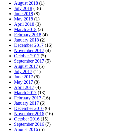
August 2018
(1)
July 2018
(18)
June 2018
(8)
May 2018
(1)
April 2018
(3)
March 2018
(2)
February 2018
(4)
January 2018
(2)
December 2017
(16)
November 2017
(4)
October 2017
(5)
September 2017
(5)
August 2017
(5)
July 2017
(11)
June 2017
(8)
May 2017
(8)
April 2017
(4)
March 2017
(13)
February 2017
(16)
January 2017
(6)
December 2016
(6)
November 2016
(16)
October 2016
(15)
September 2016
(7)
August 2016
(5)