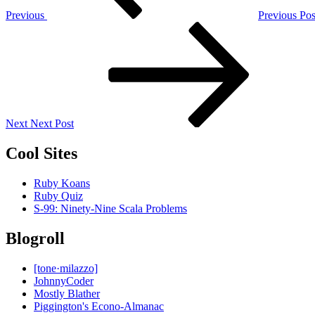
Previous
Previous Pos
Next
Post
Next
Next Post
Cool Sites
Ruby Koans
Ruby Quiz
S-99: Ninety-Nine Scala Problems
Blogroll
[tone·milazzo]
JohnnyCoder
Mostly Blather
Piggington's Econo-Almanac