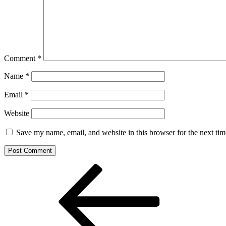
Comment
*
Name
*
Email
*
Website
Save my name, email, and website in this browser for the next ti
Post
Previous
Post
navigation