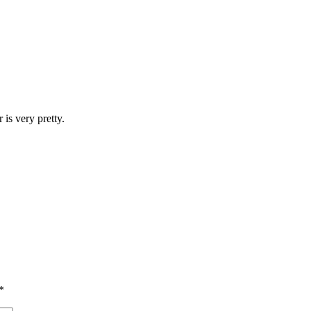
 is very pretty.
*