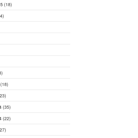
15
(18)
4)
3)
(18)
23)
4
(35)
4
(22)
27)