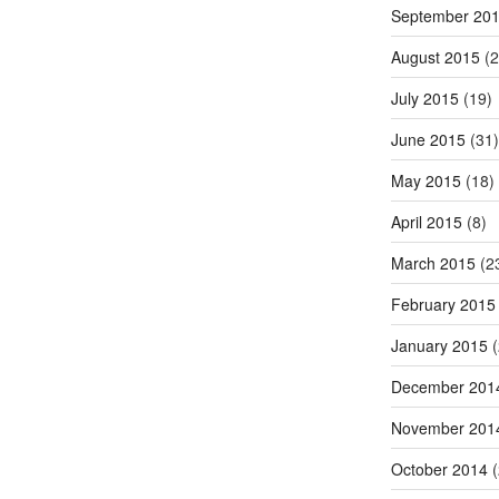
September 20
August 2015
(2
July 2015
(19)
June 2015
(31)
May 2015
(18)
April 2015
(8)
March 2015
(2
February 2015
January 2015
(
December 201
November 201
October 2014
(