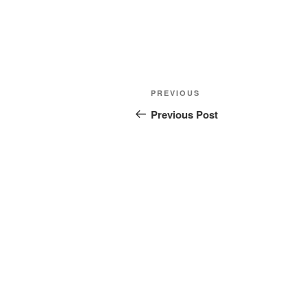
Post
Previous
PREVIOUS
navigation
Post
Previous Post