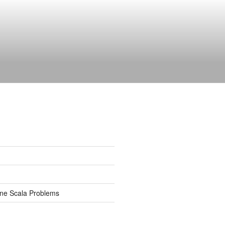
ine Scala Problems