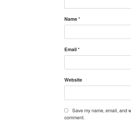
Name
*
Email
*
Website
Save my name, email, and web
comment.