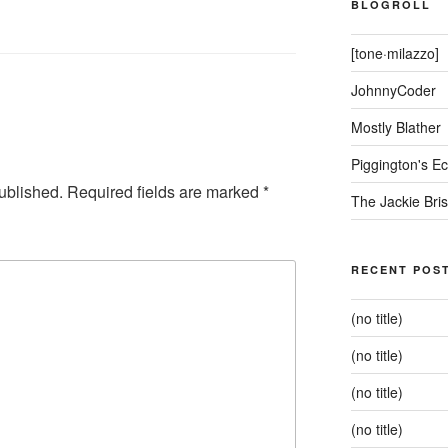
BLOGROLL
[tone·milazzo]
JohnnyCoder
Mostly Blather
Piggington's 
ublished.
Required fields are marked
*
The Jackie Bri
RECENT POS
(no title)
(no title)
(no title)
(no title)