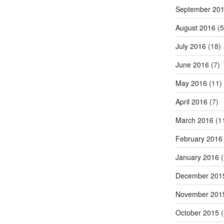
September 20
August 2016
(5
July 2016
(18)
June 2016
(7)
May 2016
(11)
April 2016
(7)
March 2016
(1
February 2016
January 2016
(
December 201
November 201
October 2015
(