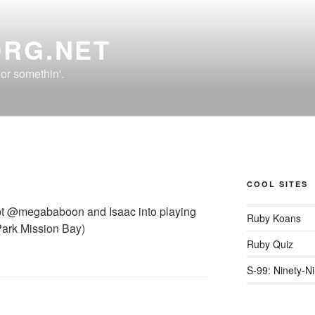
ORG.NET
r somethin'.
COOL SITES
cript @megababoon and Isaac into playing
Ruby Koans
ark Mission Bay)
Ruby Quiz
S-99: Ninety-N