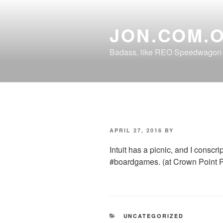
Skip
to
JON.COM.
content
Badass, like REO Speedwagon o
POSTED
APRIL 27, 2016
BY
ON
Intuit has a picnic, and I cons
#boardgames. (at Crown Point P
CATEGORIES
UNCATEGORIZED