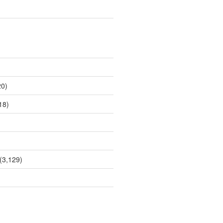
0)
18)
(3,129)