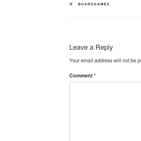
TAGS
BOARDGAMES
Leave a Reply
Your email address will not be p
Comment
*