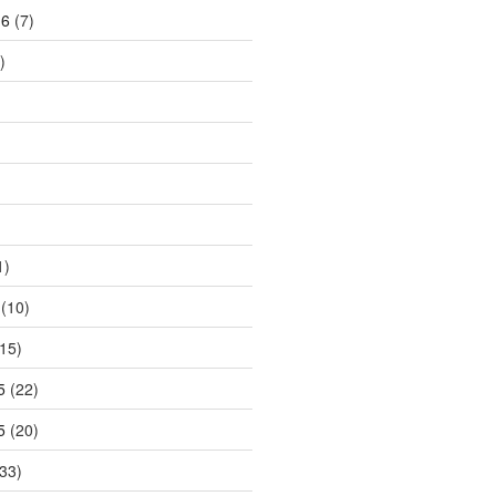
16
(7)
)
1)
(10)
15)
5
(22)
5
(20)
33)