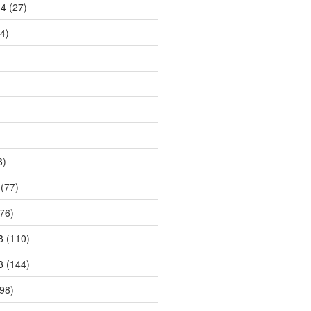
14
(27)
4)
8)
(77)
76)
3
(110)
3
(144)
98)