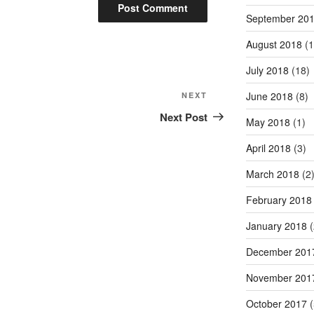
September 20
August 2018
(1
July 2018
(18)
Next
June 2018
(8)
NEXT
Post
Next Post
May 2018
(1)
April 2018
(3)
March 2018
(2
February 2018
January 2018
(
December 201
November 201
October 2017
(