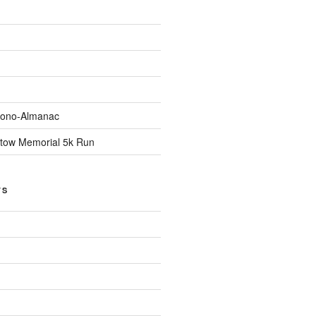
Econo-Almanac
stow Memorial 5k Run
TS