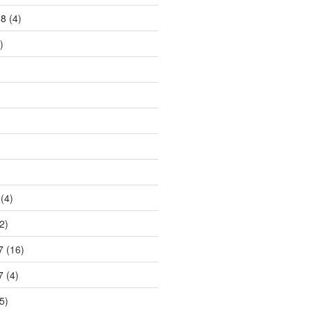
18
(4)
)
)
(4)
2)
7
(16)
7
(4)
5)