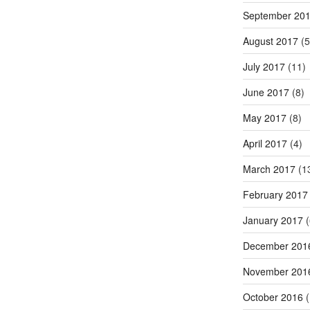
September 20
August 2017
(5
July 2017
(11)
June 2017
(8)
May 2017
(8)
April 2017
(4)
March 2017
(1
February 2017
January 2017
(
December 201
November 201
October 2016
(