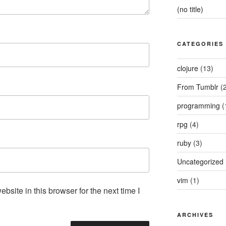
(no title)
CATEGORIES
clojure
(13)
From Tumblr
(2
programming
(
rpg
(4)
ruby
(3)
Uncategorized
vim
(1)
site in this browser for the next time I
ARCHIVES