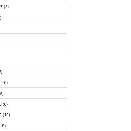
17
(5)
)
3)
(16)
6)
6
(6)
6
(16)
15)