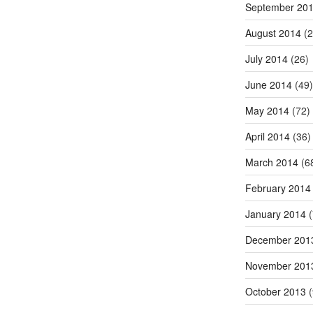
September 20
August 2014
(2
July 2014
(26)
June 2014
(49)
May 2014
(72)
April 2014
(36)
March 2014
(6
February 2014
January 2014
(
December 201
November 201
October 2013
(