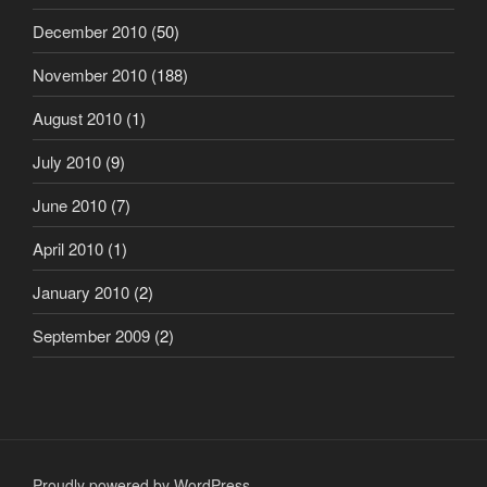
December 2010
(50)
November 2010
(188)
August 2010
(1)
July 2010
(9)
June 2010
(7)
April 2010
(1)
January 2010
(2)
September 2009
(2)
Proudly powered by WordPress