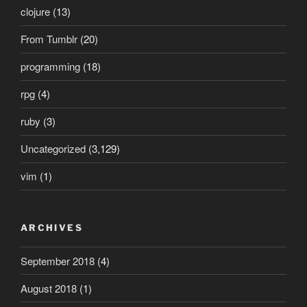
clojure
(13)
From Tumblr
(20)
programming
(18)
rpg
(4)
ruby
(3)
Uncategorized
(3,129)
vim
(1)
ARCHIVES
September 2018
(4)
August 2018
(1)