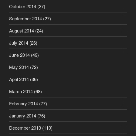
October 2014
(27)
September 2014
(27)
August 2014
(24)
July 2014
(26)
June 2014
(49)
May 2014
(72)
April 2014
(36)
March 2014
(68)
February 2014
(77)
January 2014
(76)
December 2013
(110)