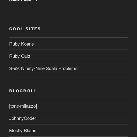
COOL SITES
Ruby Koans
Ruby Quiz
S-99: Ninety-Nine Scala Problems
BLOGROLL
[tone·milazzo]
JohnnyCoder
Mostly Blather