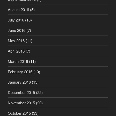
August 2016
(5)
July 2016
(18)
June 2016
(7)
May 2016
(11)
April 2016
(7)
March 2016
(11)
February 2016
(10)
January 2016
(15)
December 2015
(22)
November 2015
(20)
October 2015
(33)