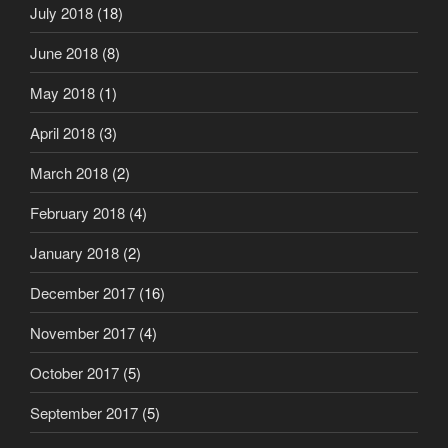
July 2018
(18)
June 2018
(8)
May 2018
(1)
April 2018
(3)
March 2018
(2)
February 2018
(4)
January 2018
(2)
December 2017
(16)
November 2017
(4)
October 2017
(5)
September 2017
(5)