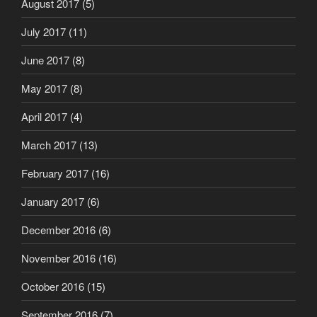
August 2017
(5)
July 2017
(11)
June 2017
(8)
May 2017
(8)
April 2017
(4)
March 2017
(13)
February 2017
(16)
January 2017
(6)
December 2016
(6)
November 2016
(16)
October 2016
(15)
September 2016
(7)