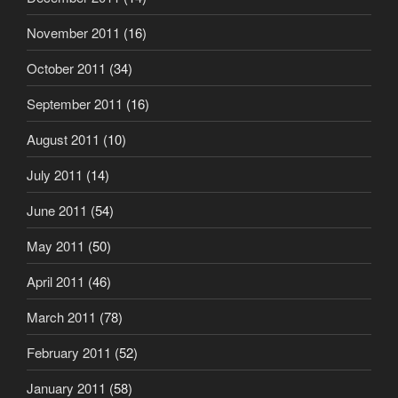
November 2011
(16)
October 2011
(34)
September 2011
(16)
August 2011
(10)
July 2011
(14)
June 2011
(54)
May 2011
(50)
April 2011
(46)
March 2011
(78)
February 2011
(52)
January 2011
(58)