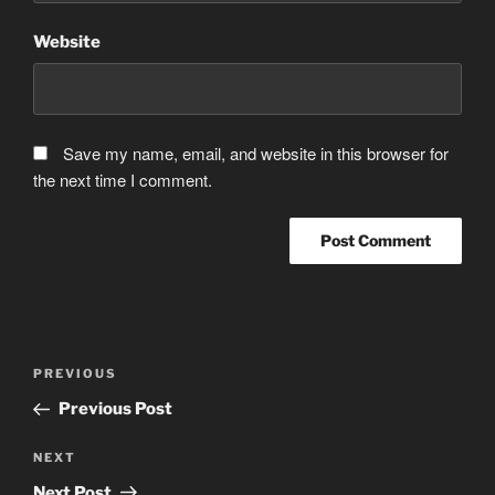
Website
Save my name, email, and website in this browser for
the next time I comment.
Post
Previous
PREVIOUS
navigation
Post
Previous Post
Next
NEXT
Post
Next Post