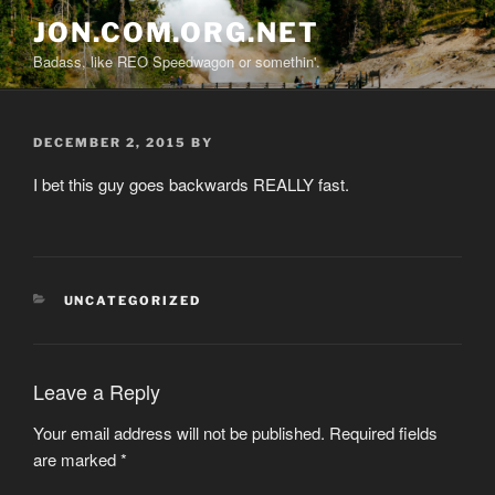
Skip
JON.COM.ORG.NET
to
Badass, like REO Speedwagon or somethin'.
content
POSTED
DECEMBER 2, 2015
BY
ON
I bet this guy goes backwards REALLY fast.
CATEGORIES
UNCATEGORIZED
Leave a Reply
Your email address will not be published.
Required fields
are marked
*