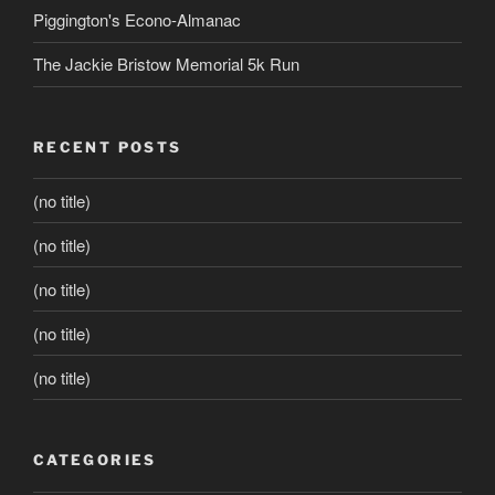
Piggington's Econo-Almanac
The Jackie Bristow Memorial 5k Run
RECENT POSTS
(no title)
(no title)
(no title)
(no title)
(no title)
CATEGORIES