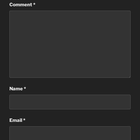
Comment
*
Name
*
Email
*