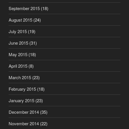
September 2015
(18)
August 2015
(24)
July 2015
(19)
June 2015
(31)
May 2015
(18)
April 2015
(8)
March 2015
(23)
February 2015
(18)
January 2015
(23)
December 2014
(35)
November 2014
(22)