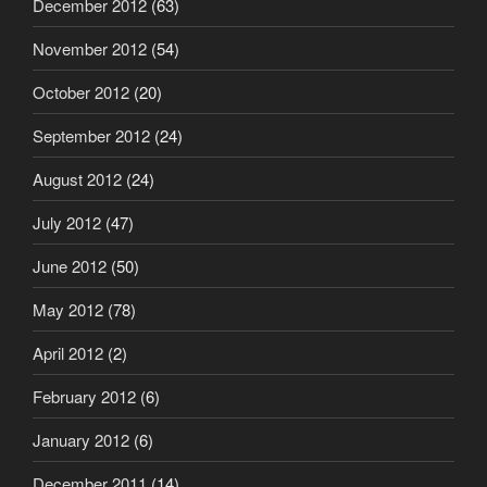
December 2012
(63)
November 2012
(54)
October 2012
(20)
September 2012
(24)
August 2012
(24)
July 2012
(47)
June 2012
(50)
May 2012
(78)
April 2012
(2)
February 2012
(6)
January 2012
(6)
December 2011
(14)