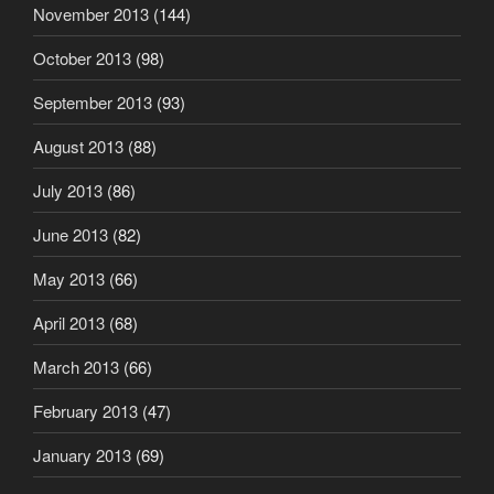
November 2013
(144)
October 2013
(98)
September 2013
(93)
August 2013
(88)
July 2013
(86)
June 2013
(82)
May 2013
(66)
April 2013
(68)
March 2013
(66)
February 2013
(47)
January 2013
(69)