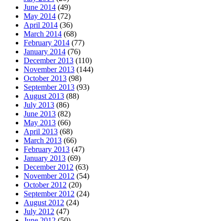
June 2014
(49)
May 2014
(72)
April 2014
(36)
March 2014
(68)
February 2014
(77)
January 2014
(76)
December 2013
(110)
November 2013
(144)
October 2013
(98)
September 2013
(93)
August 2013
(88)
July 2013
(86)
June 2013
(82)
May 2013
(66)
April 2013
(68)
March 2013
(66)
February 2013
(47)
January 2013
(69)
December 2012
(63)
November 2012
(54)
October 2012
(20)
September 2012
(24)
August 2012
(24)
July 2012
(47)
June 2012
(50)