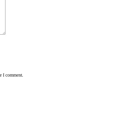
me I comment.