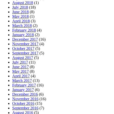
August 2018
(1)
July 2018
(18)
June 2018
(8)
May 2018
(1)
April 2018
(3)
March 2018
(2)
February 2018
(4)
January 2018
(2)
December 2017
(16)
November 2017
(4)
October 2017
(5)
September 2017
(5)
August 2017
(5)
July 2017
(11)
June 2017
(8)
May 2017
(8)
April 2017
(4)
March 2017
(13)
February 2017
(16)
January 2017
(6)
December 2016
(6)
November 2016
(16)
October 2016
(15)
September 2016
(7)
August 2016
(5)