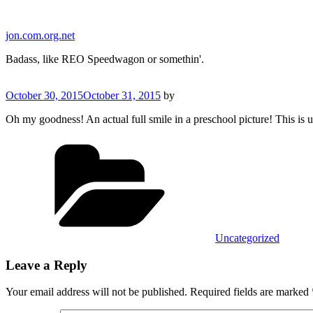
Skip
to
jon.com.org.net
content
Badass, like REO Speedwagon or somethin'.
Posted
October 30, 2015
October 31, 2015
by
on
Oh my goodness! An actual full smile in a preschool picture! This is 
Categories
Uncategorized
Leave a Reply
Your email address will not be published.
Required fields are marked