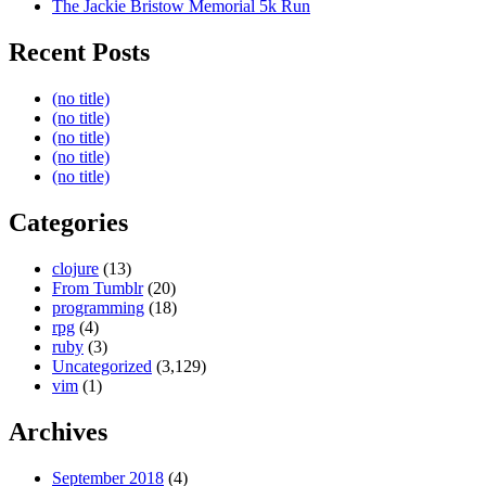
The Jackie Bristow Memorial 5k Run
Recent Posts
(no title)
(no title)
(no title)
(no title)
(no title)
Categories
clojure
(13)
From Tumblr
(20)
programming
(18)
rpg
(4)
ruby
(3)
Uncategorized
(3,129)
vim
(1)
Archives
September 2018
(4)