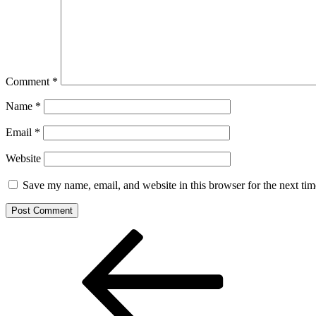
Comment
*
Name
*
Email
*
Website
Save my name, email, and website in this browser for the next ti
Post
Previous
Post
navigation