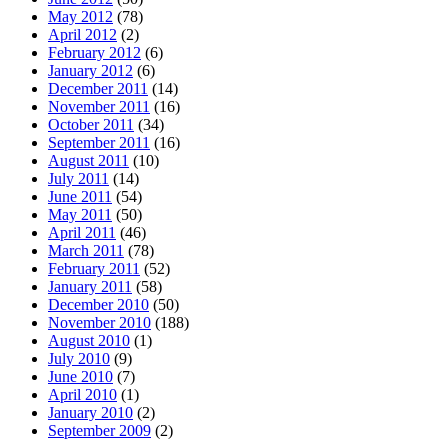
May 2012
(78)
April 2012
(2)
February 2012
(6)
January 2012
(6)
December 2011
(14)
November 2011
(16)
October 2011
(34)
September 2011
(16)
August 2011
(10)
July 2011
(14)
June 2011
(54)
May 2011
(50)
April 2011
(46)
March 2011
(78)
February 2011
(52)
January 2011
(58)
December 2010
(50)
November 2010
(188)
August 2010
(1)
July 2010
(9)
June 2010
(7)
April 2010
(1)
January 2010
(2)
September 2009
(2)