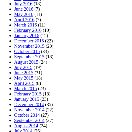
July 2016
(18)
June 2016
(7)
May 2016
(11)
April 2016
(7)
March 2016
(11)
February 2016
(10)
January 2016
(15)
December 2015
(22)
November 2015
(20)
October 2015
(33)
September 2015
(18)
August 2015
(24)
July 2015
(19)
June 2015
(31)
May 2015
(18)
April 2015
(8)
March 2015
(23)
February 2015
(18)
January 2015
(23)
December 2014
(35)
November 2014
(22)
October 2014
(27)
September 2014
(27)
August 2014
(24)
July 2014
(26)