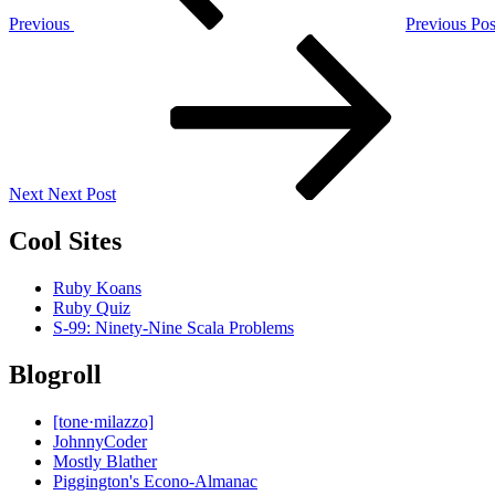
Previous
Previous Pos
Next
Post
Next
Next Post
Cool Sites
Ruby Koans
Ruby Quiz
S-99: Ninety-Nine Scala Problems
Blogroll
[tone·milazzo]
JohnnyCoder
Mostly Blather
Piggington's Econo-Almanac