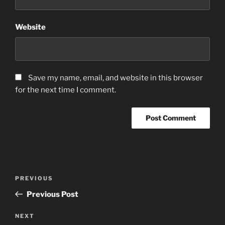
Website
Save my name, email, and website in this browser
for the next time I comment.
Post
Previous
PREVIOUS
navigation
Post
Previous Post
Next
NEXT