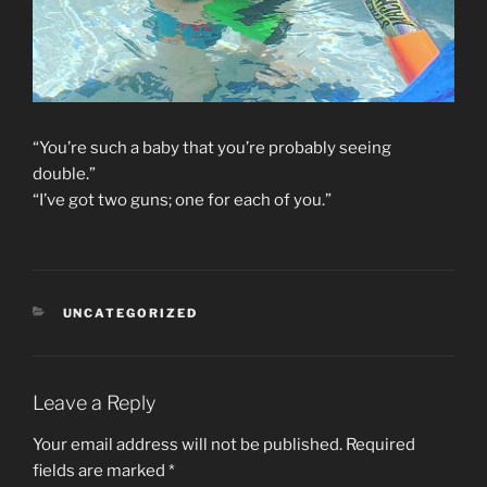
“You’re such a baby that you’re probably seeing
double.”
“I’ve got two guns; one for each of you.”
CATEGORIES
UNCATEGORIZED
Leave a Reply
Your email address will not be published.
Required
fields are marked
*