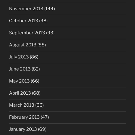
November 2013
(144)
October 2013
(98)
September 2013
(93)
August 2013
(88)
July 2013
(86)
June 2013
(82)
May 2013
(66)
April 2013
(68)
March 2013
(66)
February 2013
(47)
January 2013
(69)