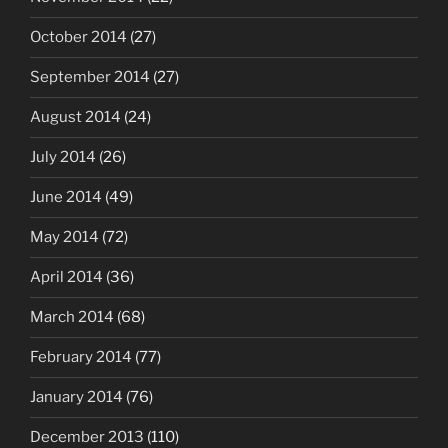
October 2014
(27)
September 2014
(27)
August 2014
(24)
July 2014
(26)
June 2014
(49)
May 2014
(72)
April 2014
(36)
March 2014
(68)
February 2014
(77)
January 2014
(76)
December 2013
(110)