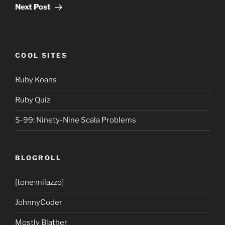
Post
Next Post
COOL SITES
Ruby Koans
Ruby Quiz
S-99: Ninety-Nine Scala Problems
BLOGROLL
[tone·milazzo]
JohnnyCoder
Mostly Blather