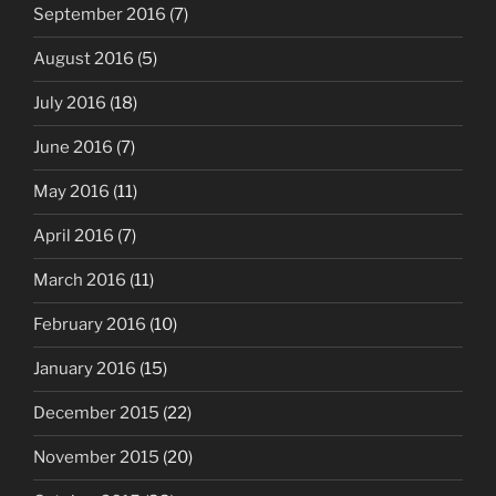
September 2016
(7)
August 2016
(5)
July 2016
(18)
June 2016
(7)
May 2016
(11)
April 2016
(7)
March 2016
(11)
February 2016
(10)
January 2016
(15)
December 2015
(22)
November 2015
(20)