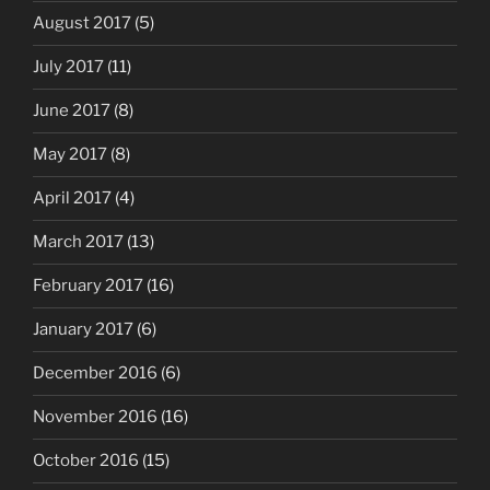
August 2017
(5)
July 2017
(11)
June 2017
(8)
May 2017
(8)
April 2017
(4)
March 2017
(13)
February 2017
(16)
January 2017
(6)
December 2016
(6)
November 2016
(16)
October 2016
(15)