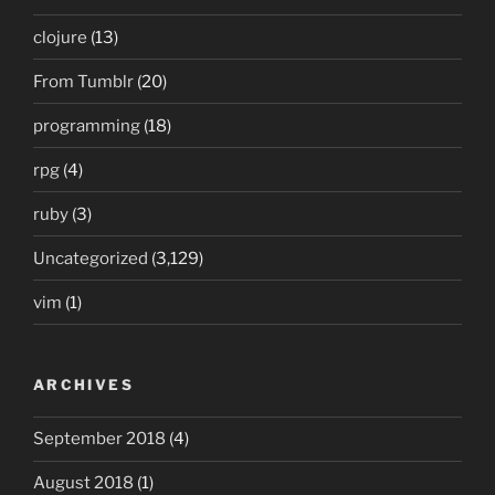
clojure
(13)
From Tumblr
(20)
programming
(18)
rpg
(4)
ruby
(3)
Uncategorized
(3,129)
vim
(1)
ARCHIVES
September 2018
(4)
August 2018
(1)