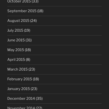
October 2015
(33)
September 2015
(18)
August 2015
(24)
July 2015
(19)
June 2015
(31)
May 2015
(18)
April 2015
(8)
March 2015
(23)
February 2015
(18)
January 2015
(23)
December 2014
(35)
November 2014
(22)