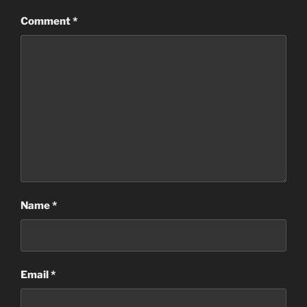
Comment
*
Name
*
Email
*