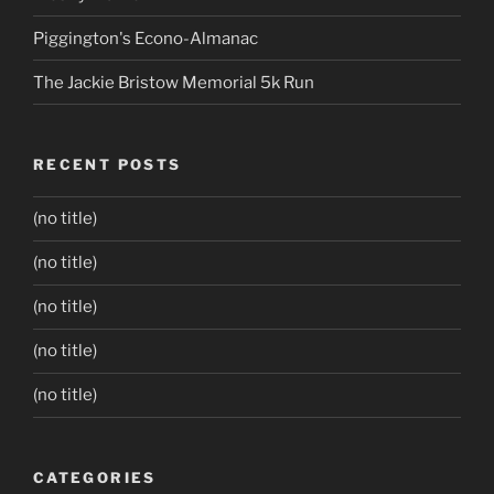
Piggington's Econo-Almanac
The Jackie Bristow Memorial 5k Run
RECENT POSTS
(no title)
(no title)
(no title)
(no title)
(no title)
CATEGORIES