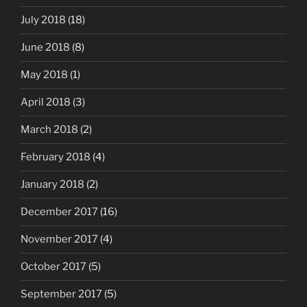
July 2018
(18)
June 2018
(8)
May 2018
(1)
April 2018
(3)
March 2018
(2)
February 2018
(4)
January 2018
(2)
December 2017
(16)
November 2017
(4)
October 2017
(5)
September 2017
(5)