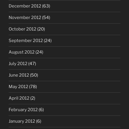
December 2012
(63)
November 2012
(54)
October 2012
(20)
September 2012
(24)
August 2012
(24)
July 2012
(47)
June 2012
(50)
May 2012
(78)
April 2012
(2)
February 2012
(6)
January 2012
(6)