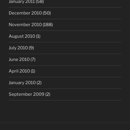
January 2011
(58)
December 2010
(50)
November 2010
(188)
August 2010
(1)
July 2010
(9)
June 2010
(7)
April 2010
(1)
January 2010
(2)
September 2009
(2)