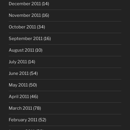
December 2011
(14)
November 2011
(16)
October 2011
(34)
September 2011
(16)
August 2011
(10)
July 2011
(14)
June 2011
(54)
May 2011
(50)
April 2011
(46)
March 2011
(78)
February 2011
(52)