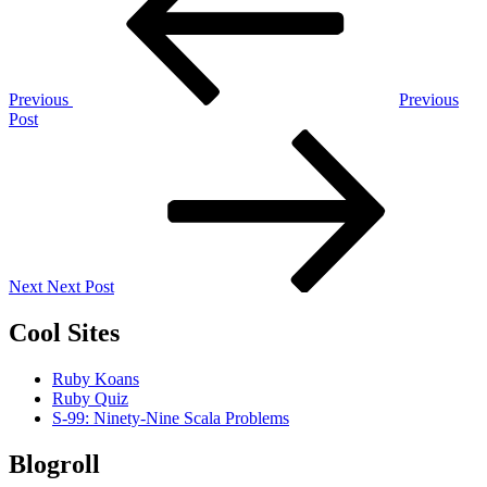
Previous
Previous
Post
Next
Post
Next
Next Post
Cool Sites
Ruby Koans
Ruby Quiz
S-99: Ninety-Nine Scala Problems
Blogroll