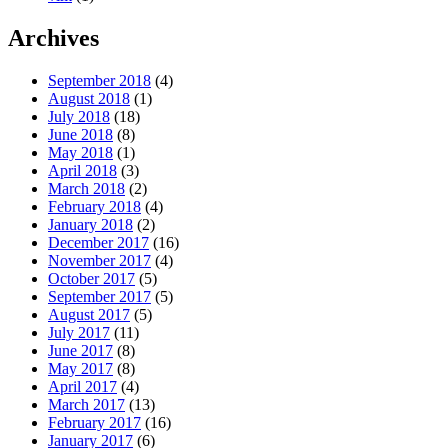
Archives
September 2018
(4)
August 2018
(1)
July 2018
(18)
June 2018
(8)
May 2018
(1)
April 2018
(3)
March 2018
(2)
February 2018
(4)
January 2018
(2)
December 2017
(16)
November 2017
(4)
October 2017
(5)
September 2017
(5)
August 2017
(5)
July 2017
(11)
June 2017
(8)
May 2017
(8)
April 2017
(4)
March 2017
(13)
February 2017
(16)
January 2017
(6)