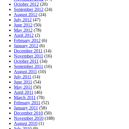
October 2012
(20)
September 2012
(24)
August 2012
(24)
July 2012
(47)
June 2012
(50)
May 2012
(78)
April 2012
(2)
February 2012
(6)
January 2012
(6)
December 2011
(14)
November 2011
(16)
October 2011
(34)
September 2011
(16)
August 2011
(10)
July 2011
(14)
June 2011
(54)
May 2011
(50)
April 2011
(46)
March 2011
(78)
February 2011
(52)
January 2011
(58)
December 2010
(50)
November 2010
(188)
August 2010
(1)
July 2010
(9)