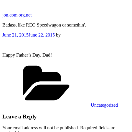
Skip
to
jon.com.org.net
content
Badass, like REO Speedwagon or somethin'.
Posted
June 21, 2015
June 22, 2015
by
on
Happy Father’s Day, Dad!
Categories
Uncategorized
Leave a Reply
Your email address will not be published.
Required fields are