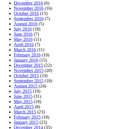
December 2016
(6)
November 2016
(16)
October 2016
(15)
September 2016
(7)
August 2016
(5)
July 2016
(18)
June 2016
(7)
May 2016
(11)
April 2016
(7)
March 2016
(11)
February 2016
(10)
January 2016
(15)
December 2015
(22)
November 2015
(20)
October 2015
(33)
September 2015
(18)
August 2015
(24)
July 2015
(19)
June 2015
(31)
May 2015
(18)
April 2015
(8)
March 2015
(23)
February 2015
(18)
January 2015
(23)
December 2014
(35)