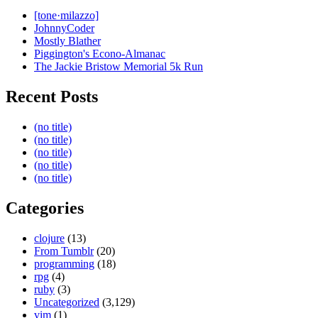
[tone·milazzo]
JohnnyCoder
Mostly Blather
Piggington's Econo-Almanac
The Jackie Bristow Memorial 5k Run
Recent Posts
(no title)
(no title)
(no title)
(no title)
(no title)
Categories
clojure
(13)
From Tumblr
(20)
programming
(18)
rpg
(4)
ruby
(3)
Uncategorized
(3,129)
vim
(1)