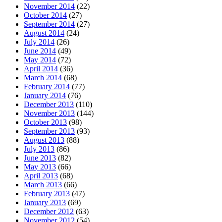
November 2014
(22)
October 2014
(27)
September 2014
(27)
August 2014
(24)
July 2014
(26)
June 2014
(49)
May 2014
(72)
April 2014
(36)
March 2014
(68)
February 2014
(77)
January 2014
(76)
December 2013
(110)
November 2013
(144)
October 2013
(98)
September 2013
(93)
August 2013
(88)
July 2013
(86)
June 2013
(82)
May 2013
(66)
April 2013
(68)
March 2013
(66)
February 2013
(47)
January 2013
(69)
December 2012
(63)
November 2012
(54)