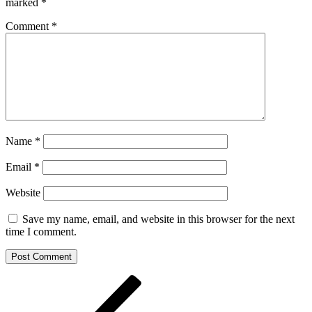
marked
*
Comment
*
Name
*
Email
*
Website
Save my name, email, and website in this browser for the next
time I comment.
Post
Previous
Post
navigation