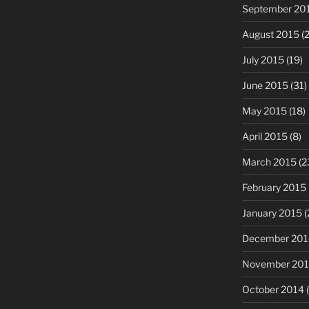
September 20
August 2015
(2
July 2015
(19)
June 2015
(31)
May 2015
(18)
April 2015
(8)
March 2015
(2
February 2015
January 2015
(
December 201
November 20
October 2014
(