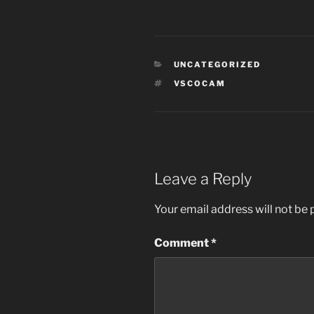
CATEGORIES
UNCATEGORIZED
TAGS
VSCOCAM
Leave a Reply
Your email address will not be 
Comment
*