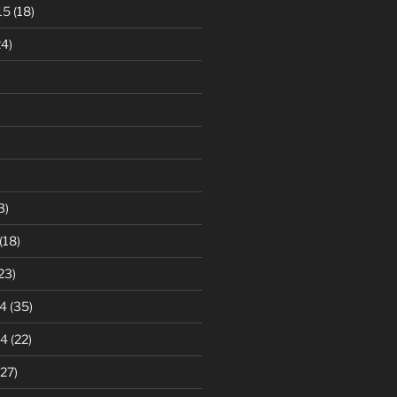
15
(18)
4)
3)
(18)
23)
4
(35)
14
(22)
27)