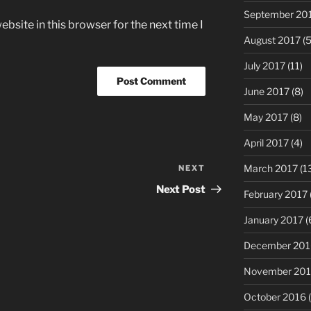
September 20
bsite in this browser for the next time I
August 2017
(5
July 2017
(11)
June 2017
(8)
May 2017
(8)
April 2017
(4)
March 2017
(1
NEXT
Next
Post
Next Post
February 2017
January 2017
(
December 201
November 20
October 2016
(