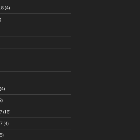
18
(4)
)
)
(4)
2)
7
(16)
7
(4)
5)