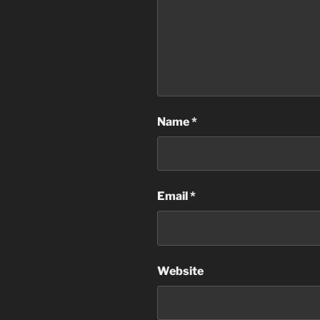
Name
*
Email
*
Website