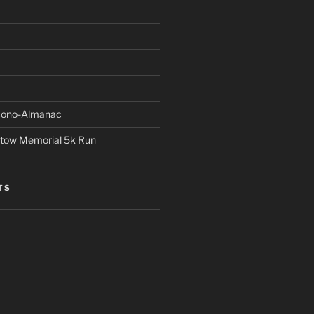
Econo-Almanac
stow Memorial 5k Run
TS