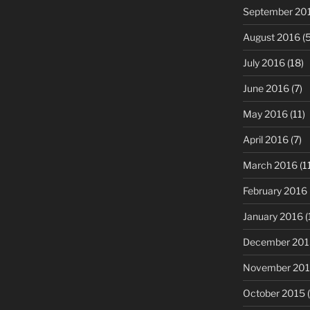
September 20
August 2016
(5
July 2016
(18)
June 2016
(7)
May 2016
(11)
April 2016
(7)
March 2016
(1
February 2016
January 2016
(
December 201
November 20
October 2015
(