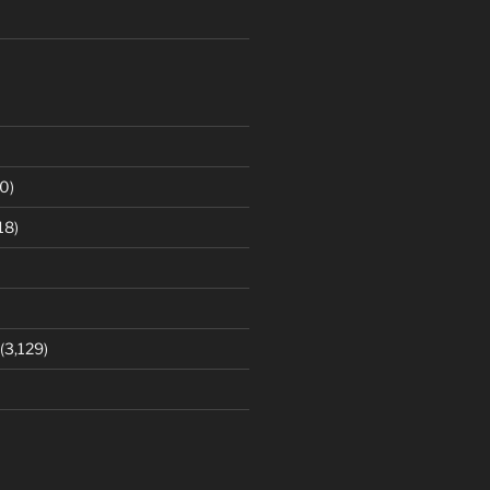
0)
18)
(3,129)