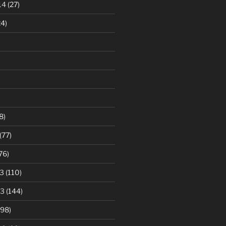
14
(27)
4)
8)
(77)
76)
3
(110)
13
(144)
98)