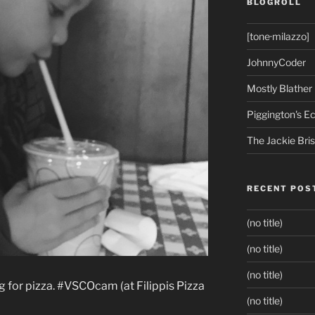
BLOGROLL
[tone·milazzo]
JohnnyCoder
Mostly Blather
Piggington's 
The Jackie Bri
RECENT POS
(no title)
(no title)
(no title)
 for pizza. #VSCOcam (at Filippis Pizza
(no title)