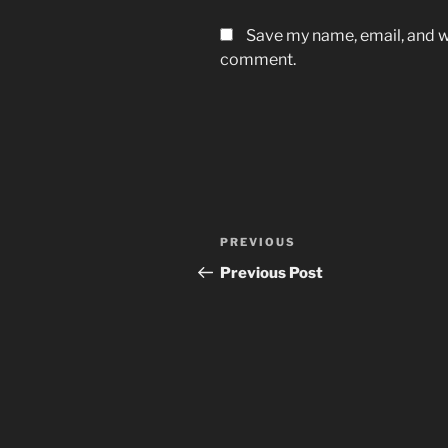
Save my name, email, and we
comment.
Post
Previous
PREVIOUS
navigation
Post
Previous Post