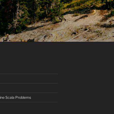
ine Scala Problems