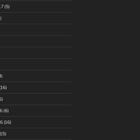
17
(5)
)
3)
(16)
6)
6
(6)
16
(16)
15)