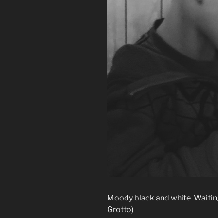
Moody black and white. Waiting
Grotto)