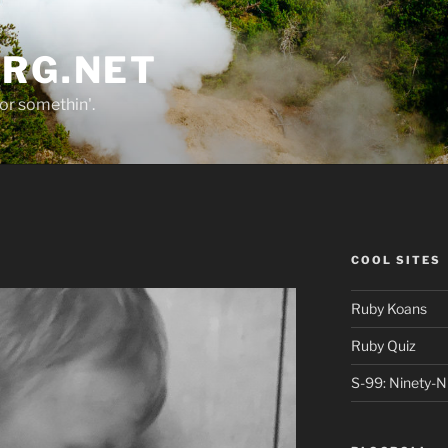
ORG.NET
or somethin'.
COOL SITES
Ruby Koans
Ruby Quiz
S-99: Ninety-N