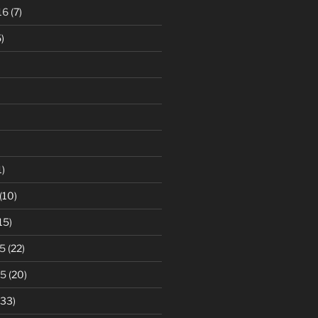
16
(7)
)
1)
(10)
15)
5
(22)
15
(20)
33)