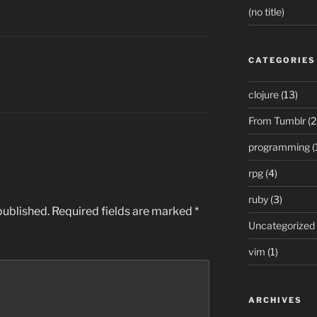
(no title)
CATEGORIES
clojure
(13)
From Tumblr
(2
programming
(
rpg
(4)
ruby
(3)
published.
Required fields are marked
*
Uncategorized
vim
(1)
ARCHIVES