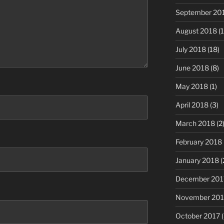
September 20
August 2018
(1
July 2018
(18)
June 2018
(8)
May 2018
(1)
April 2018
(3)
March 2018
(2
February 2018
January 2018
(
December 201
November 201
October 2017
(