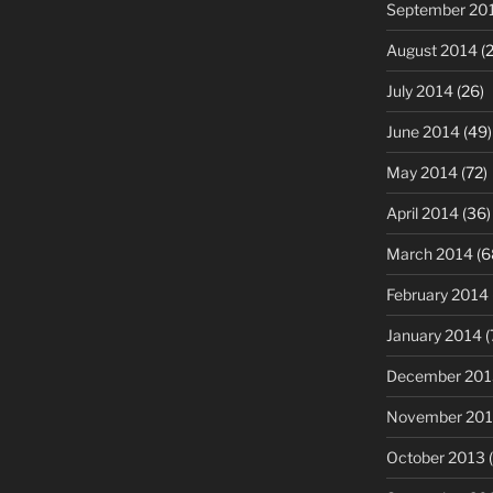
September 20
August 2014
(2
July 2014
(26)
June 2014
(49)
May 2014
(72)
April 2014
(36)
March 2014
(6
February 2014
January 2014
(
December 201
November 20
October 2013
(