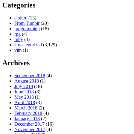
Categories
clojure
(13)
From Tumblr
(20)
programming
(18)
rpg
(4)
ruby
(3)
Uncategorized
(3,129)
vim
(1)
Archives
September 2018
(4)
August 2018
(1)
July 2018
(18)
June 2018
(8)
May 2018
(1)
April 2018
(3)
March 2018
(2)
February 2018
(4)
January 2018
(2)
December 2017
(16)
November 2017
(4)