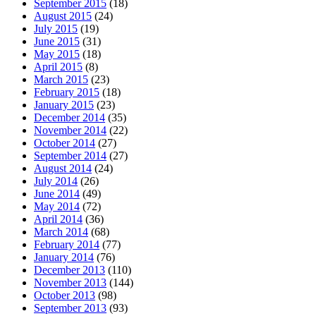
September 2015
(18)
August 2015
(24)
July 2015
(19)
June 2015
(31)
May 2015
(18)
April 2015
(8)
March 2015
(23)
February 2015
(18)
January 2015
(23)
December 2014
(35)
November 2014
(22)
October 2014
(27)
September 2014
(27)
August 2014
(24)
July 2014
(26)
June 2014
(49)
May 2014
(72)
April 2014
(36)
March 2014
(68)
February 2014
(77)
January 2014
(76)
December 2013
(110)
November 2013
(144)
October 2013
(98)
September 2013
(93)