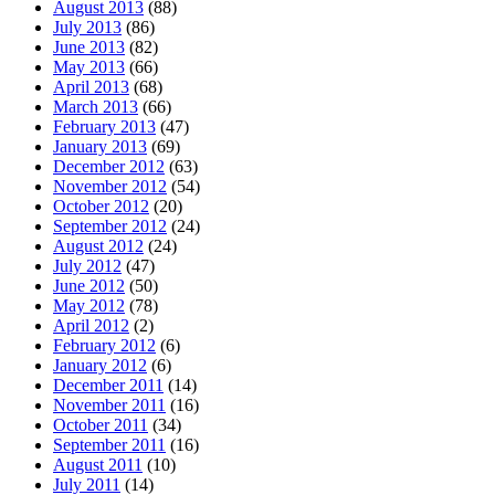
August 2013
(88)
July 2013
(86)
June 2013
(82)
May 2013
(66)
April 2013
(68)
March 2013
(66)
February 2013
(47)
January 2013
(69)
December 2012
(63)
November 2012
(54)
October 2012
(20)
September 2012
(24)
August 2012
(24)
July 2012
(47)
June 2012
(50)
May 2012
(78)
April 2012
(2)
February 2012
(6)
January 2012
(6)
December 2011
(14)
November 2011
(16)
October 2011
(34)
September 2011
(16)
August 2011
(10)
July 2011
(14)