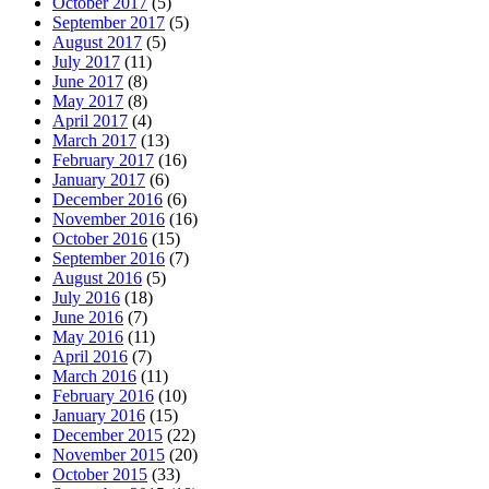
October 2017
(5)
September 2017
(5)
August 2017
(5)
July 2017
(11)
June 2017
(8)
May 2017
(8)
April 2017
(4)
March 2017
(13)
February 2017
(16)
January 2017
(6)
December 2016
(6)
November 2016
(16)
October 2016
(15)
September 2016
(7)
August 2016
(5)
July 2016
(18)
June 2016
(7)
May 2016
(11)
April 2016
(7)
March 2016
(11)
February 2016
(10)
January 2016
(15)
December 2015
(22)
November 2015
(20)
October 2015
(33)