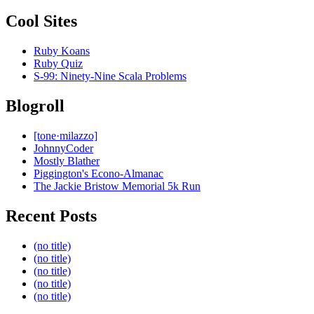
Cool Sites
Ruby Koans
Ruby Quiz
S-99: Ninety-Nine Scala Problems
Blogroll
[tone·milazzo]
JohnnyCoder
Mostly Blather
Piggington's Econo-Almanac
The Jackie Bristow Memorial 5k Run
Recent Posts
(no title)
(no title)
(no title)
(no title)
(no title)