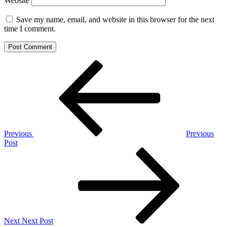
Website
Save my name, email, and website in this browser for the next
time I comment.
Post
Previous
Post
navigation
Previous
Previous
Post
Next
Post
Next
Next Post