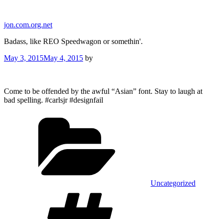
Skip
to
jon.com.org.net
content
Badass, like REO Speedwagon or somethin'.
Posted
May 3, 2015
May 4, 2015
by
on
Come to be offended by the awful “Asian” font. Stay to laugh at
bad spelling. #carlsjr #designfail
Categories
Uncategorized
Tags