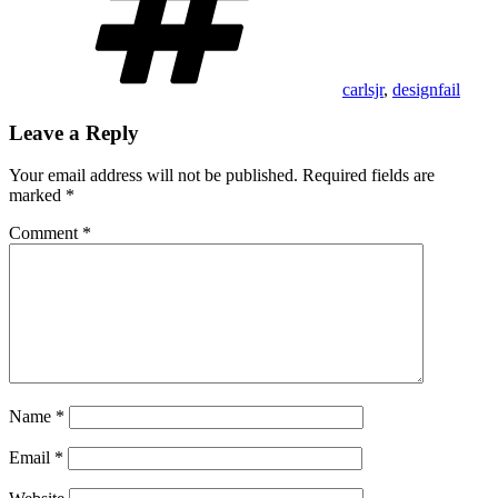
carlsjr
,
designfail
Leave a Reply
Your email address will not be published.
Required fields are
marked
*
Comment
*
Name
*
Email
*