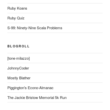
Ruby Koans
Ruby Quiz
S-99: Ninety-Nine Scala Problems
BLOGROLL
[tone·milazzo]
JohnnyCoder
Mostly Blather
Piggington's Econo-Almanac
The Jackie Bristow Memorial 5k Run