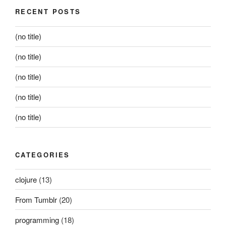
RECENT POSTS
(no title)
(no title)
(no title)
(no title)
(no title)
CATEGORIES
clojure
(13)
From Tumblr
(20)
programming
(18)