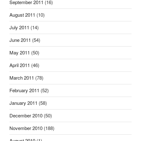
September 2011
(16)
August 2011
(10)
July 2011
(14)
June 2011
(54)
May 2011
(50)
April 2011
(46)
March 2011
(78)
February 2011
(52)
January 2011
(58)
December 2010
(50)
November 2010
(188)
August 2010
(1)