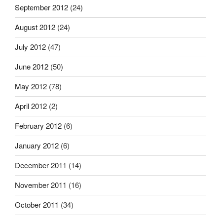
September 2012
(24)
August 2012
(24)
July 2012
(47)
June 2012
(50)
May 2012
(78)
April 2012
(2)
February 2012
(6)
January 2012
(6)
December 2011
(14)
November 2011
(16)
October 2011
(34)