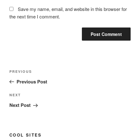
Save my name, email, and website in this browser for
the next time I comment.
Post
Previous
PREVIOUS
navigation
Post
Previous Post
Next
NEXT
Post
Next Post
COOL SITES