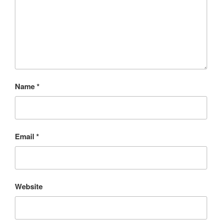
Name
*
Email
*
Website