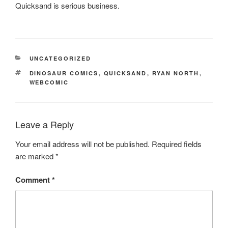
Quicksand is serious business.
CATEGORIES
UNCATEGORIZED
TAGS
DINOSAUR COMICS
,
QUICKSAND
,
RYAN NORTH
,
WEBCOMIC
Leave a Reply
Your email address will not be published.
Required fields
are marked
*
Comment
*