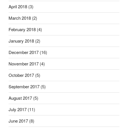
April 2018
(3)
March 2018
(2)
February 2018
(4)
January 2018
(2)
December 2017
(16)
November 2017
(4)
October 2017
(5)
September 2017
(5)
August 2017
(5)
July 2017
(11)
June 2017
(8)