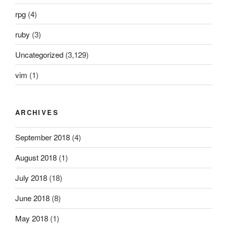
rpg
(4)
ruby
(3)
Uncategorized
(3,129)
vim
(1)
ARCHIVES
September 2018
(4)
August 2018
(1)
July 2018
(18)
June 2018
(8)
May 2018
(1)