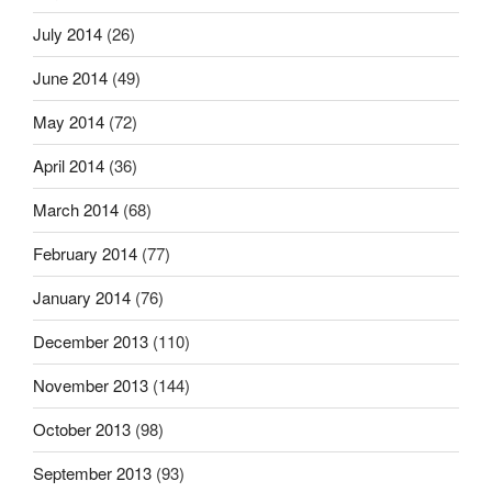
July 2014
(26)
June 2014
(49)
May 2014
(72)
April 2014
(36)
March 2014
(68)
February 2014
(77)
January 2014
(76)
December 2013
(110)
November 2013
(144)
October 2013
(98)
September 2013
(93)