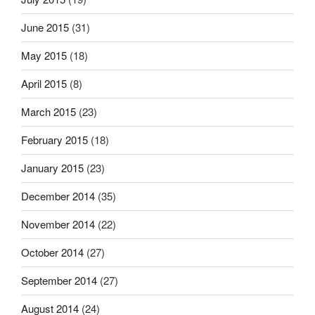
June 2015
(31)
May 2015
(18)
April 2015
(8)
March 2015
(23)
February 2015
(18)
January 2015
(23)
December 2014
(35)
November 2014
(22)
October 2014
(27)
September 2014
(27)
August 2014
(24)