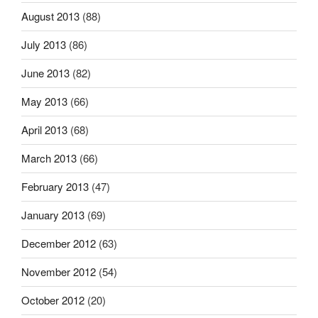
August 2013
(88)
July 2013
(86)
June 2013
(82)
May 2013
(66)
April 2013
(68)
March 2013
(66)
February 2013
(47)
January 2013
(69)
December 2012
(63)
November 2012
(54)
October 2012
(20)