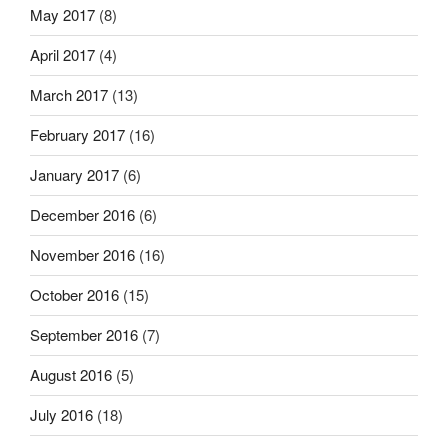
May 2017
(8)
April 2017
(4)
March 2017
(13)
February 2017
(16)
January 2017
(6)
December 2016
(6)
November 2016
(16)
October 2016
(15)
September 2016
(7)
August 2016
(5)
July 2016
(18)