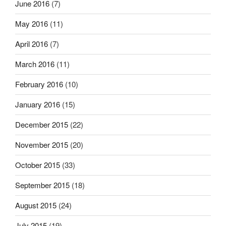
June 2016
(7)
May 2016
(11)
April 2016
(7)
March 2016
(11)
February 2016
(10)
January 2016
(15)
December 2015
(22)
November 2015
(20)
October 2015
(33)
September 2015
(18)
August 2015
(24)
July 2015
(19)