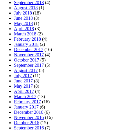
September 2018
(4)
August 2018
(1)
July 2018
(18)
June 2018
(8)
May 2018
(1)
April 2018
(3)
March 2018
(2)
February 2018
(4)
January 2018
(2)
December 2017
(16)
November 2017
(4)
October 2017
(5)
September 2017
(5)
August 2017
(5)
July 2017
(11)
June 2017
(8)
May 2017
(8)
April 2017
(4)
March 2017
(13)
February 2017
(16)
January 2017
(6)
December 2016
(6)
November 2016
(16)
October 2016
(15)
September 2016
(7)