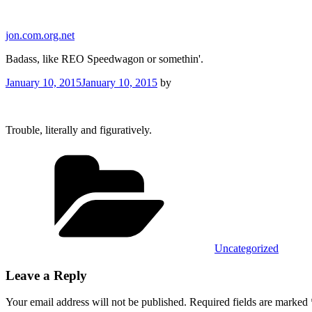
Skip
to
jon.com.org.net
content
Badass, like REO Speedwagon or somethin'.
Posted
January 10, 2015
January 10, 2015
by
on
Trouble, literally and figuratively.
Categories
Uncategorized
Leave a Reply
Your email address will not be published.
Required fields are marked