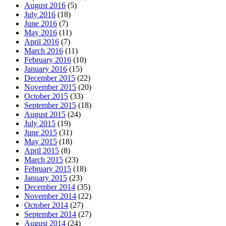
August 2016
(5)
July 2016
(18)
June 2016
(7)
May 2016
(11)
April 2016
(7)
March 2016
(11)
February 2016
(10)
January 2016
(15)
December 2015
(22)
November 2015
(20)
October 2015
(33)
September 2015
(18)
August 2015
(24)
July 2015
(19)
June 2015
(31)
May 2015
(18)
April 2015
(8)
March 2015
(23)
February 2015
(18)
January 2015
(23)
December 2014
(35)
November 2014
(22)
October 2014
(27)
September 2014
(27)
August 2014
(24)