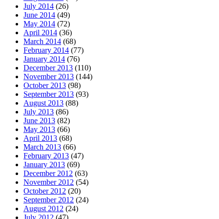
July 2014
(26)
June 2014
(49)
May 2014
(72)
April 2014
(36)
March 2014
(68)
February 2014
(77)
January 2014
(76)
December 2013
(110)
November 2013
(144)
October 2013
(98)
September 2013
(93)
August 2013
(88)
July 2013
(86)
June 2013
(82)
May 2013
(66)
April 2013
(68)
March 2013
(66)
February 2013
(47)
January 2013
(69)
December 2012
(63)
November 2012
(54)
October 2012
(20)
September 2012
(24)
August 2012
(24)
July 2012
(47)