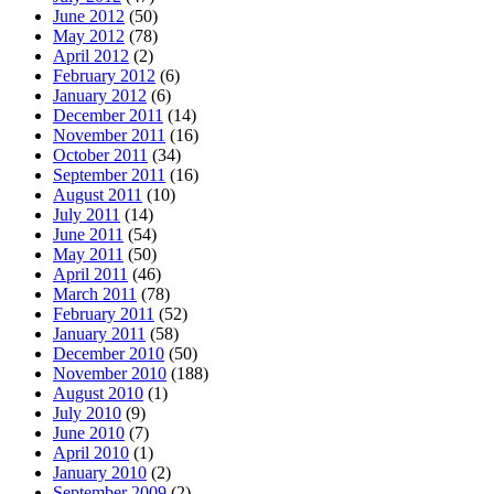
June 2012
(50)
May 2012
(78)
April 2012
(2)
February 2012
(6)
January 2012
(6)
December 2011
(14)
November 2011
(16)
October 2011
(34)
September 2011
(16)
August 2011
(10)
July 2011
(14)
June 2011
(54)
May 2011
(50)
April 2011
(46)
March 2011
(78)
February 2011
(52)
January 2011
(58)
December 2010
(50)
November 2010
(188)
August 2010
(1)
July 2010
(9)
June 2010
(7)
April 2010
(1)
January 2010
(2)
September 2009
(2)