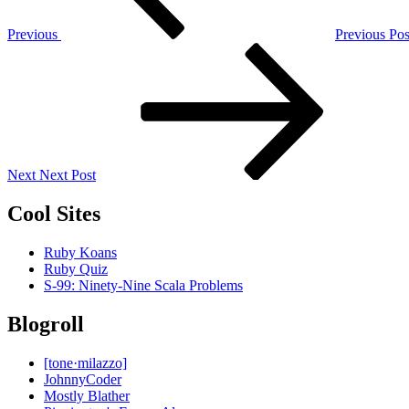
Previous
Previous Pos
Next
Post
Next
Next Post
Cool Sites
Ruby Koans
Ruby Quiz
S-99: Ninety-Nine Scala Problems
Blogroll
[tone·milazzo]
JohnnyCoder
Mostly Blather