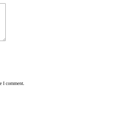
me I comment.