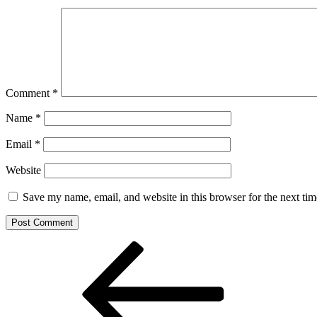
Comment
*
Name
*
Email
*
Website
Save my name, email, and website in this browser for the next ti
Post
Previous
Post
navigation