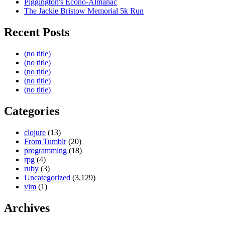
Piggington's Econo-Almanac
The Jackie Bristow Memorial 5k Run
Recent Posts
(no title)
(no title)
(no title)
(no title)
(no title)
Categories
clojure
(13)
From Tumblr
(20)
programming
(18)
rpg
(4)
ruby
(3)
Uncategorized
(3,129)
vim
(1)
Archives