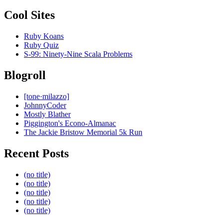
Cool Sites
Ruby Koans
Ruby Quiz
S-99: Ninety-Nine Scala Problems
Blogroll
[tone·milazzo]
JohnnyCoder
Mostly Blather
Piggington's Econo-Almanac
The Jackie Bristow Memorial 5k Run
Recent Posts
(no title)
(no title)
(no title)
(no title)
(no title)