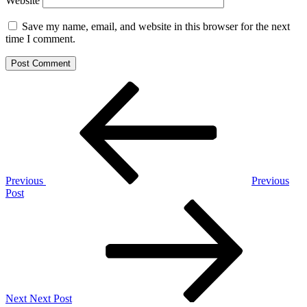
Website
Save my name, email, and website in this browser for the next
time I comment.
Post
Previous
Post
navigation
Previous
Previous
Post
Next
Post
Next
Next Post