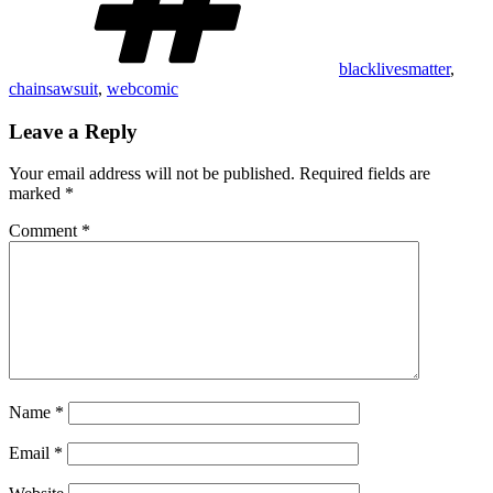
blacklivesmatter
,
chainsawsuit
,
webcomic
Leave a Reply
Your email address will not be published.
Required fields are
marked
*
Comment
*
Name
*
Email
*