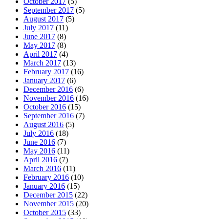
October 2017
(5)
September 2017
(5)
August 2017
(5)
July 2017
(11)
June 2017
(8)
May 2017
(8)
April 2017
(4)
March 2017
(13)
February 2017
(16)
January 2017
(6)
December 2016
(6)
November 2016
(16)
October 2016
(15)
September 2016
(7)
August 2016
(5)
July 2016
(18)
June 2016
(7)
May 2016
(11)
April 2016
(7)
March 2016
(11)
February 2016
(10)
January 2016
(15)
December 2015
(22)
November 2015
(20)
October 2015
(33)