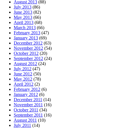
August 2013
(88)
July 2013
(86)
June 2013
(82)
May 2013
(66)
April 2013
(68)
March 2013
(66)
February 2013
(47)
January 2013
(69)
December 2012
(63)
November 2012
(54)
October 2012
(20)
September 2012
(24)
August 2012
(24)
July 2012
(47)
June 2012
(50)
May 2012
(78)
April 2012
(2)
February 2012
(6)
January 2012
(6)
December 2011
(14)
November 2011
(16)
October 2011
(34)
September 2011
(16)
August 2011
(10)
July 2011
(14)