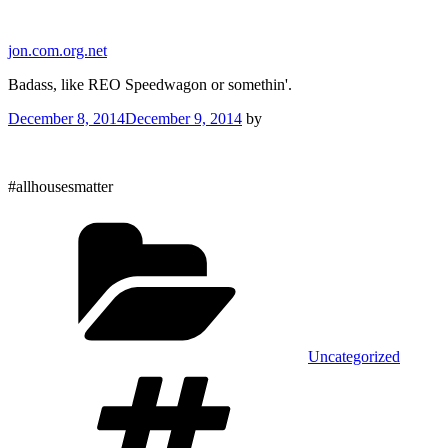
Skip
to
jon.com.org.net
content
Badass, like REO Speedwagon or somethin'.
Posted
December 8, 2014
December 9, 2014
by
on
#allhousesmatter
Categories
Uncategorized
Tags