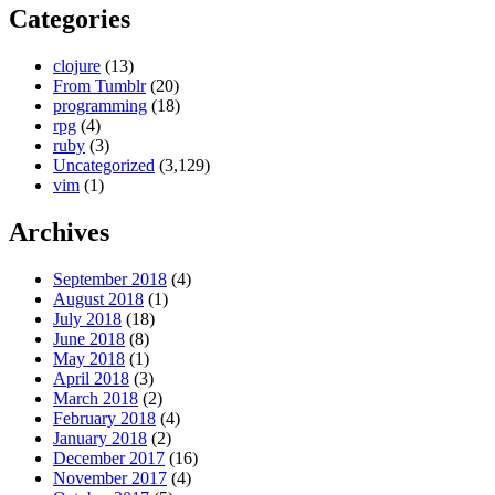
Categories
clojure
(13)
From Tumblr
(20)
programming
(18)
rpg
(4)
ruby
(3)
Uncategorized
(3,129)
vim
(1)
Archives
September 2018
(4)
August 2018
(1)
July 2018
(18)
June 2018
(8)
May 2018
(1)
April 2018
(3)
March 2018
(2)
February 2018
(4)
January 2018
(2)
December 2017
(16)
November 2017
(4)