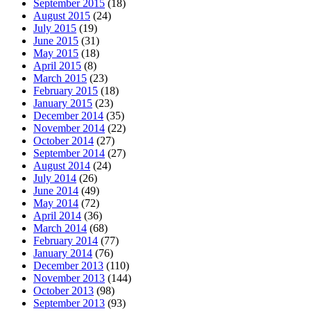
September 2015
(18)
August 2015
(24)
July 2015
(19)
June 2015
(31)
May 2015
(18)
April 2015
(8)
March 2015
(23)
February 2015
(18)
January 2015
(23)
December 2014
(35)
November 2014
(22)
October 2014
(27)
September 2014
(27)
August 2014
(24)
July 2014
(26)
June 2014
(49)
May 2014
(72)
April 2014
(36)
March 2014
(68)
February 2014
(77)
January 2014
(76)
December 2013
(110)
November 2013
(144)
October 2013
(98)
September 2013
(93)