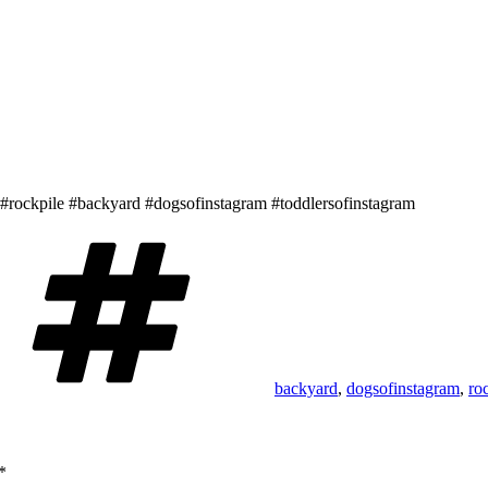
e. #rockpile #backyard #dogsofinstagram #toddlersofinstagram
Tags
backyard
,
dogsofinstagram
,
ro
*