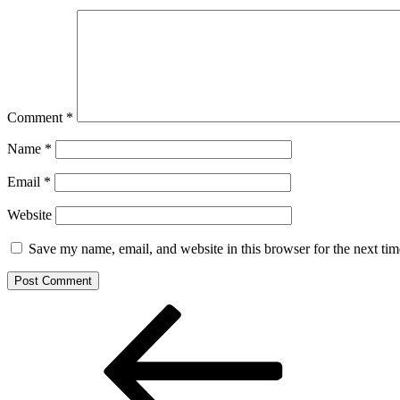
Comment
*
Name
*
Email
*
Website
Save my name, email, and website in this browser for the next ti
Post
Previous
Post
navigation