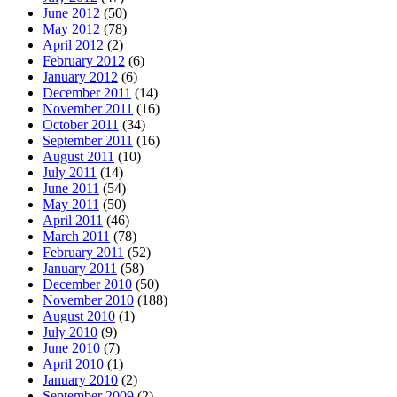
June 2012
(50)
May 2012
(78)
April 2012
(2)
February 2012
(6)
January 2012
(6)
December 2011
(14)
November 2011
(16)
October 2011
(34)
September 2011
(16)
August 2011
(10)
July 2011
(14)
June 2011
(54)
May 2011
(50)
April 2011
(46)
March 2011
(78)
February 2011
(52)
January 2011
(58)
December 2010
(50)
November 2010
(188)
August 2010
(1)
July 2010
(9)
June 2010
(7)
April 2010
(1)
January 2010
(2)
September 2009
(2)