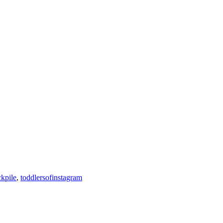
ckpile
,
toddlersofinstagram