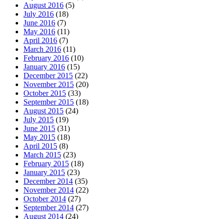
August 2016
(5)
July 2016
(18)
June 2016
(7)
May 2016
(11)
April 2016
(7)
March 2016
(11)
February 2016
(10)
January 2016
(15)
December 2015
(22)
November 2015
(20)
October 2015
(33)
September 2015
(18)
August 2015
(24)
July 2015
(19)
June 2015
(31)
May 2015
(18)
April 2015
(8)
March 2015
(23)
February 2015
(18)
January 2015
(23)
December 2014
(35)
November 2014
(22)
October 2014
(27)
September 2014
(27)
August 2014
(24)