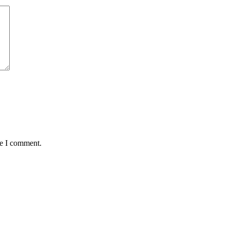
me I comment.