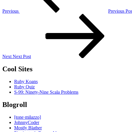
Previous
Previous Pos
Next
Post
Next
Next Post
Cool Sites
Ruby Koans
Ruby Quiz
S-99: Ninety-Nine Scala Problems
Blogroll
[tone·milazzo]
JohnnyCoder
Mostly Blather