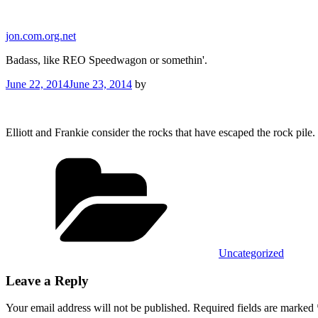
Skip
to
jon.com.org.net
content
Badass, like REO Speedwagon or somethin'.
Posted
June 22, 2014
June 23, 2014
by
on
Elliott and Frankie consider the rocks that have escaped the rock pil
Categories
Uncategorized
Leave a Reply
Your email address will not be published.
Required fields are marked