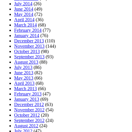
July 2014
(26)
June 2014
(49)
May 2014
(72)
April 2014
(36)
March 2014
(68)
February 2014
(77)
January 2014
(76)
December 2013
(110)
November 2013
(144)
October 2013
(98)
September 2013
(93)
August 2013
(88)
July 2013
(86)
June 2013
(82)
May 2013
(66)
April 2013
(68)
March 2013
(66)
February 2013
(47)
January 2013
(69)
December 2012
(63)
November 2012
(54)
October 2012
(20)
September 2012
(24)
August 2012
(24)
July 2012
(47)