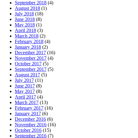
September 2018
(4)
August 2018
(1)
July 2018
(18)
June 2018
(8)
May 2018
(1)
April 2018
(3)
March 2018
(2)
February 2018
(4)
January 2018
(2)
December 2017
(16)
November 2017
(4)
October 2017
(5)
September 2017
(5)
August 2017
(5)
July 2017
(11)
June 2017
(8)
May 2017
(8)
April 2017
(4)
March 2017
(13)
February 2017
(16)
January 2017
(6)
December 2016
(6)
November 2016
(16)
October 2016
(15)
September 2016
(7)