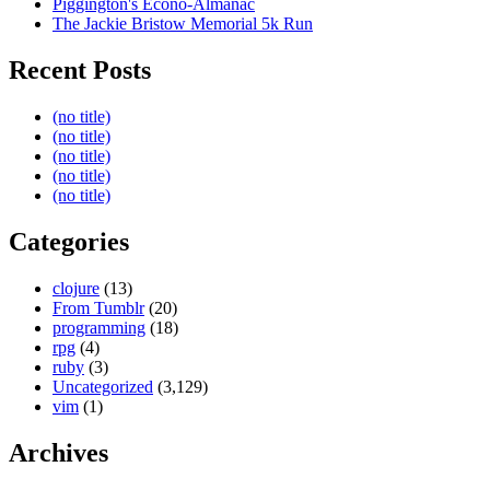
Piggington's Econo-Almanac
The Jackie Bristow Memorial 5k Run
Recent Posts
(no title)
(no title)
(no title)
(no title)
(no title)
Categories
clojure
(13)
From Tumblr
(20)
programming
(18)
rpg
(4)
ruby
(3)
Uncategorized
(3,129)
vim
(1)
Archives