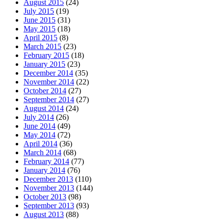
August 2015
(24)
July 2015
(19)
June 2015
(31)
May 2015
(18)
April 2015
(8)
March 2015
(23)
February 2015
(18)
January 2015
(23)
December 2014
(35)
November 2014
(22)
October 2014
(27)
September 2014
(27)
August 2014
(24)
July 2014
(26)
June 2014
(49)
May 2014
(72)
April 2014
(36)
March 2014
(68)
February 2014
(77)
January 2014
(76)
December 2013
(110)
November 2013
(144)
October 2013
(98)
September 2013
(93)
August 2013
(88)