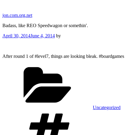
Skip
to
jon.com.org.net
content
Badass, like REO Speedwagon or somethin'.
Posted
April 30, 2014
June 4, 2014
by
on
After round 1 of #level7, things are looking bleak. #boardgames
Categories
Uncategorized
Tags