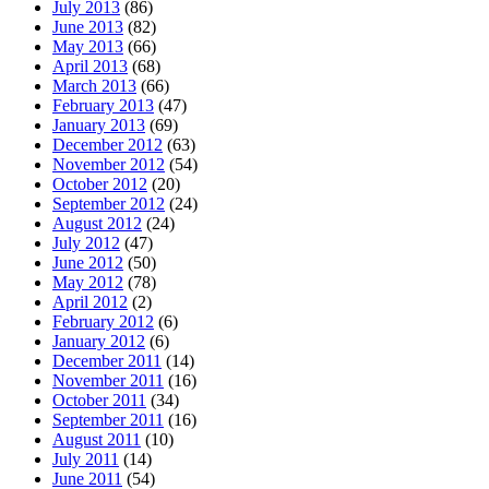
July 2013
(86)
June 2013
(82)
May 2013
(66)
April 2013
(68)
March 2013
(66)
February 2013
(47)
January 2013
(69)
December 2012
(63)
November 2012
(54)
October 2012
(20)
September 2012
(24)
August 2012
(24)
July 2012
(47)
June 2012
(50)
May 2012
(78)
April 2012
(2)
February 2012
(6)
January 2012
(6)
December 2011
(14)
November 2011
(16)
October 2011
(34)
September 2011
(16)
August 2011
(10)
July 2011
(14)
June 2011
(54)