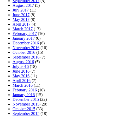
September 2017
(5)
August 2017
(5)
July 2017
(11)
June 2017
(8)
May 2017
(8)
April 2017
(4)
March 2017
(13)
February 2017
(16)
January 2017
(6)
December 2016
(6)
November 2016
(16)
October 2016
(15)
September 2016
(7)
August 2016
(5)
July 2016
(18)
June 2016
(7)
May 2016
(11)
April 2016
(7)
March 2016
(11)
February 2016
(10)
January 2016
(15)
December 2015
(22)
November 2015
(20)
October 2015
(33)
September 2015
(18)