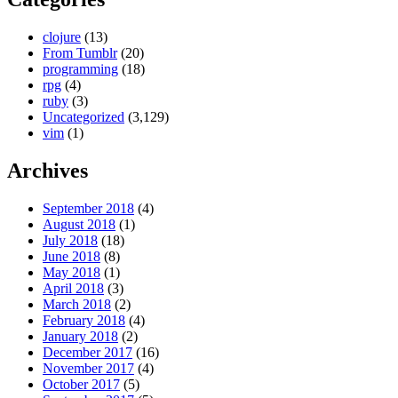
clojure
(13)
From Tumblr
(20)
programming
(18)
rpg
(4)
ruby
(3)
Uncategorized
(3,129)
vim
(1)
Archives
September 2018
(4)
August 2018
(1)
July 2018
(18)
June 2018
(8)
May 2018
(1)
April 2018
(3)
March 2018
(2)
February 2018
(4)
January 2018
(2)
December 2017
(16)
November 2017
(4)
October 2017
(5)