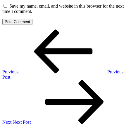
Save my name, email, and website in this browser for the next
time I comment.
Post
Previous
Post
navigation
Previous
Previous
Post
Next
Post
Next
Next Post