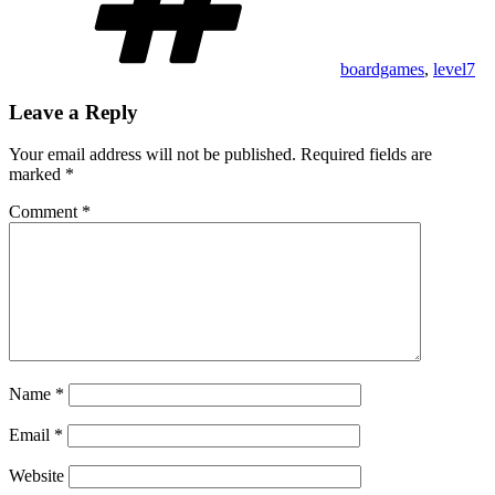
boardgames
,
level7
Leave a Reply
Your email address will not be published.
Required fields are
marked
*
Comment
*
Name
*
Email
*
Website