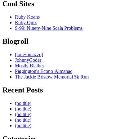
Cool Sites
Ruby Koans
Ruby Quiz
S-99: Ninety-Nine Scala Problems
Blogroll
[tone·milazzo]
JohnnyCoder
Mostly Blather
Piggington's Econo-Almanac
The Jackie Bristow Memorial 5k Run
Recent Posts
(no title)
(no title)
(no title)
(no title)
(no title)
Categories