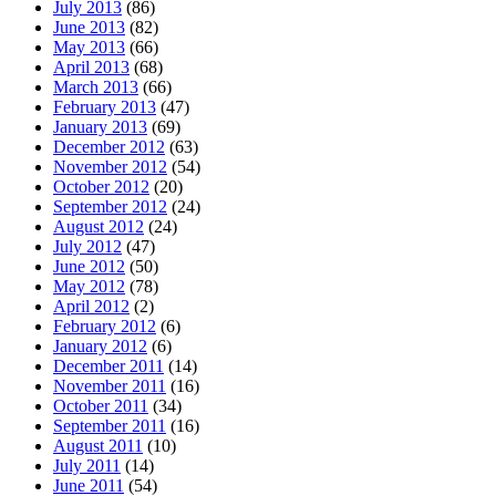
July 2013
(86)
June 2013
(82)
May 2013
(66)
April 2013
(68)
March 2013
(66)
February 2013
(47)
January 2013
(69)
December 2012
(63)
November 2012
(54)
October 2012
(20)
September 2012
(24)
August 2012
(24)
July 2012
(47)
June 2012
(50)
May 2012
(78)
April 2012
(2)
February 2012
(6)
January 2012
(6)
December 2011
(14)
November 2011
(16)
October 2011
(34)
September 2011
(16)
August 2011
(10)
July 2011
(14)
June 2011
(54)