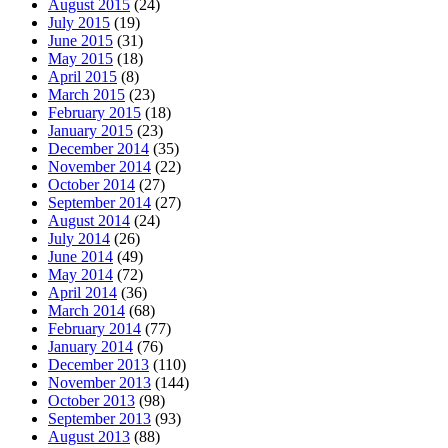
August 2015
(24)
July 2015
(19)
June 2015
(31)
May 2015
(18)
April 2015
(8)
March 2015
(23)
February 2015
(18)
January 2015
(23)
December 2014
(35)
November 2014
(22)
October 2014
(27)
September 2014
(27)
August 2014
(24)
July 2014
(26)
June 2014
(49)
May 2014
(72)
April 2014
(36)
March 2014
(68)
February 2014
(77)
January 2014
(76)
December 2013
(110)
November 2013
(144)
October 2013
(98)
September 2013
(93)
August 2013
(88)