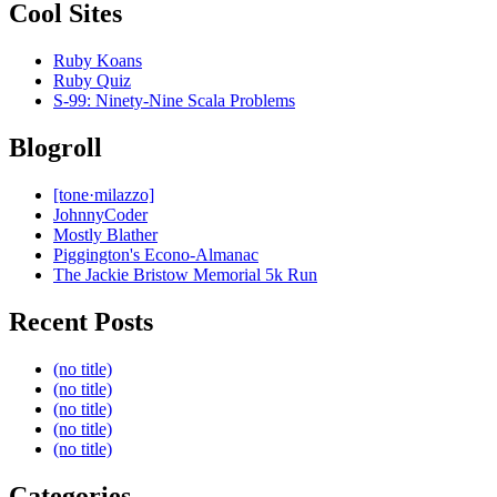
Cool Sites
Ruby Koans
Ruby Quiz
S-99: Ninety-Nine Scala Problems
Blogroll
[tone·milazzo]
JohnnyCoder
Mostly Blather
Piggington's Econo-Almanac
The Jackie Bristow Memorial 5k Run
Recent Posts
(no title)
(no title)
(no title)
(no title)
(no title)
Categories