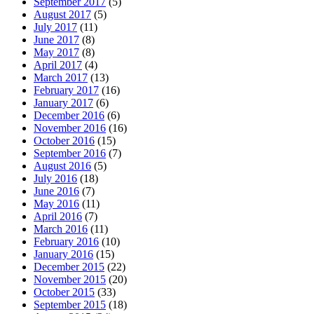
September 2017
(5)
August 2017
(5)
July 2017
(11)
June 2017
(8)
May 2017
(8)
April 2017
(4)
March 2017
(13)
February 2017
(16)
January 2017
(6)
December 2016
(6)
November 2016
(16)
October 2016
(15)
September 2016
(7)
August 2016
(5)
July 2016
(18)
June 2016
(7)
May 2016
(11)
April 2016
(7)
March 2016
(11)
February 2016
(10)
January 2016
(15)
December 2015
(22)
November 2015
(20)
October 2015
(33)
September 2015
(18)