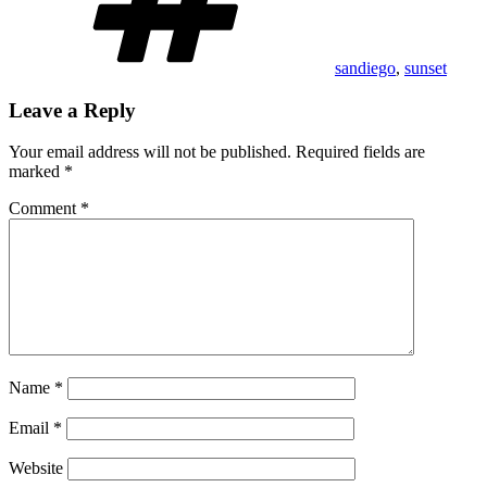
sandiego
,
sunset
Leave a Reply
Your email address will not be published.
Required fields are
marked
*
Comment
*
Name
*
Email
*
Website