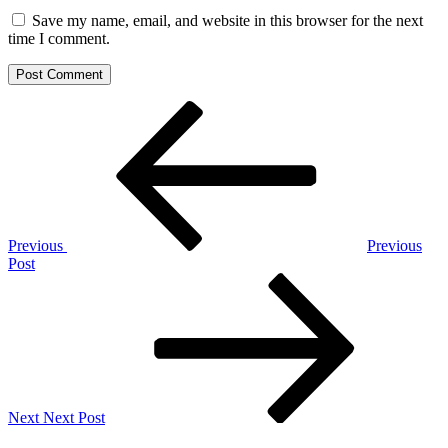
Save my name, email, and website in this browser for the next
time I comment.
Post
Previous
Post
navigation
Previous
Previous
Post
Next
Post
Next
Next Post