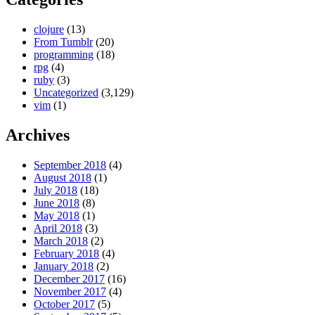
clojure
(13)
From Tumblr
(20)
programming
(18)
rpg
(4)
ruby
(3)
Uncategorized
(3,129)
vim
(1)
Archives
September 2018
(4)
August 2018
(1)
July 2018
(18)
June 2018
(8)
May 2018
(1)
April 2018
(3)
March 2018
(2)
February 2018
(4)
January 2018
(2)
December 2017
(16)
November 2017
(4)
October 2017
(5)