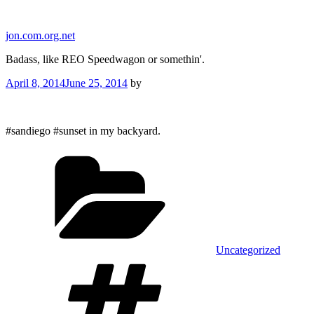
Skip
to
jon.com.org.net
content
Badass, like REO Speedwagon or somethin'.
Posted
April 8, 2014
June 25, 2014
by
on
#sandiego #sunset in my backyard.
Categories
Uncategorized
Tags