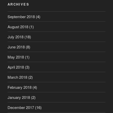
ARCHIVES
September 2018
(4)
August 2018
(1)
July 2018
(18)
June 2018
(8)
May 2018
(1)
April 2018
(3)
March 2018
(2)
February 2018
(4)
January 2018
(2)
December 2017
(16)