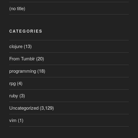
(no title)
CATEGORIES
clojure
(13)
From Tumblr
(20)
programming
(18)
rpg
(4)
ruby
(3)
Uncategorized
(3,129)
vim
(1)