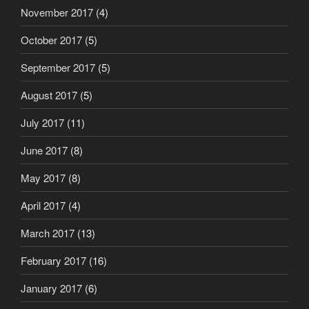
November 2017
(4)
October 2017
(5)
September 2017
(5)
August 2017
(5)
July 2017
(11)
June 2017
(8)
May 2017
(8)
April 2017
(4)
March 2017
(13)
February 2017
(16)
January 2017
(6)