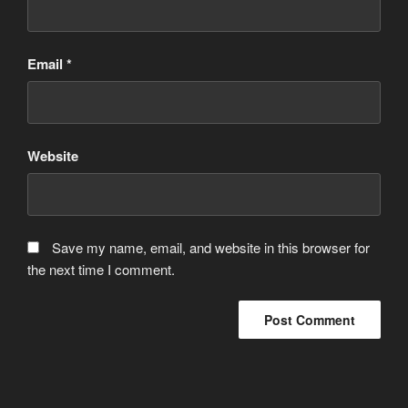
Email
*
Website
Save my name, email, and website in this browser for
the next time I comment.