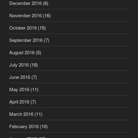
December 2016
(6)
November 2016
(16)
October 2016
(15)
September 2016
(7)
August 2016
(5)
July 2016
(18)
June 2016
(7)
May 2016
(11)
April 2016
(7)
March 2016
(11)
February 2016
(10)