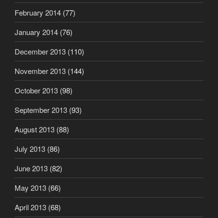
February 2014
(77)
January 2014
(76)
December 2013
(110)
November 2013
(144)
October 2013
(98)
September 2013
(93)
August 2013
(88)
July 2013
(86)
June 2013
(82)
May 2013
(66)
April 2013
(68)