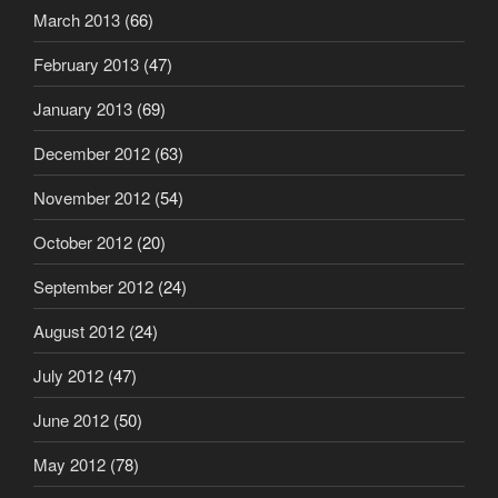
March 2013
(66)
February 2013
(47)
January 2013
(69)
December 2012
(63)
November 2012
(54)
October 2012
(20)
September 2012
(24)
August 2012
(24)
July 2012
(47)
June 2012
(50)
May 2012
(78)