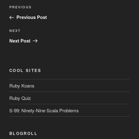
Post
Previous
PREVIOUS
navigation
Post
Previous Post
Next
NEXT
Post
Next Post
COOL SITES
Ruby Koans
Ruby Quiz
S-99: Ninety-Nine Scala Problems
BLOGROLL