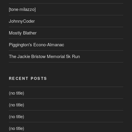
[tone·milazzo]
JohnnyCoder
Mostly Blather
Piggington's Econo-Almanac
The Jackie Bristow Memorial 5k Run
RECENT POSTS
(no title)
(no title)
(no title)
(no title)