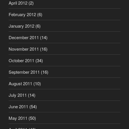
April 2012
(2)
February 2012
(6)
January 2012
(6)
December 2011
(14)
November 2011
(16)
October 2011
(34)
September 2011
(16)
August 2011
(10)
July 2011
(14)
June 2011
(54)
May 2011
(50)