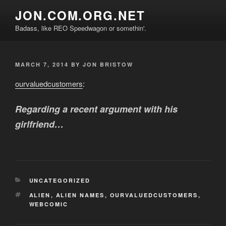
Skip
JON.COM.ORG.NET
to
Badass, like REO Speedwagon or somethin'.
content
POSTED
MARCH 7, 2014
BY
JON BRISTOW
ON
ourvaluedcustomers
:
Regarding a recent argument with his
girlfriend…
CATEGORIES
UNCATEGORIZED
TAGS
ALIEN
,
ALIEN NAMES
,
OURVALUEDCUSTOMERS
,
WEBCOMIC