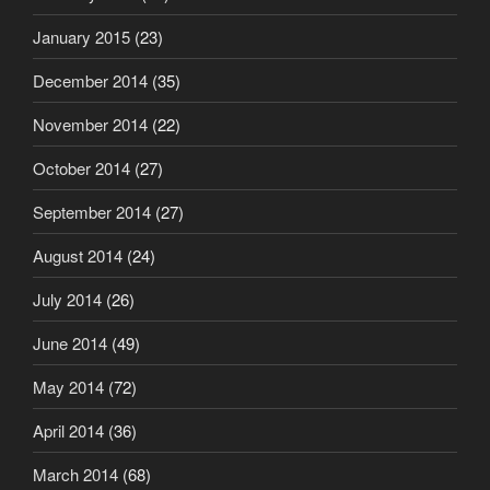
January 2015
(23)
December 2014
(35)
November 2014
(22)
October 2014
(27)
September 2014
(27)
August 2014
(24)
July 2014
(26)
June 2014
(49)
May 2014
(72)
April 2014
(36)
March 2014
(68)