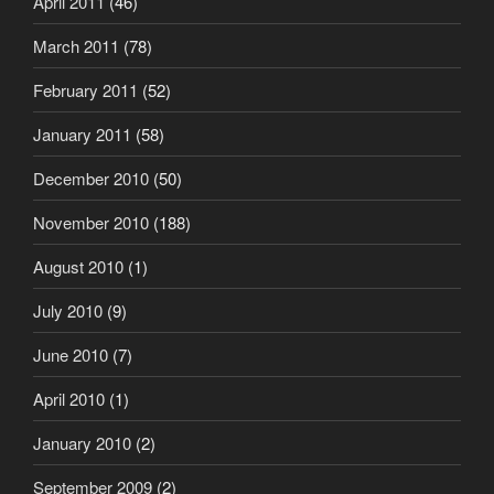
April 2011
(46)
March 2011
(78)
February 2011
(52)
January 2011
(58)
December 2010
(50)
November 2010
(188)
August 2010
(1)
July 2010
(9)
June 2010
(7)
April 2010
(1)
January 2010
(2)
September 2009
(2)