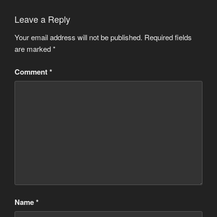
Leave a Reply
Your email address will not be published.
Required fields
are marked
*
Comment
*
Name
*