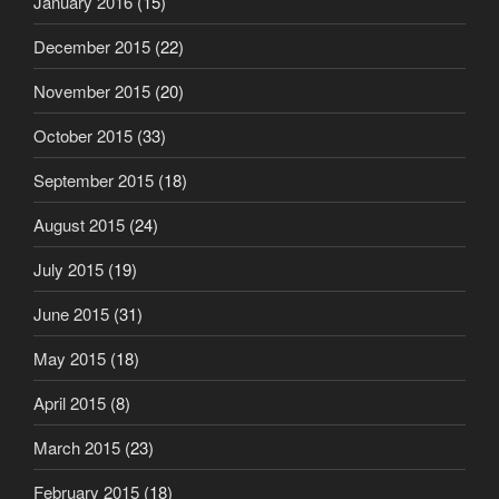
January 2016
(15)
December 2015
(22)
November 2015
(20)
October 2015
(33)
September 2015
(18)
August 2015
(24)
July 2015
(19)
June 2015
(31)
May 2015
(18)
April 2015
(8)
March 2015
(23)
February 2015
(18)