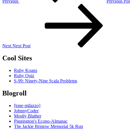
Previous
Previous Pos
Next
Post
Next
Next Post
Cool Sites
Ruby Koans
Ruby Quiz
S-99: Ninety-Nine Scala Problems
Blogroll
[tone·milazzo]
JohnnyCoder
Mostly Blather
Piggington's Econo-Almanac
The Jackie Bristow Memorial 5k Run