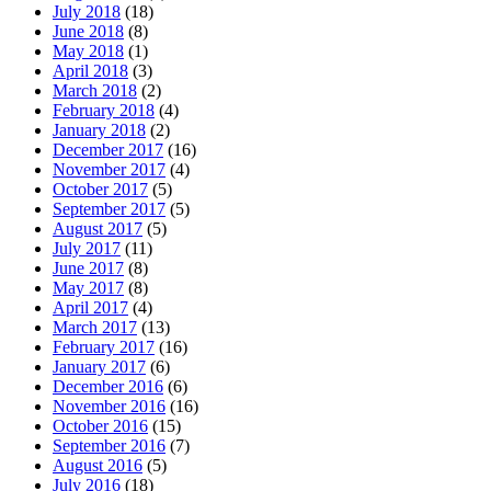
July 2018
(18)
June 2018
(8)
May 2018
(1)
April 2018
(3)
March 2018
(2)
February 2018
(4)
January 2018
(2)
December 2017
(16)
November 2017
(4)
October 2017
(5)
September 2017
(5)
August 2017
(5)
July 2017
(11)
June 2017
(8)
May 2017
(8)
April 2017
(4)
March 2017
(13)
February 2017
(16)
January 2017
(6)
December 2016
(6)
November 2016
(16)
October 2016
(15)
September 2016
(7)
August 2016
(5)
July 2016
(18)