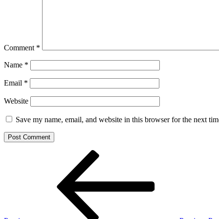
Comment
*
Name
*
Email
*
Website
Save my name, email, and website in this browser for the next ti
Post
Previous
Post
navigation