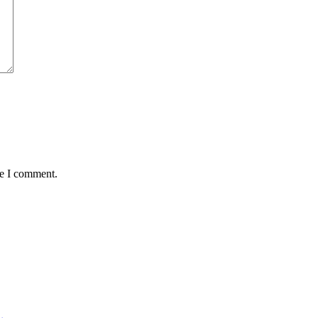
me I comment.