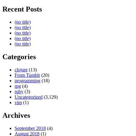
Recent Posts
(no title)
(no title)
(no title)
(no title)
(no title)
Categories
clojure
(13)
From Tumblr
(20)
programming
(18)
rpg
(4)
ruby
(3)
Uncategorized
(3,129)
vim
(1)
Archives
September 2018
(4)
August 2018
(1)