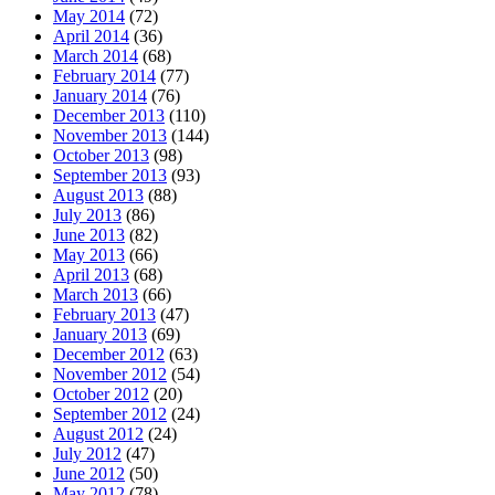
May 2014
(72)
April 2014
(36)
March 2014
(68)
February 2014
(77)
January 2014
(76)
December 2013
(110)
November 2013
(144)
October 2013
(98)
September 2013
(93)
August 2013
(88)
July 2013
(86)
June 2013
(82)
May 2013
(66)
April 2013
(68)
March 2013
(66)
February 2013
(47)
January 2013
(69)
December 2012
(63)
November 2012
(54)
October 2012
(20)
September 2012
(24)
August 2012
(24)
July 2012
(47)
June 2012
(50)
May 2012
(78)