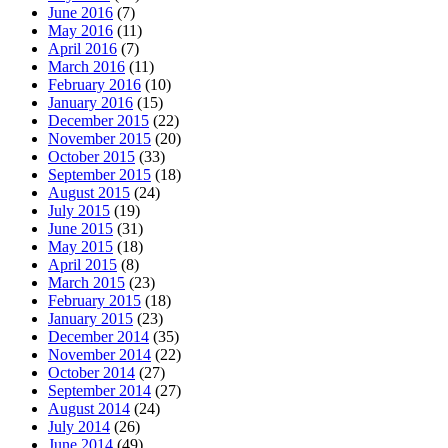
June 2016
(7)
May 2016
(11)
April 2016
(7)
March 2016
(11)
February 2016
(10)
January 2016
(15)
December 2015
(22)
November 2015
(20)
October 2015
(33)
September 2015
(18)
August 2015
(24)
July 2015
(19)
June 2015
(31)
May 2015
(18)
April 2015
(8)
March 2015
(23)
February 2015
(18)
January 2015
(23)
December 2014
(35)
November 2014
(22)
October 2014
(27)
September 2014
(27)
August 2014
(24)
July 2014
(26)
June 2014
(49)