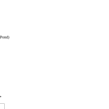
y Pond)
*