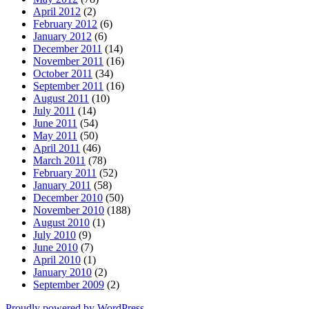
April 2012
(2)
February 2012
(6)
January 2012
(6)
December 2011
(14)
November 2011
(16)
October 2011
(34)
September 2011
(16)
August 2011
(10)
July 2011
(14)
June 2011
(54)
May 2011
(50)
April 2011
(46)
March 2011
(78)
February 2011
(52)
January 2011
(58)
December 2010
(50)
November 2010
(188)
August 2010
(1)
July 2010
(9)
June 2010
(7)
April 2010
(1)
January 2010
(2)
September 2009
(2)
Proudly powered by WordPress