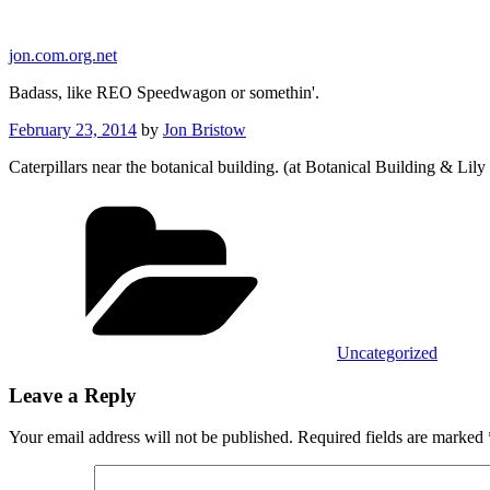
Skip
to
jon.com.org.net
content
Badass, like REO Speedwagon or somethin'.
Posted
February 23, 2014
by
Jon Bristow
on
Caterpillars near the botanical building. (at Botanical Building & Lil
Categories
Uncategorized
Leave a Reply
Your email address will not be published.
Required fields are marked