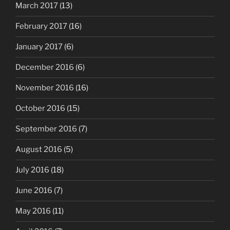
March 2017
(13)
February 2017
(16)
January 2017
(6)
December 2016
(6)
November 2016
(16)
October 2016
(15)
September 2016
(7)
August 2016
(5)
July 2016
(18)
June 2016
(7)
May 2016
(11)