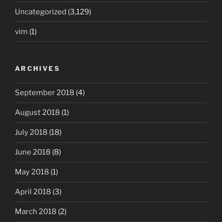
Uncategorized
(3,129)
vim
(1)
ARCHIVES
September 2018
(4)
August 2018
(1)
July 2018
(18)
June 2018
(8)
May 2018
(1)
April 2018
(3)
March 2018
(2)