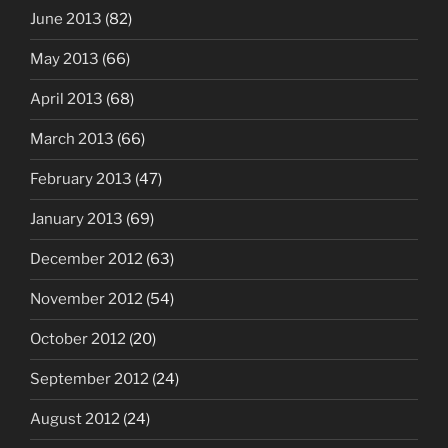
June 2013
(82)
May 2013
(66)
April 2013
(68)
March 2013
(66)
February 2013
(47)
January 2013
(69)
December 2012
(63)
November 2012
(54)
October 2012
(20)
September 2012
(24)
August 2012
(24)