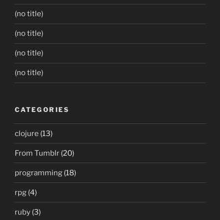
(no title)
(no title)
(no title)
(no title)
CATEGORIES
clojure
(13)
From Tumblr
(20)
programming
(18)
rpg
(4)
ruby
(3)