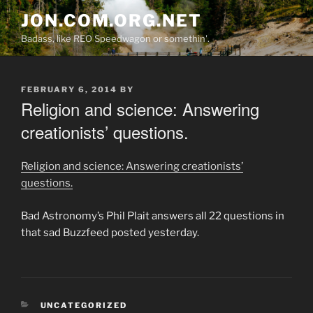
Skip
JON.COM.ORG.NET
to
Badass, like REO Speedwagon or somethin'.
content
POSTED
FEBRUARY 6, 2014
BY
ON
Religion and science: Answering
creationists’ questions.
Religion and science: Answering creationists’
questions.
Bad Astronomy’s Phil Plait answers all 22 questions in
that sad Buzzfeed posted yesterday.
CATEGORIES
UNCATEGORIZED