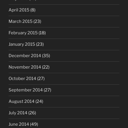
April 2015
(8)
March 2015
(23)
February 2015
(18)
January 2015
(23)
December 2014
(35)
November 2014
(22)
October 2014
(27)
September 2014
(27)
August 2014
(24)
July 2014
(26)
June 2014
(49)