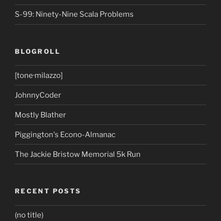
S-99: Ninety-Nine Scala Problems
BLOGROLL
[tone·milazzo]
JohnnyCoder
Mostly Blather
Piggington's Econo-Almanac
The Jackie Bristow Memorial 5k Run
RECENT POSTS
(no title)