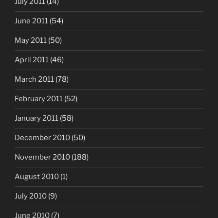
July 2011
(14)
June 2011
(54)
May 2011
(50)
April 2011
(46)
March 2011
(78)
February 2011
(52)
January 2011
(58)
December 2010
(50)
November 2010
(188)
August 2010
(1)
July 2010
(9)
June 2010
(7)