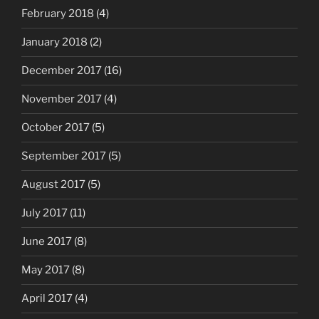
February 2018
(4)
January 2018
(2)
December 2017
(16)
November 2017
(4)
October 2017
(5)
September 2017
(5)
August 2017
(5)
July 2017
(11)
June 2017
(8)
May 2017
(8)
April 2017
(4)