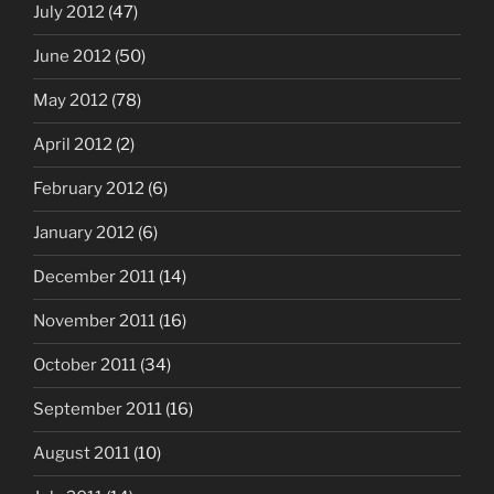
July 2012
(47)
June 2012
(50)
May 2012
(78)
April 2012
(2)
February 2012
(6)
January 2012
(6)
December 2011
(14)
November 2011
(16)
October 2011
(34)
September 2011
(16)
August 2011
(10)