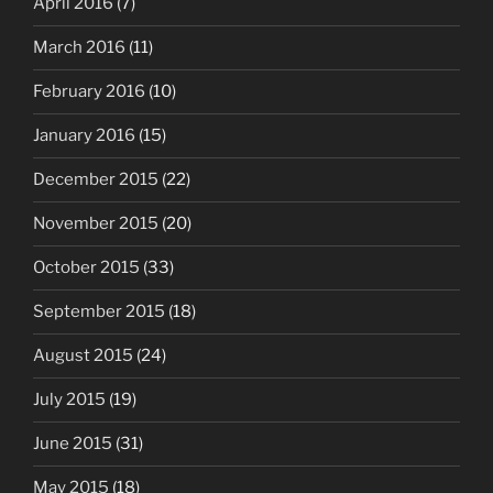
April 2016
(7)
March 2016
(11)
February 2016
(10)
January 2016
(15)
December 2015
(22)
November 2015
(20)
October 2015
(33)
September 2015
(18)
August 2015
(24)
July 2015
(19)
June 2015
(31)
May 2015
(18)