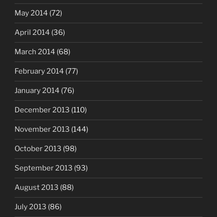
May 2014
(72)
April 2014
(36)
March 2014
(68)
February 2014
(77)
January 2014
(76)
December 2013
(110)
November 2013
(144)
October 2013
(98)
September 2013
(93)
August 2013
(88)
July 2013
(86)