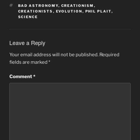
TAGS
BAD ASTRONOMY
,
CREATIONISM
,
CREATIONISTS
,
EVOLUTION
,
PHIL PLAIT
,
SCIENCE
Leave a Reply
Your email address will not be published.
Required
fields are marked
*
Comment
*