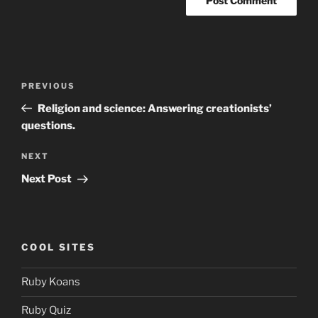
Post
Previous
PREVIOUS
navigation
Post
Religion and science: Answering creationists’
questions.
Next
NEXT
Post
Next Post
COOL SITES
Ruby Koans
Ruby Quiz