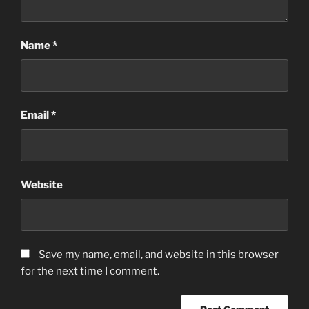
Name
*
Email
*
Website
Save my name, email, and website in this browser
for the next time I comment.