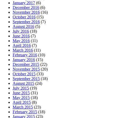
January 2017
(6)
December 2016
(6)
November 2016
(16)
October 2016
(15)
September 2016
(7)
August 2016
(5)
July 2016
(18)
June 2016
(7)
May 2016
(11)
April 2016
(7)
March 2016
(11)
February 2016
(10)
January 2016
(15)
December 2015
(22)
November 2015
(20)
October 2015
(33)
September 2015
(18)
August 2015
(24)
July 2015
(19)
June 2015
(31)
May 2015
(18)
April 2015
(8)
March 2015
(23)
February 2015
(18)
January 2015
(23)