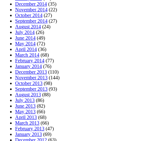
December 2014
(35)
November 2014
(22)
October 2014
(27)
September 2014
(27)
August 2014
(24)
July 2014
(26)
June 2014
(49)
May 2014
(72)
April 2014
(36)
March 2014
(68)
February 2014
(77)
January 2014
(76)
December 2013
(110)
November 2013
(144)
October 2013
(98)
September 2013
(93)
August 2013
(88)
July 2013
(86)
June 2013
(82)
May 2013
(66)
April 2013
(68)
March 2013
(66)
February 2013
(47)
January 2013
(69)
December 2012
(63)