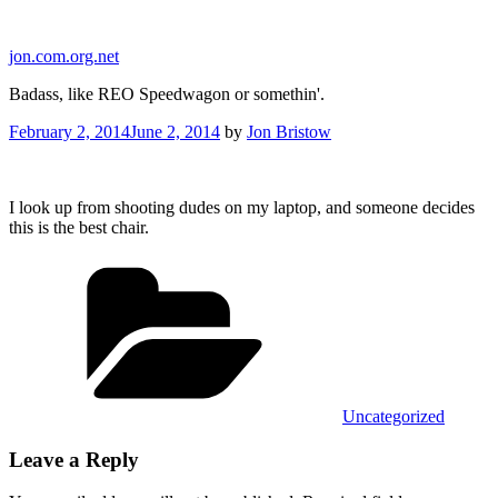
Skip
to
jon.com.org.net
content
Badass, like REO Speedwagon or somethin'.
Posted
February 2, 2014
June 2, 2014
by
Jon Bristow
on
I look up from shooting dudes on my laptop, and someone decides
this is the best chair.
Categories
Uncategorized
Leave a Reply