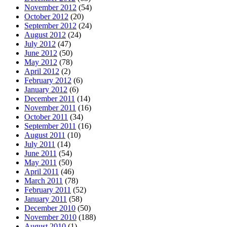
November 2012
(54)
October 2012
(20)
September 2012
(24)
August 2012
(24)
July 2012
(47)
June 2012
(50)
May 2012
(78)
April 2012
(2)
February 2012
(6)
January 2012
(6)
December 2011
(14)
November 2011
(16)
October 2011
(34)
September 2011
(16)
August 2011
(10)
July 2011
(14)
June 2011
(54)
May 2011
(50)
April 2011
(46)
March 2011
(78)
February 2011
(52)
January 2011
(58)
December 2010
(50)
November 2010
(188)
August 2010
(1)