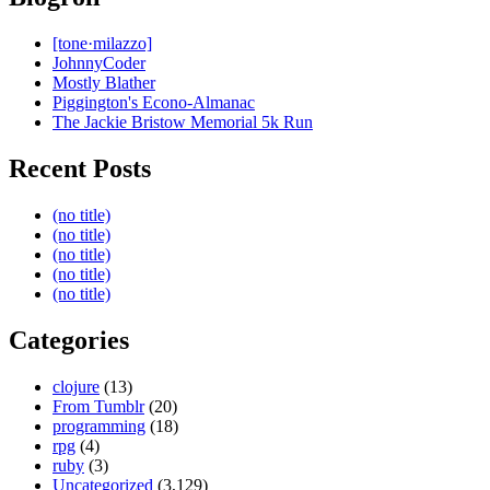
[tone·milazzo]
JohnnyCoder
Mostly Blather
Piggington's Econo-Almanac
The Jackie Bristow Memorial 5k Run
Recent Posts
(no title)
(no title)
(no title)
(no title)
(no title)
Categories
clojure
(13)
From Tumblr
(20)
programming
(18)
rpg
(4)
ruby
(3)
Uncategorized
(3,129)