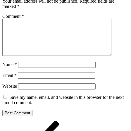
Your email address will not be published.
Required fields are
marked
*
Comment
*
Name
*
Email
*
Website
Save my name, email, and website in this browser for the next
time I comment.
Post
Previous
Post