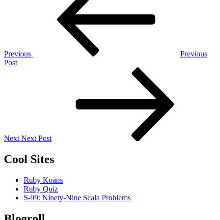
navigation
Previous
Previous
Post
Next
Post
Next
Next Post
Cool Sites
Ruby Koans
Ruby Quiz
S-99: Ninety-Nine Scala Problems
Blogroll