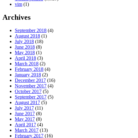
vim
(1)
Archives
September 2018
(4)
August 2018
(1)
July 2018
(18)
June 2018
(8)
May 2018
(1)
April 2018
(3)
March 2018
(2)
February 2018
(4)
January 2018
(2)
December 2017
(16)
November 2017
(4)
October 2017
(5)
September 2017
(5)
August 2017
(5)
July 2017
(11)
June 2017
(8)
May 2017
(8)
April 2017
(4)
March 2017
(13)
February 2017
(16)