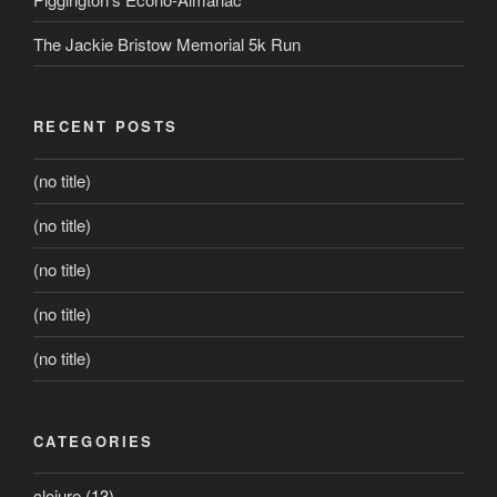
The Jackie Bristow Memorial 5k Run
RECENT POSTS
(no title)
(no title)
(no title)
(no title)
(no title)
CATEGORIES
clojure
(13)