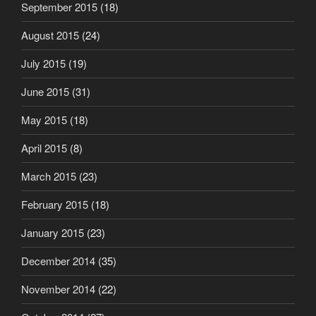
September 2015
(18)
August 2015
(24)
July 2015
(19)
June 2015
(31)
May 2015
(18)
April 2015
(8)
March 2015
(23)
February 2015
(18)
January 2015
(23)
December 2014
(35)
November 2014
(22)