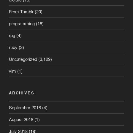
From Tumblr
(20)
programming
(18)
rpg
(4)
ruby
(3)
Uncategorized
(3,129)
vim
(1)
ARCHIVES
September 2018
(4)
August 2018
(1)
July 2018
(18)