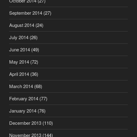
October 2014
(27)
September 2014
(27)
August 2014
(24)
July 2014
(26)
June 2014
(49)
May 2014
(72)
April 2014
(36)
March 2014
(68)
February 2014
(77)
January 2014
(76)
December 2013
(110)
November 2013
(144)