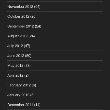
November 2012
(54)
October 2012
(20)
September 2012
(24)
August 2012
(24)
July 2012
(47)
June 2012
(50)
May 2012
(78)
April 2012
(2)
February 2012
(6)
January 2012
(6)
December 2011
(14)