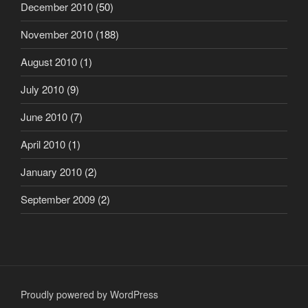
December 2010
(50)
November 2010
(188)
August 2010
(1)
July 2010
(9)
June 2010
(7)
April 2010
(1)
January 2010
(2)
September 2009
(2)
Proudly powered by WordPress