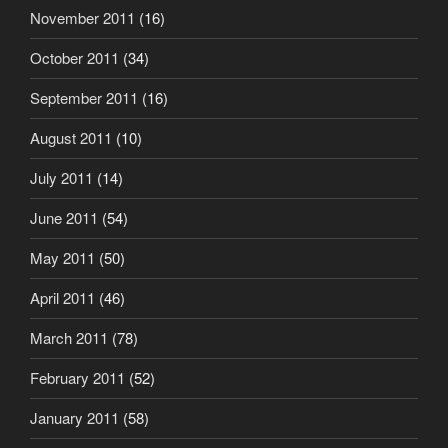
November 2011
(16)
October 2011
(34)
September 2011
(16)
August 2011
(10)
July 2011
(14)
June 2011
(54)
May 2011
(50)
April 2011
(46)
March 2011
(78)
February 2011
(52)
January 2011
(58)