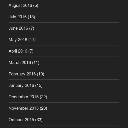
August 2016
(5)
July 2016
(18)
June 2016
(7)
May 2016
(11)
April 2016
(7)
March 2016
(11)
February 2016
(10)
January 2016
(15)
December 2015
(22)
November 2015
(20)
October 2015
(33)