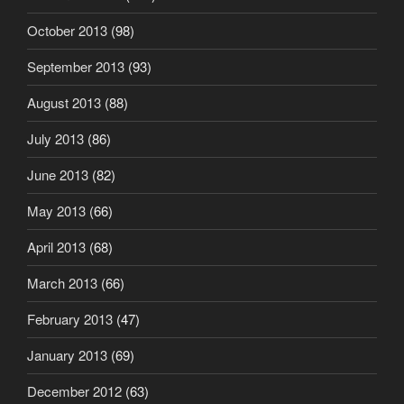
October 2013
(98)
September 2013
(93)
August 2013
(88)
July 2013
(86)
June 2013
(82)
May 2013
(66)
April 2013
(68)
March 2013
(66)
February 2013
(47)
January 2013
(69)
December 2012
(63)