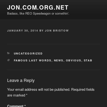
Skip
JON.COM.ORG.NET
to
Badass, like REO Speedwagon or somethin'.
content
POSTED
JANUARY 30, 2014
BY
JON BRISTOW
ON
CATEGORIES
UNCATEGORIZED
TAGS
FAMOUS LAST WORDS
,
NEWS
,
OBVIOUS
,
STAB
Leave a Reply
Your email address will not be published.
Required fields
are marked
*
Comment
*