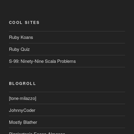
COOL SITES
Ruby Koans
Ruby Quiz
S-99: Ninety-Nine Scala Problems
BLOGROLL
[tone·milazzo]
JohnnyCoder
Mostly Blather
Piggington's Econo-Almanac