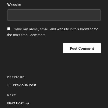
Website
Save my name, email, and website in this browser for
the next time I comment.
Post
Previous
PREVIOUS
navigation
Post
Previous Post
Next
NEXT
Post
Next Post