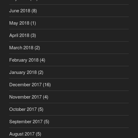
June 2018
(8)
May 2018
(1)
April 2018
(3)
March 2018
(2)
February 2018
(4)
January 2018
(2)
December 2017
(16)
November 2017
(4)
October 2017
(5)
September 2017
(5)
August 2017
(5)