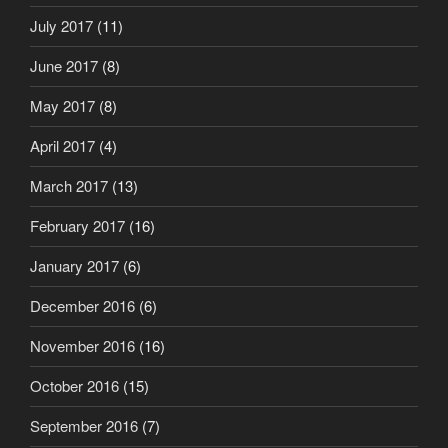
July 2017
(11)
June 2017
(8)
May 2017
(8)
April 2017
(4)
March 2017
(13)
February 2017
(16)
January 2017
(6)
December 2016
(6)
November 2016
(16)
October 2016
(15)
September 2016
(7)