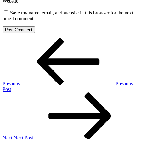
Website
Save my name, email, and website in this browser for the next
time I comment.
Post
Previous
Post
navigation
Previous
Previous
Post
Next
Post
Next
Next Post