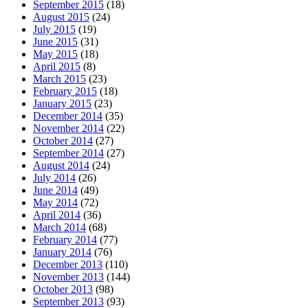
September 2015
(18)
August 2015
(24)
July 2015
(19)
June 2015
(31)
May 2015
(18)
April 2015
(8)
March 2015
(23)
February 2015
(18)
January 2015
(23)
December 2014
(35)
November 2014
(22)
October 2014
(27)
September 2014
(27)
August 2014
(24)
July 2014
(26)
June 2014
(49)
May 2014
(72)
April 2014
(36)
March 2014
(68)
February 2014
(77)
January 2014
(76)
December 2013
(110)
November 2013
(144)
October 2013
(98)
September 2013
(93)