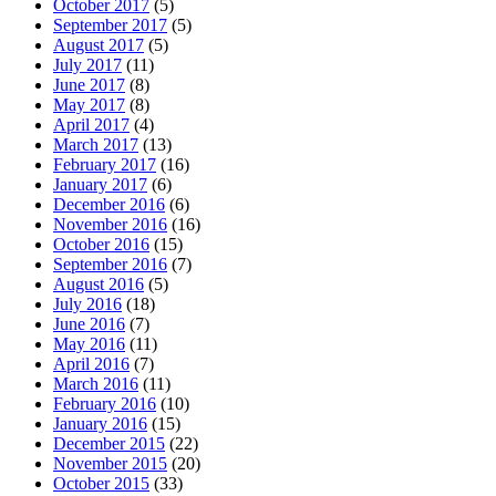
October 2017
(5)
September 2017
(5)
August 2017
(5)
July 2017
(11)
June 2017
(8)
May 2017
(8)
April 2017
(4)
March 2017
(13)
February 2017
(16)
January 2017
(6)
December 2016
(6)
November 2016
(16)
October 2016
(15)
September 2016
(7)
August 2016
(5)
July 2016
(18)
June 2016
(7)
May 2016
(11)
April 2016
(7)
March 2016
(11)
February 2016
(10)
January 2016
(15)
December 2015
(22)
November 2015
(20)
October 2015
(33)