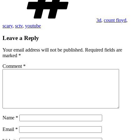
3d
,
count floyd
,
scary
,
sctv
,
youtube
Leave a Reply
Your email address will not be published.
Required fields are
marked
*
Comment
*
Name
*
Email
*