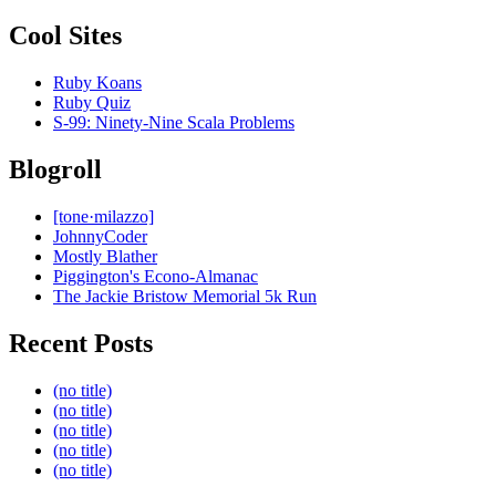
Cool Sites
Ruby Koans
Ruby Quiz
S-99: Ninety-Nine Scala Problems
Blogroll
[tone·milazzo]
JohnnyCoder
Mostly Blather
Piggington's Econo-Almanac
The Jackie Bristow Memorial 5k Run
Recent Posts
(no title)
(no title)
(no title)
(no title)
(no title)