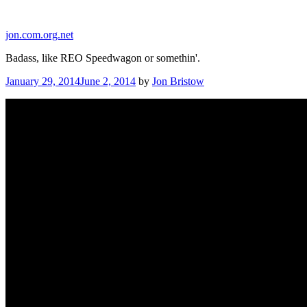
Skip
to
jon.com.org.net
content
Badass, like REO Speedwagon or somethin'.
Posted
January 29, 2014
June 2, 2014
by
Jon Bristow
on