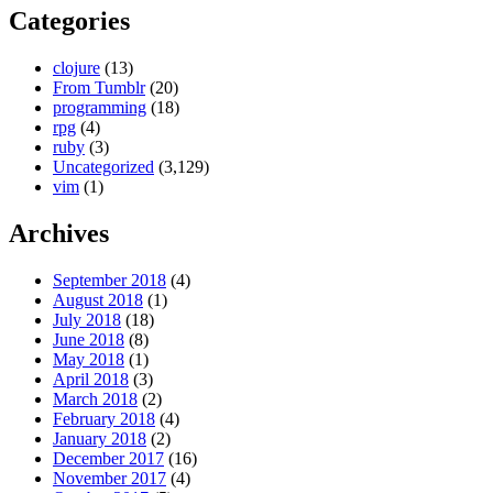
Categories
clojure
(13)
From Tumblr
(20)
programming
(18)
rpg
(4)
ruby
(3)
Uncategorized
(3,129)
vim
(1)
Archives
September 2018
(4)
August 2018
(1)
July 2018
(18)
June 2018
(8)
May 2018
(1)
April 2018
(3)
March 2018
(2)
February 2018
(4)
January 2018
(2)
December 2017
(16)
November 2017
(4)