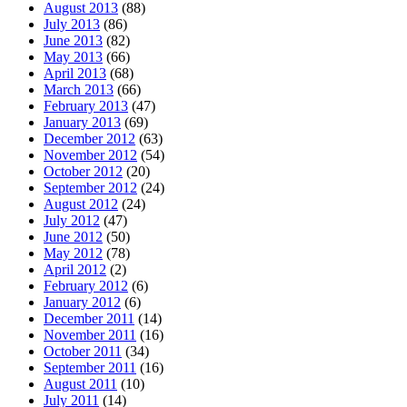
August 2013
(88)
July 2013
(86)
June 2013
(82)
May 2013
(66)
April 2013
(68)
March 2013
(66)
February 2013
(47)
January 2013
(69)
December 2012
(63)
November 2012
(54)
October 2012
(20)
September 2012
(24)
August 2012
(24)
July 2012
(47)
June 2012
(50)
May 2012
(78)
April 2012
(2)
February 2012
(6)
January 2012
(6)
December 2011
(14)
November 2011
(16)
October 2011
(34)
September 2011
(16)
August 2011
(10)
July 2011
(14)