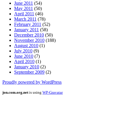
June 2011
(54)
May 2011
(50)
April 2011
(46)
March 2011
(78)
February 2011
(52)
January 2011
(58)
December 2010
(50)
November 2010
(188)
August 2010
(1)
July 2010
(9)
June 2010
(7)
April 2010
(1)
January 2010
(2)
September 2009
(2)
Proudly powered by WordPress
jon.com.org.net
is using
WP-Gravatar