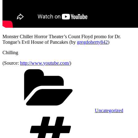
Monster Chiller Horror Theater’s Count Floyd promo for Dr.
Tongue’s Evil House of Pancakes (by
gregdoherty842
)
Chilling
(
Source:
http://www.youtube.com/
)
Categories
Uncategorized
Tags