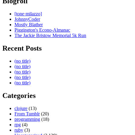
Blogroll
[tone·milazzo]
JohnnyCoder
Mostly Blather
Piggington's Econo-Almanac
The Jackie Bristow Memorial 5k Run
Recent Posts
(no title)
(no title)
(no title)
(no title)
(no title)
Categories
clojure
(13)
From Tumblr
(20)
programming
(18)
rpg
(4)
ruby
(3)