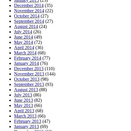
January 2015
(23)
December 2014
(35)
November 2014
(22)
October 2014
(27)
September 2014
(27)
August 2014
(24)
July 2014
(26)
June 2014
(49)
May 2014
(72)
April 2014
(36)
March 2014
(68)
February 2014
(77)
January 2014
(76)
December 2013
(110)
November 2013
(144)
October 2013
(98)
September 2013
(93)
August 2013
(88)
July 2013
(86)
June 2013
(82)
May 2013
(66)
April 2013
(68)
March 2013
(66)
February 2013
(47)
January 2013
(69)