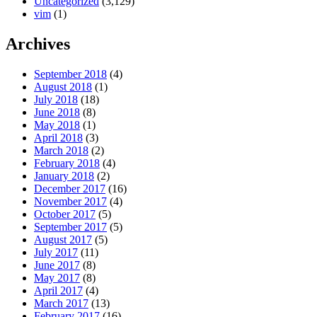
Uncategorized
(3,129)
vim
(1)
Archives
September 2018
(4)
August 2018
(1)
July 2018
(18)
June 2018
(8)
May 2018
(1)
April 2018
(3)
March 2018
(2)
February 2018
(4)
January 2018
(2)
December 2017
(16)
November 2017
(4)
October 2017
(5)
September 2017
(5)
August 2017
(5)
July 2017
(11)
June 2017
(8)
May 2017
(8)
April 2017
(4)
March 2017
(13)
February 2017
(16)