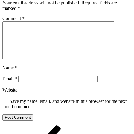
Your email address will not be published.
Required fields are
marked
*
Comment
*
Name
*
Email
*
Website
Save my name, email, and website in this browser for the next
time I comment.
Post
Previous
Post