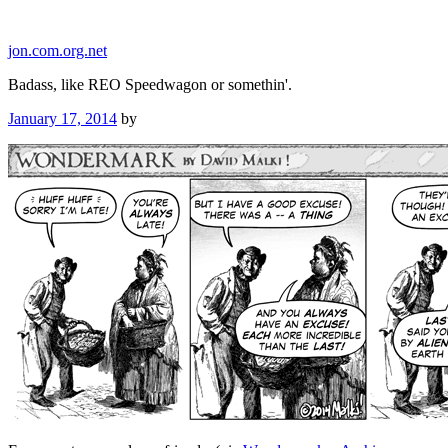
Skip
to
jon.com.org.net
content
Badass, like REO Speedwagon or somethin'.
Posted
January 17, 2014
by
on