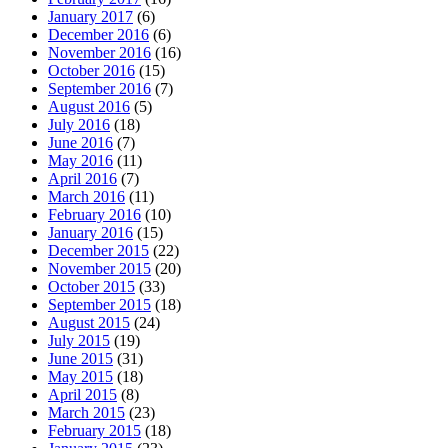
January 2017
(6)
December 2016
(6)
November 2016
(16)
October 2016
(15)
September 2016
(7)
August 2016
(5)
July 2016
(18)
June 2016
(7)
May 2016
(11)
April 2016
(7)
March 2016
(11)
February 2016
(10)
January 2016
(15)
December 2015
(22)
November 2015
(20)
October 2015
(33)
September 2015
(18)
August 2015
(24)
July 2015
(19)
June 2015
(31)
May 2015
(18)
April 2015
(8)
March 2015
(23)
February 2015
(18)