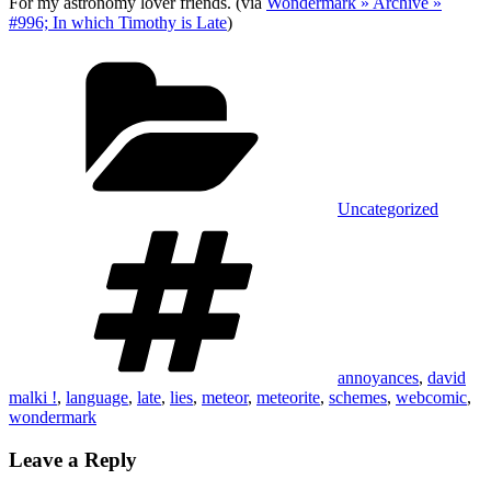
For my astronomy lover friends. (via
Wondermark » Archive »
#996; In which Timothy is Late
)
Categories
Uncategorized
Tags
annoyances
,
david
malki !
,
language
,
late
,
lies
,
meteor
,
meteorite
,
schemes
,
webcomic
,
wondermark
Leave a Reply