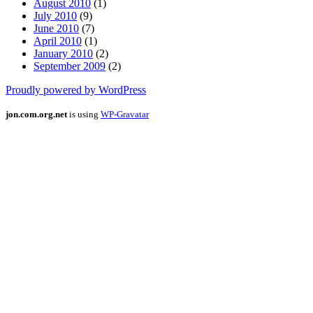
August 2010
(1)
July 2010
(9)
June 2010
(7)
April 2010
(1)
January 2010
(2)
September 2009
(2)
Proudly powered by WordPress
jon.com.org.net
is using
WP-Gravatar