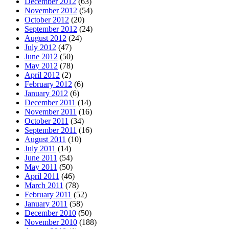
December 2012
(63)
November 2012
(54)
October 2012
(20)
September 2012
(24)
August 2012
(24)
July 2012
(47)
June 2012
(50)
May 2012
(78)
April 2012
(2)
February 2012
(6)
January 2012
(6)
December 2011
(14)
November 2011
(16)
October 2011
(34)
September 2011
(16)
August 2011
(10)
July 2011
(14)
June 2011
(54)
May 2011
(50)
April 2011
(46)
March 2011
(78)
February 2011
(52)
January 2011
(58)
December 2010
(50)
November 2010
(188)