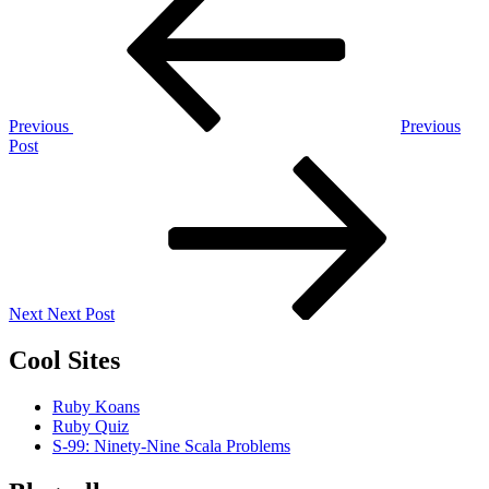
navigation
Previous
Previous
Post
Next
Post
Next
Next Post
Cool Sites
Ruby Koans
Ruby Quiz
S-99: Ninety-Nine Scala Problems