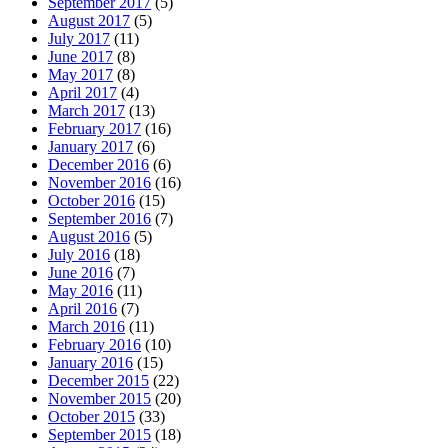
September 2017
(5)
August 2017
(5)
July 2017
(11)
June 2017
(8)
May 2017
(8)
April 2017
(4)
March 2017
(13)
February 2017
(16)
January 2017
(6)
December 2016
(6)
November 2016
(16)
October 2016
(15)
September 2016
(7)
August 2016
(5)
July 2016
(18)
June 2016
(7)
May 2016
(11)
April 2016
(7)
March 2016
(11)
February 2016
(10)
January 2016
(15)
December 2015
(22)
November 2015
(20)
October 2015
(33)
September 2015
(18)