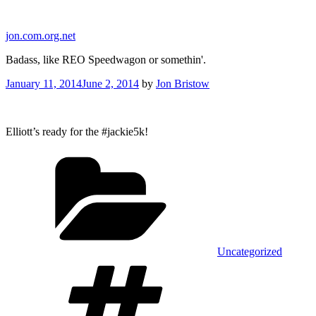
Skip
to
jon.com.org.net
content
Badass, like REO Speedwagon or somethin'.
Posted
January 11, 2014
June 2, 2014
by
Jon Bristow
on
Elliott’s ready for the #jackie5k!
Categories
Uncategorized
Tags