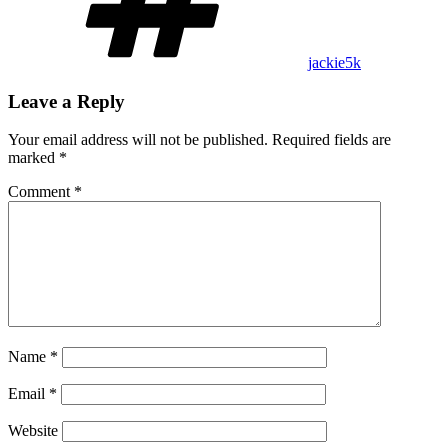
jackie5k
Leave a Reply
Your email address will not be published.
Required fields are
marked
*
Comment
*
Name
*
Email
*
Website