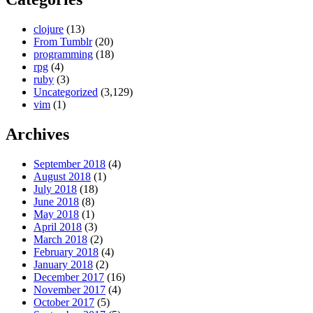
clojure
(13)
From Tumblr
(20)
programming
(18)
rpg
(4)
ruby
(3)
Uncategorized
(3,129)
vim
(1)
Archives
September 2018
(4)
August 2018
(1)
July 2018
(18)
June 2018
(8)
May 2018
(1)
April 2018
(3)
March 2018
(2)
February 2018
(4)
January 2018
(2)
December 2017
(16)
November 2017
(4)
October 2017
(5)