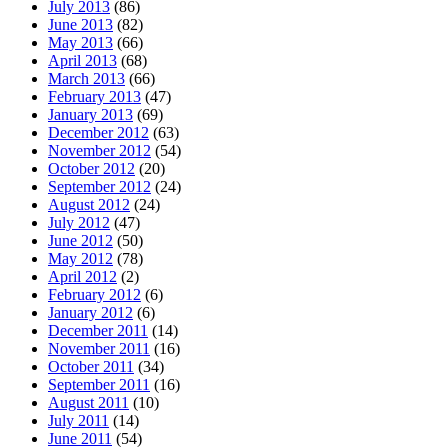
July 2013
(86)
June 2013
(82)
May 2013
(66)
April 2013
(68)
March 2013
(66)
February 2013
(47)
January 2013
(69)
December 2012
(63)
November 2012
(54)
October 2012
(20)
September 2012
(24)
August 2012
(24)
July 2012
(47)
June 2012
(50)
May 2012
(78)
April 2012
(2)
February 2012
(6)
January 2012
(6)
December 2011
(14)
November 2011
(16)
October 2011
(34)
September 2011
(16)
August 2011
(10)
July 2011
(14)
June 2011
(54)