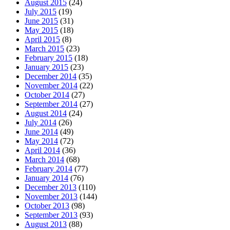
August 2015
(24)
July 2015
(19)
June 2015
(31)
May 2015
(18)
April 2015
(8)
March 2015
(23)
February 2015
(18)
January 2015
(23)
December 2014
(35)
November 2014
(22)
October 2014
(27)
September 2014
(27)
August 2014
(24)
July 2014
(26)
June 2014
(49)
May 2014
(72)
April 2014
(36)
March 2014
(68)
February 2014
(77)
January 2014
(76)
December 2013
(110)
November 2013
(144)
October 2013
(98)
September 2013
(93)
August 2013
(88)