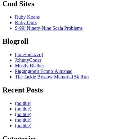
Cool Sites
Ruby Koans
Ruby Quiz
S-99: Ninety-Nine Scala Problems
Blogroll
[tone·milazzo]
JohnnyCoder
Mostly Blather
Piggington's Econo-Almanac
The Jackie Bristow Memorial 5k Run
Recent Posts
(no title)
(no title)
(no title)
(no title)
(no title)
Categories