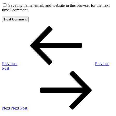
Save my name, email, and website in this browser for the next
time I comment.
Post
Previous
Post
navigation
Previous
Previous
Post
Next
Post
Next
Next Post