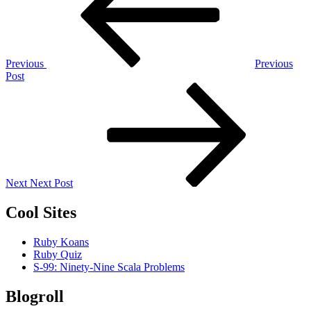
Previous
Previous
Post
Next
Post
Next
Next Post
Cool Sites
Ruby Koans
Ruby Quiz
S-99: Ninety-Nine Scala Problems
Blogroll