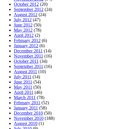
October 2012
(20)
September 2012
(24)
August 2012
(24)
July 2012
(47)
June 2012
(50)
May 2012
(78)
April 2012
(2)
February 2012
(6)
January 2012
(6)
December 2011
(14)
November 2011
(16)
October 2011
(34)
September 2011
(16)
August 2011
(10)
July 2011
(14)
June 2011
(54)
May 2011
(50)
April 2011
(46)
March 2011
(78)
February 2011
(52)
January 2011
(58)
December 2010
(50)
November 2010
(188)
August 2010
(1)
July 2010
(9)