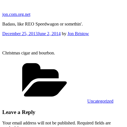
Skip
to
jon.com.org.net
content
Badass, like REO Speedwagon or somethin'.
Posted
December 25, 2013
June 2, 2014
by
Jon Bristow
on
Christmas cigar and bourbon.
Categories
Uncategorized
Leave a Reply
Your email address will not be published.
Required fields are