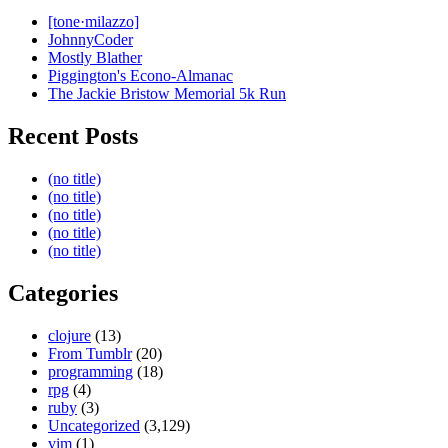
[tone·milazzo]
JohnnyCoder
Mostly Blather
Piggington's Econo-Almanac
The Jackie Bristow Memorial 5k Run
Recent Posts
(no title)
(no title)
(no title)
(no title)
(no title)
Categories
clojure
(13)
From Tumblr
(20)
programming
(18)
rpg
(4)
ruby
(3)
Uncategorized
(3,129)
vim
(1)