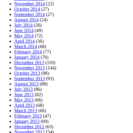
November 2014
(22)
October 2014
(27)
September 2014
(27)
August 2014
(24)
July 2014
(26)
June 2014
(49)
May 2014
(72)
April 2014
(36)
March 2014
(68)
February 2014
(77)
January 2014
(76)
December 2013
(110)
November 2013
(144)
October 2013
(98)
September 2013
(93)
August 2013
(88)
July 2013
(86)
June 2013
(82)
May 2013
(66)
April 2013
(68)
March 2013
(66)
February 2013
(47)
January 2013
(69)
December 2012
(63)
November 2012
(54)