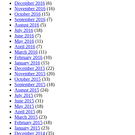
December 2016
(6)
November 2016
(16)
October 2016
(15)
September 2016
(7)
August 2016
(5)
July 2016
(18)
June 2016
(7)
May 2016
(11)
April 2016
(7)
March 2016
(11)
February 2016
(10)
January 2016
(15)
December 2015
(22)
November 2015
(20)
October 2015
(33)
September 2015
(18)
August 2015
(24)
July 2015
(19)
June 2015
(31)
May 2015
(18)
April 2015
(8)
March 2015
(23)
February 2015
(18)
January 2015
(23)
December 2014
(35)