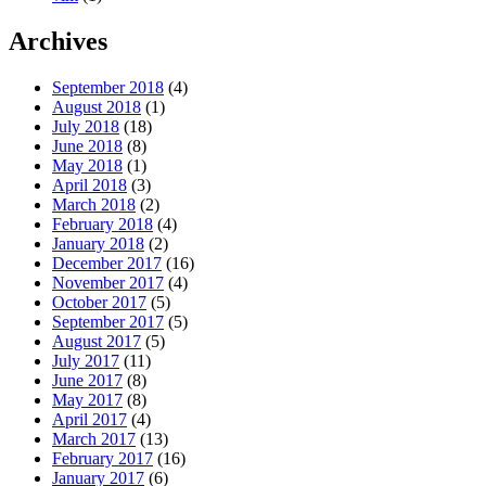
Archives
September 2018
(4)
August 2018
(1)
July 2018
(18)
June 2018
(8)
May 2018
(1)
April 2018
(3)
March 2018
(2)
February 2018
(4)
January 2018
(2)
December 2017
(16)
November 2017
(4)
October 2017
(5)
September 2017
(5)
August 2017
(5)
July 2017
(11)
June 2017
(8)
May 2017
(8)
April 2017
(4)
March 2017
(13)
February 2017
(16)
January 2017
(6)