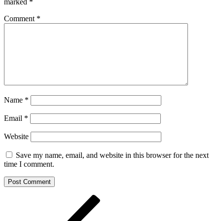
marked
*
Comment
*
Name
*
Email
*
Website
Save my name, email, and website in this browser for the next
time I comment.
Post
Previous
Post
navigation