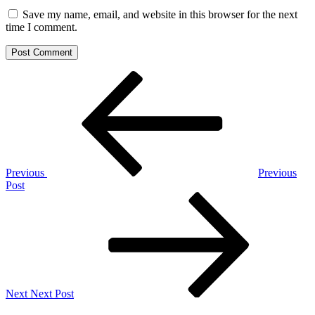
Save my name, email, and website in this browser for the next
time I comment.
Post
Previous
Post
navigation
Previous
Previous
Post
Next
Post
Next
Next Post