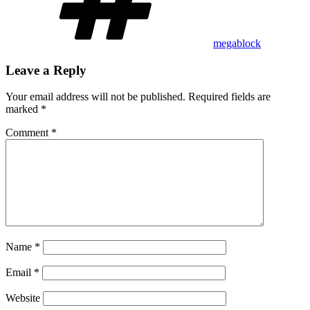
megablock
Leave a Reply
Your email address will not be published.
Required fields are
marked
*
Comment
*
Name
*
Email
*
Website