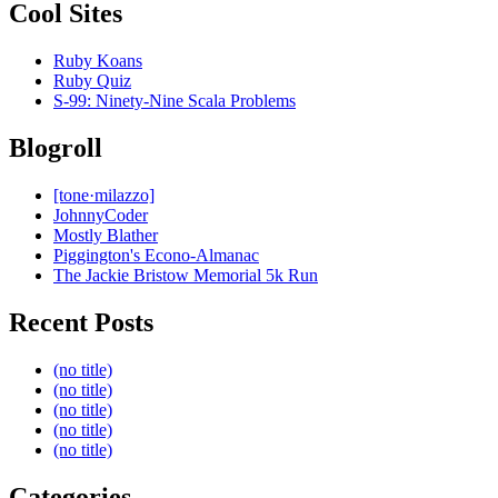
Cool Sites
Ruby Koans
Ruby Quiz
S-99: Ninety-Nine Scala Problems
Blogroll
[tone·milazzo]
JohnnyCoder
Mostly Blather
Piggington's Econo-Almanac
The Jackie Bristow Memorial 5k Run
Recent Posts
(no title)
(no title)
(no title)
(no title)
(no title)
Categories