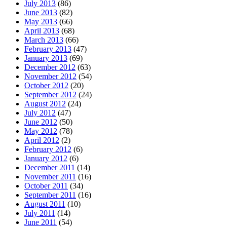
July 2013
(86)
June 2013
(82)
May 2013
(66)
April 2013
(68)
March 2013
(66)
February 2013
(47)
January 2013
(69)
December 2012
(63)
November 2012
(54)
October 2012
(20)
September 2012
(24)
August 2012
(24)
July 2012
(47)
June 2012
(50)
May 2012
(78)
April 2012
(2)
February 2012
(6)
January 2012
(6)
December 2011
(14)
November 2011
(16)
October 2011
(34)
September 2011
(16)
August 2011
(10)
July 2011
(14)
June 2011
(54)