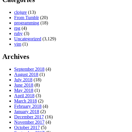
clojure
(13)
From Tumblr
(20)
programming
(18)
rpg
(4)
ruby
(3)
Uncategorized
(3,129)
vim
(1)
Archives
September 2018
(4)
August 2018
(1)
July 2018
(18)
June 2018
(8)
May 2018
(1)
April 2018
(3)
March 2018
(2)
February 2018
(4)
January 2018
(2)
December 2017
(16)
November 2017
(4)
October 2017
(5)