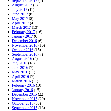
September 2017
(5)
August 2017
(5)
July 2017
(11)
June 2017
(8)
May 2017
(8)
April 2017
(4)
March 2017
(13)
February 2017
(16)
January 2017
(6)
December 2016
(6)
November 2016
(16)
October 2016
(15)
September 2016
(7)
August 2016
(5)
July 2016
(18)
June 2016
(7)
May 2016
(11)
April 2016
(7)
March 2016
(11)
February 2016
(10)
January 2016
(15)
December 2015
(22)
November 2015
(20)
October 2015
(33)
September 2015
(18)