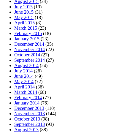
August 2015
(24)
July 2015
(19)
June 2015
(31)
May 2015
(18)
April 2015
(8)
March 2015
(23)
February 2015
(18)
January 2015
(23)
December 2014
(35)
November 2014
(22)
October 2014
(27)
September 2014
(27)
August 2014
(24)
July 2014
(26)
June 2014
(49)
May 2014
(72)
April 2014
(36)
March 2014
(68)
February 2014
(77)
January 2014
(76)
December 2013
(110)
November 2013
(144)
October 2013
(98)
September 2013
(93)
August 2013
(88)