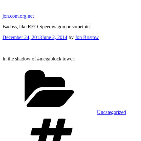
Skip
to
jon.com.org.net
content
Badass, like REO Speedwagon or somethin'.
Posted
December 24, 2013
June 2, 2014
by
Jon Bristow
on
In the shadow of #megablock tower.
Categories
Uncategorized
Tags