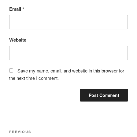
Email
*
Website
Save my name, email, and website in this browser for
the next time I comment.
Post
Previous
PREVIOUS
navigation