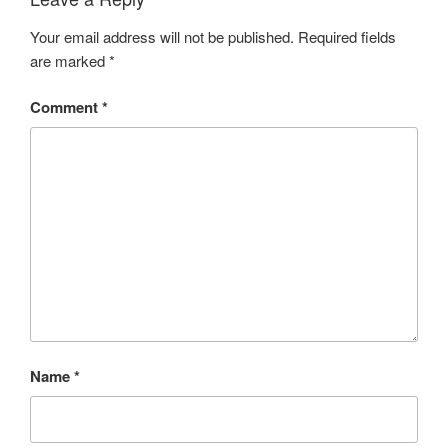
Your email address will not be published.
Required fields
are marked
*
Comment
*
Name
*