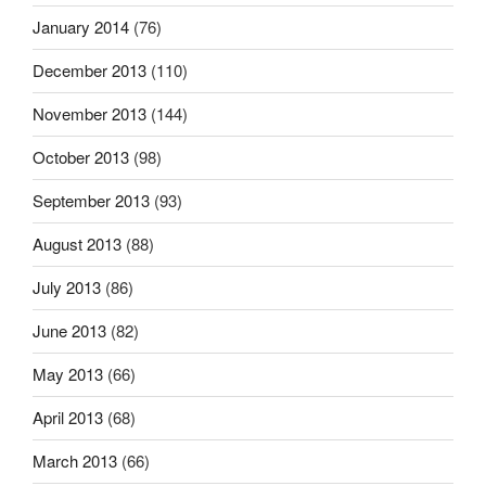
January 2014
(76)
December 2013
(110)
November 2013
(144)
October 2013
(98)
September 2013
(93)
August 2013
(88)
July 2013
(86)
June 2013
(82)
May 2013
(66)
April 2013
(68)
March 2013
(66)