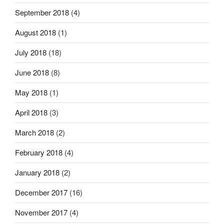
September 2018
(4)
August 2018
(1)
July 2018
(18)
June 2018
(8)
May 2018
(1)
April 2018
(3)
March 2018
(2)
February 2018
(4)
January 2018
(2)
December 2017
(16)
November 2017
(4)