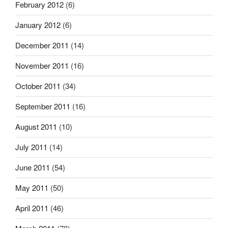
February 2012
(6)
January 2012
(6)
December 2011
(14)
November 2011
(16)
October 2011
(34)
September 2011
(16)
August 2011
(10)
July 2011
(14)
June 2011
(54)
May 2011
(50)
April 2011
(46)