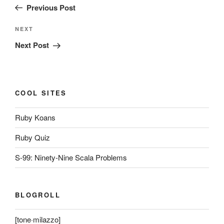
Post
Previous Post
Next
NEXT
Post
Next Post
COOL SITES
Ruby Koans
Ruby Quiz
S-99: Ninety-Nine Scala Problems
BLOGROLL
[tone·milazzo]