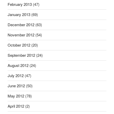
February 2013
(47)
January 2013
(69)
December 2012
(63)
November 2012
(54)
October 2012
(20)
September 2012
(24)
August 2012
(24)
July 2012
(47)
June 2012
(50)
May 2012
(78)
April 2012
(2)