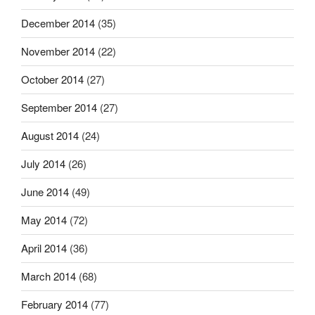
December 2014
(35)
November 2014
(22)
October 2014
(27)
September 2014
(27)
August 2014
(24)
July 2014
(26)
June 2014
(49)
May 2014
(72)
April 2014
(36)
March 2014
(68)
February 2014
(77)