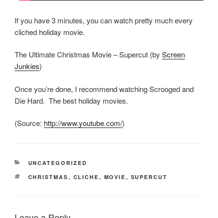
If you have 3 minutes, you can watch pretty much every
cliched holiday movie.
The Ultimate Christmas Movie – Supercut (by
Screen
Junkies
)
Once you’re done, I recommend watching Scrooged and
Die Hard. The best holiday movies.
(
Source:
http://www.youtube.com/
)
CATEGORIES
UNCATEGORIZED
TAGS
CHRISTMAS
,
CLICHE
,
MOVIE
,
SUPERCUT
Leave a Reply