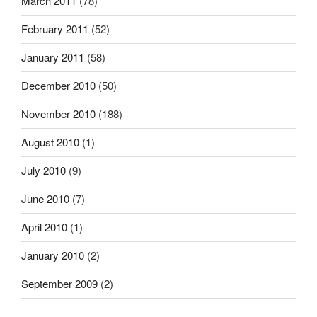
March 2011
(78)
February 2011
(52)
January 2011
(58)
December 2010
(50)
November 2010
(188)
August 2010
(1)
July 2010
(9)
June 2010
(7)
April 2010
(1)
January 2010
(2)
September 2009
(2)