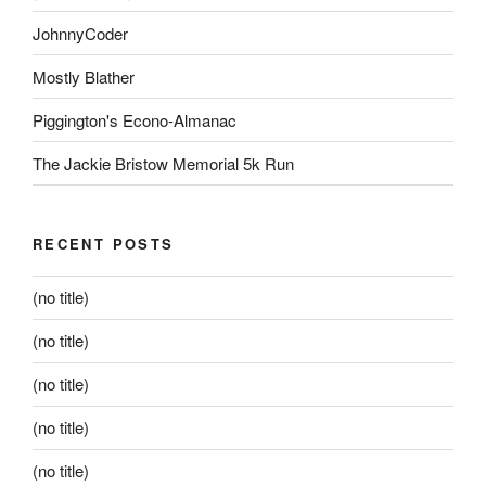
JohnnyCoder
Mostly Blather
Piggington's Econo-Almanac
The Jackie Bristow Memorial 5k Run
RECENT POSTS
(no title)
(no title)
(no title)
(no title)
(no title)