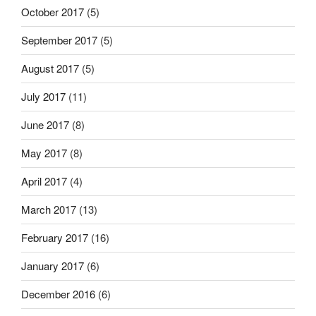
October 2017
(5)
September 2017
(5)
August 2017
(5)
July 2017
(11)
June 2017
(8)
May 2017
(8)
April 2017
(4)
March 2017
(13)
February 2017
(16)
January 2017
(6)
December 2016
(6)