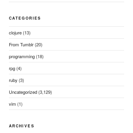
CATEGORIES
clojure
(13)
From Tumblr
(20)
programming
(18)
rpg
(4)
ruby
(3)
Uncategorized
(3,129)
vim
(1)
ARCHIVES