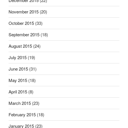
December 2015
(22)
November 2015
(20)
October 2015
(33)
September 2015
(18)
August 2015
(24)
July 2015
(19)
June 2015
(31)
May 2015
(18)
April 2015
(8)
March 2015
(23)
February 2015
(18)
January 2015
(23)