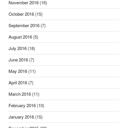
November 2016
(16)
October 2016
(15)
September 2016
(7)
August 2016
(5)
July 2016
(18)
June 2016
(7)
May 2016
(11)
April 2016
(7)
March 2016
(11)
February 2016
(10)
January 2016
(15)