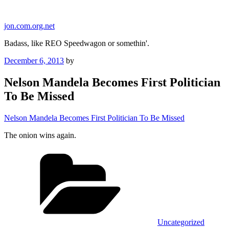
Skip
to
jon.com.org.net
content
Badass, like REO Speedwagon or somethin'.
Posted
December 6, 2013
by
on
Nelson Mandela Becomes First Politician
To Be Missed
Nelson Mandela Becomes First Politician To Be Missed
The onion wins again.
Categories
Uncategorized