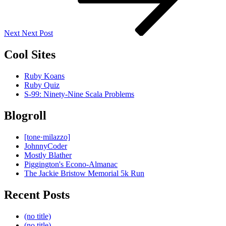
Next
Next Post
Cool Sites
Ruby Koans
Ruby Quiz
S-99: Ninety-Nine Scala Problems
Blogroll
[tone·milazzo]
JohnnyCoder
Mostly Blather
Piggington's Econo-Almanac
The Jackie Bristow Memorial 5k Run
Recent Posts
(no title)
(no title)