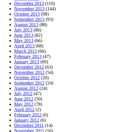
December 2013
(110)
November 2013
(144)
October 2013
(98)
September 2013
(93)
August 2013
(88)
July 2013
(86)
June 2013
(82)
May 2013
(66)
April 2013
(68)
March 2013
(66)
February 2013
(47)
January 2013
(69)
December 2012
(63)
November 2012
(54)
October 2012
(20)
September 2012
(24)
August 2012
(24)
July 2012
(47)
June 2012
(50)
May 2012
(78)
April 2012
(2)
February 2012
(6)
January 2012
(6)
December 2011
(14)
November 2011
(16)