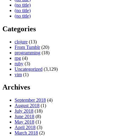
(no title)
(no title)
(no title)
Categories
clojure
(13)
From Tumblr
(20)
programming
(18)
rpg
(4)
ruby
(3)
Uncategorized
(3,129)
vim
(1)
Archives
September 2018
(4)
August 2018
(1)
July 2018
(18)
June 2018
(8)
May 2018
(1)
April 2018
(3)
March 2018
(2)