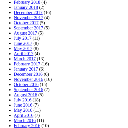
February 2018
(4)
January 2018
(2)
December 2017
(16)
November 2017
(4)
October 2017
(5)
September 2017
(5)
August 2017
(5)
July 2017
(11)
June 2017
(8)
May 2017
(8)
April 2017
(4)
March 2017
(13)
February 2017
(16)
January 2017
(6)
December 2016
(6)
November 2016
(16)
October 2016
(15)
September 2016
(7)
August 2016
(5)
July 2016
(18)
June 2016
(7)
May 2016
(11)
April 2016
(7)
March 2016
(11)
February 2016
(10)