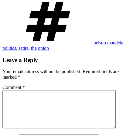
Tags
nelson mandela
,
politics
,
satire
,
the onion
Leave a Reply
Your email address will not be published.
Required fields are
marked
*
Comment
*