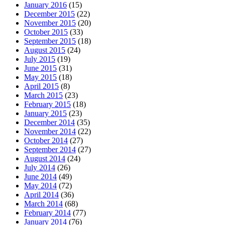
January 2016
(15)
December 2015
(22)
November 2015
(20)
October 2015
(33)
September 2015
(18)
August 2015
(24)
July 2015
(19)
June 2015
(31)
May 2015
(18)
April 2015
(8)
March 2015
(23)
February 2015
(18)
January 2015
(23)
December 2014
(35)
November 2014
(22)
October 2014
(27)
September 2014
(27)
August 2014
(24)
July 2014
(26)
June 2014
(49)
May 2014
(72)
April 2014
(36)
March 2014
(68)
February 2014
(77)
January 2014
(76)