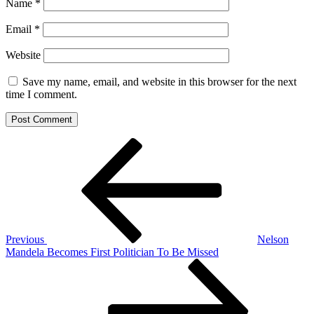
Name
*
Email
*
Website
Save my name, email, and website in this browser for the next
time I comment.
Post
Previous
Post
navigation
Previous
Nelson
Mandela Becomes First Politician To Be Missed
Next
Post