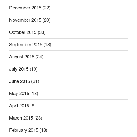
December 2015
(22)
November 2015
(20)
October 2015
(33)
September 2015
(18)
August 2015
(24)
July 2015
(19)
June 2015
(31)
May 2015
(18)
April 2015
(8)
March 2015
(23)
February 2015
(18)