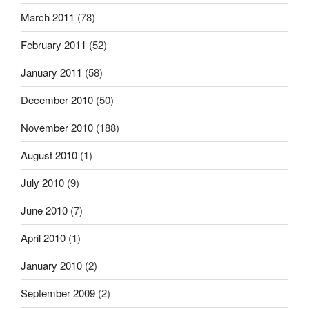
March 2011
(78)
February 2011
(52)
January 2011
(58)
December 2010
(50)
November 2010
(188)
August 2010
(1)
July 2010
(9)
June 2010
(7)
April 2010
(1)
January 2010
(2)
September 2009
(2)