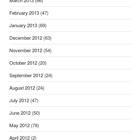
March 2013
(66)
February 2013
(47)
January 2013
(69)
December 2012
(63)
November 2012
(54)
October 2012
(20)
September 2012
(24)
August 2012
(24)
July 2012
(47)
June 2012
(50)
May 2012
(78)
April 2012
(2)