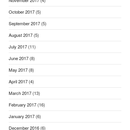
November 2017
(4)
October 2017
(5)
September 2017
(5)
August 2017
(5)
July 2017
(11)
June 2017
(8)
May 2017
(8)
April 2017
(4)
March 2017
(13)
February 2017
(16)
January 2017
(6)
December 2016
(6)