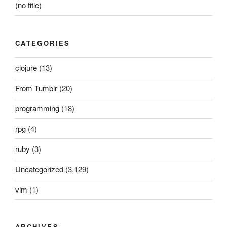
(no title)
CATEGORIES
clojure
(13)
From Tumblr
(20)
programming
(18)
rpg
(4)
ruby
(3)
Uncategorized
(3,129)
vim
(1)
ARCHIVES