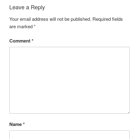
Leave a Reply
Your email address will not be published.
Required fields
are marked
*
Comment
*
Name
*