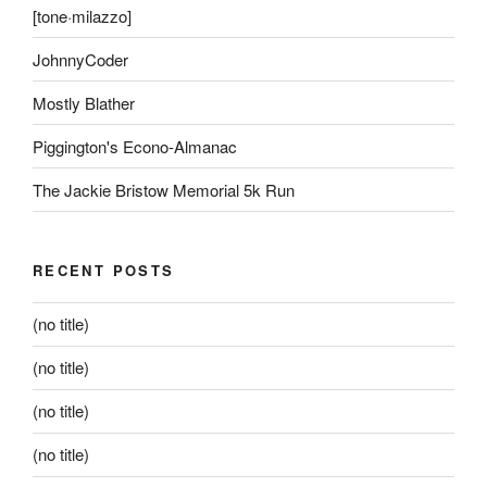
[tone·milazzo]
JohnnyCoder
Mostly Blather
Piggington's Econo-Almanac
The Jackie Bristow Memorial 5k Run
RECENT POSTS
(no title)
(no title)
(no title)
(no title)