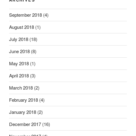
September 2018
(4)
August 2018
(1)
July 2018
(18)
June 2018
(8)
May 2018
(1)
April 2018
(3)
March 2018
(2)
February 2018
(4)
January 2018
(2)
December 2017
(16)