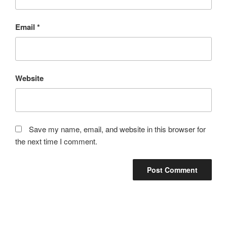
Email
*
Website
Save my name, email, and website in this browser for
the next time I comment.
Post