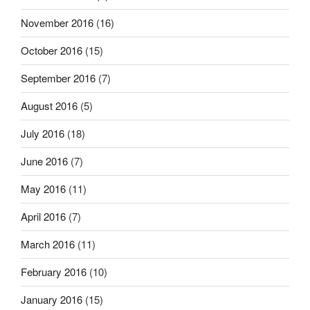
November 2016
(16)
October 2016
(15)
September 2016
(7)
August 2016
(5)
July 2016
(18)
June 2016
(7)
May 2016
(11)
April 2016
(7)
March 2016
(11)
February 2016
(10)
January 2016
(15)