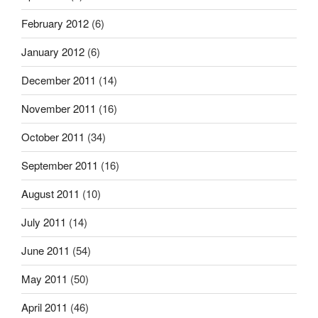
February 2012
(6)
January 2012
(6)
December 2011
(14)
November 2011
(16)
October 2011
(34)
September 2011
(16)
August 2011
(10)
July 2011
(14)
June 2011
(54)
May 2011
(50)
April 2011
(46)