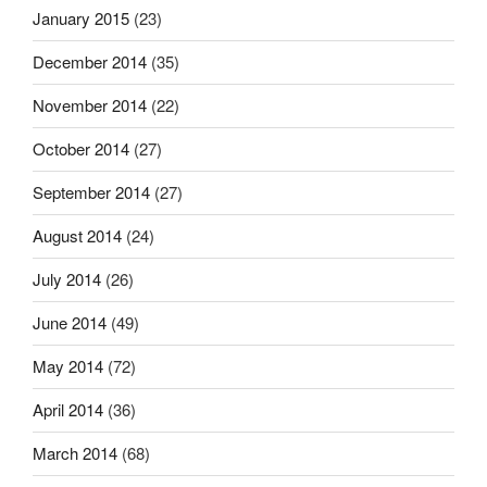
January 2015
(23)
December 2014
(35)
November 2014
(22)
October 2014
(27)
September 2014
(27)
August 2014
(24)
July 2014
(26)
June 2014
(49)
May 2014
(72)
April 2014
(36)
March 2014
(68)