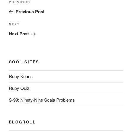
Previous
PREVIOUS
navigation
Post
Previous Post
Next
NEXT
Post
Next Post
COOL SITES
Ruby Koans
Ruby Quiz
S-99: Ninety-Nine Scala Problems
BLOGROLL