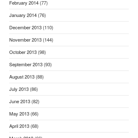
February 2014
(77)
January 2014
(76)
December 2013
(110)
November 2013
(144)
October 2013
(98)
September 2013
(93)
August 2013
(88)
July 2013
(86)
June 2013
(82)
May 2013
(66)
April 2013
(68)