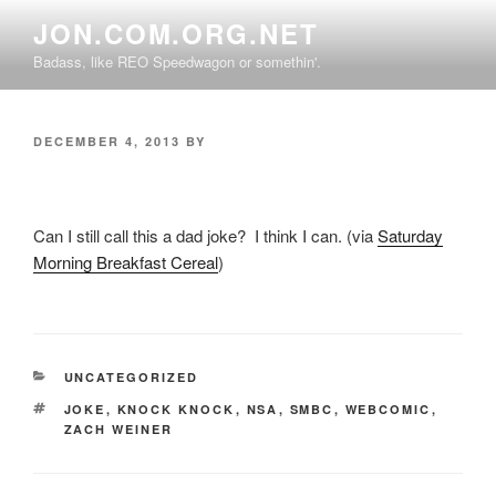
Skip
JON.COM.ORG.NET
to
Badass, like REO Speedwagon or somethin'.
content
POSTED
DECEMBER 4, 2013
BY
ON
Can I still call this a dad joke? I think I can. (via
Saturday
Morning Breakfast Cereal
)
CATEGORIES
UNCATEGORIZED
TAGS
JOKE
,
KNOCK KNOCK
,
NSA
,
SMBC
,
WEBCOMIC
,
ZACH WEINER