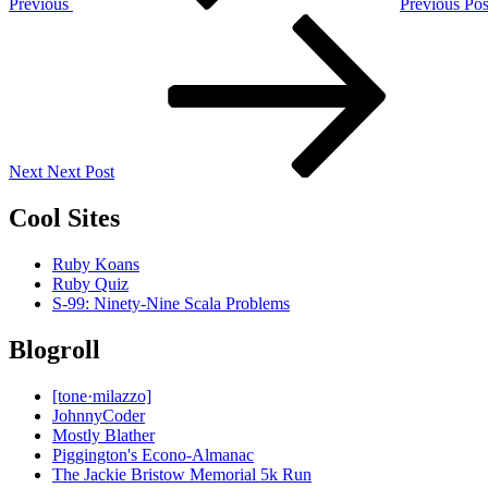
Previous
Previous Pos
Next
Post
Next
Next Post
Cool Sites
Ruby Koans
Ruby Quiz
S-99: Ninety-Nine Scala Problems
Blogroll
[tone·milazzo]
JohnnyCoder
Mostly Blather
Piggington's Econo-Almanac
The Jackie Bristow Memorial 5k Run