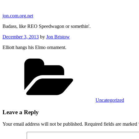
Skip
to
jon.com.org.net
content
Badass, like REO Speedwagon or somethin'.
Posted
December 3, 2013
by
Jon Bristow
on
Elliott hangs his Elmo ornament.
Categories
Uncategorized
Leave a Reply
Your email address will not be published.
Required fields are marked