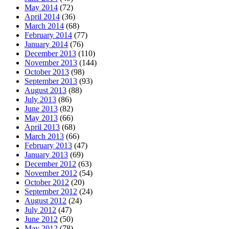
May 2014
(72)
April 2014
(36)
March 2014
(68)
February 2014
(77)
January 2014
(76)
December 2013
(110)
November 2013
(144)
October 2013
(98)
September 2013
(93)
August 2013
(88)
July 2013
(86)
June 2013
(82)
May 2013
(66)
April 2013
(68)
March 2013
(66)
February 2013
(47)
January 2013
(69)
December 2012
(63)
November 2012
(54)
October 2012
(20)
September 2012
(24)
August 2012
(24)
July 2012
(47)
June 2012
(50)
May 2012
(78)