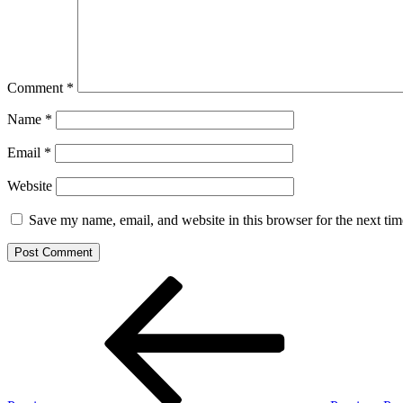
Comment
*
Name
*
Email
*
Website
Save my name, email, and website in this browser for the next ti
Post
Previous
Post
navigation