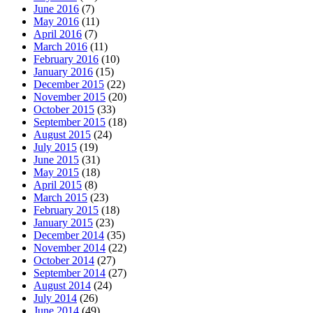
June 2016
(7)
May 2016
(11)
April 2016
(7)
March 2016
(11)
February 2016
(10)
January 2016
(15)
December 2015
(22)
November 2015
(20)
October 2015
(33)
September 2015
(18)
August 2015
(24)
July 2015
(19)
June 2015
(31)
May 2015
(18)
April 2015
(8)
March 2015
(23)
February 2015
(18)
January 2015
(23)
December 2014
(35)
November 2014
(22)
October 2014
(27)
September 2014
(27)
August 2014
(24)
July 2014
(26)
June 2014
(49)