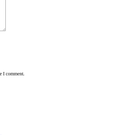
me I comment.