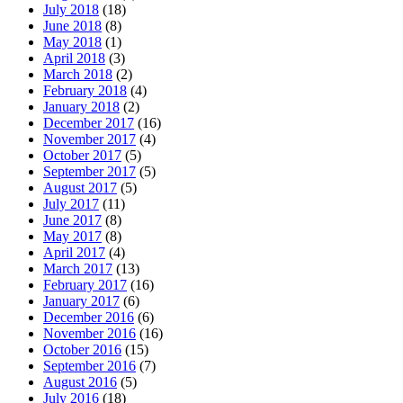
July 2018
(18)
June 2018
(8)
May 2018
(1)
April 2018
(3)
March 2018
(2)
February 2018
(4)
January 2018
(2)
December 2017
(16)
November 2017
(4)
October 2017
(5)
September 2017
(5)
August 2017
(5)
July 2017
(11)
June 2017
(8)
May 2017
(8)
April 2017
(4)
March 2017
(13)
February 2017
(16)
January 2017
(6)
December 2016
(6)
November 2016
(16)
October 2016
(15)
September 2016
(7)
August 2016
(5)
July 2016
(18)