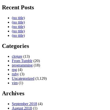
Recent Posts
(no title)
(no title)
(no title)
(no title)
(no title)
Categories
clojure
(13)
From Tumblr
(20)
programming
(18)
rpg
(4)
ruby
(3)
Uncategorized
(3,129)
vim
(1)
Archives
September 2018
(4)
August 2018
(1)