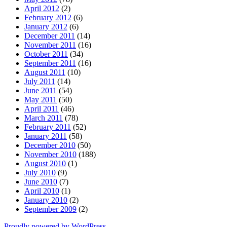
April 2012
(2)
February 2012
(6)
January 2012
(6)
December 2011
(14)
November 2011
(16)
October 2011
(34)
September 2011
(16)
August 2011
(10)
July 2011
(14)
June 2011
(54)
May 2011
(50)
April 2011
(46)
March 2011
(78)
February 2011
(52)
January 2011
(58)
December 2010
(50)
November 2010
(188)
August 2010
(1)
July 2010
(9)
June 2010
(7)
April 2010
(1)
January 2010
(2)
September 2009
(2)
Proudly powered by WordPress