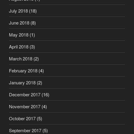
July 2018
(18)
June 2018
(8)
May 2018
(1)
April 2018
(3)
March 2018
(2)
February 2018
(4)
January 2018
(2)
December 2017
(16)
November 2017
(4)
October 2017
(5)
September 2017
(5)