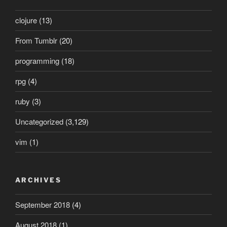
clojure
(13)
From Tumblr
(20)
programming
(18)
rpg
(4)
ruby
(3)
Uncategorized
(3,129)
vim
(1)
ARCHIVES
September 2018
(4)
August 2018
(1)