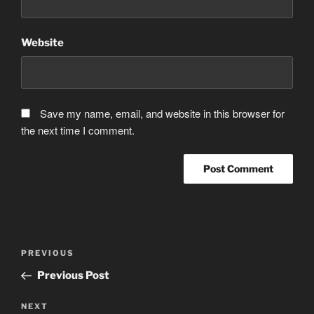
Website
Save my name, email, and website in this browser for
the next time I comment.
Post
Previous
PREVIOUS
navigation
Post
Previous Post
Next
NEXT