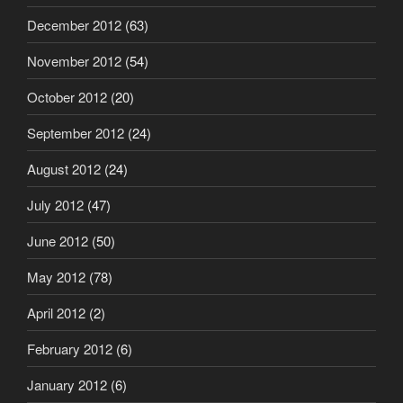
December 2012
(63)
November 2012
(54)
October 2012
(20)
September 2012
(24)
August 2012
(24)
July 2012
(47)
June 2012
(50)
May 2012
(78)
April 2012
(2)
February 2012
(6)
January 2012
(6)