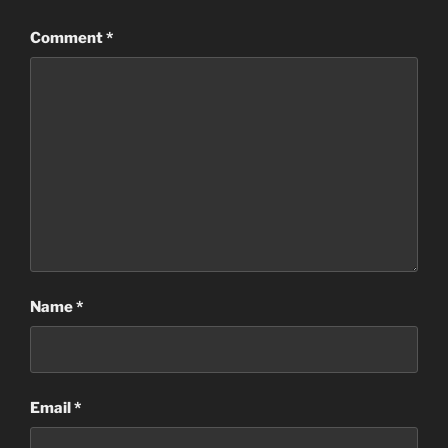
Comment
*
Name
*
Email
*