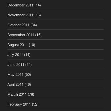
December 2011
(14)
November 2011
(16)
October 2011
(34)
September 2011
(16)
August 2011
(10)
July 2011
(14)
June 2011
(54)
May 2011
(50)
April 2011
(46)
March 2011
(78)
February 2011
(52)