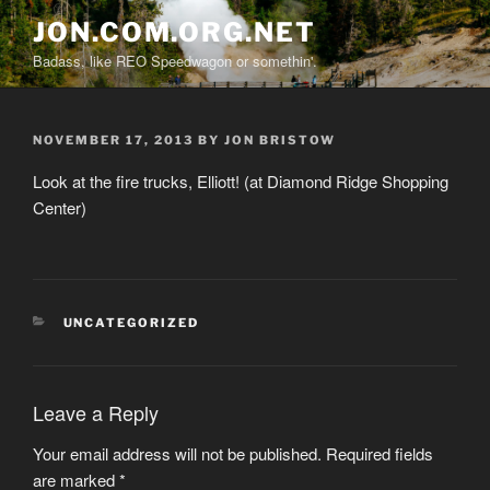
Skip
JON.COM.ORG.NET
to
Badass, like REO Speedwagon or somethin'.
content
POSTED
NOVEMBER 17, 2013
BY
JON BRISTOW
ON
Look at the fire trucks, Elliott! (at Diamond Ridge Shopping
Center)
CATEGORIES
UNCATEGORIZED
Leave a Reply
Your email address will not be published.
Required fields
are marked
*