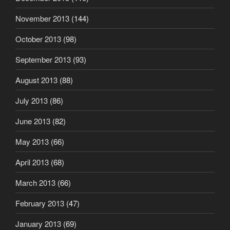
November 2013
(144)
October 2013
(98)
September 2013
(93)
August 2013
(88)
July 2013
(86)
June 2013
(82)
May 2013
(66)
April 2013
(68)
March 2013
(66)
February 2013
(47)
January 2013
(69)