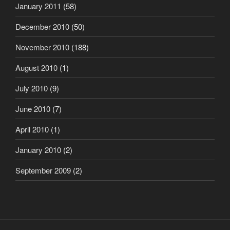
January 2011
(58)
December 2010
(50)
November 2010
(188)
August 2010
(1)
July 2010
(9)
June 2010
(7)
April 2010
(1)
January 2010
(2)
September 2009
(2)