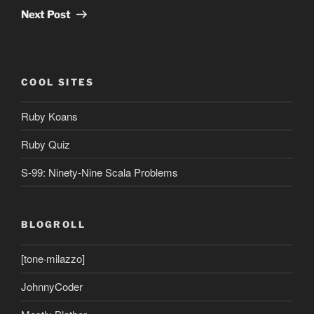
Post
Next Post
COOL SITES
Ruby Koans
Ruby Quiz
S-99: Ninety-Nine Scala Problems
BLOGROLL
[tone·milazzo]
JohnnyCoder