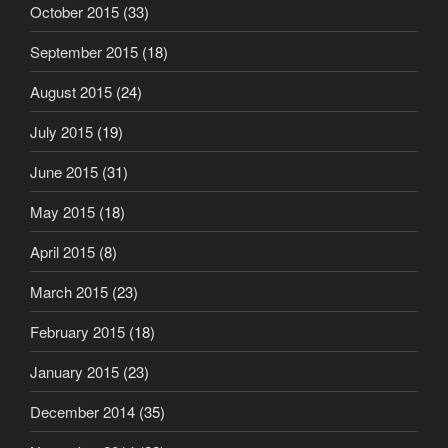
October 2015
(33)
September 2015
(18)
August 2015
(24)
July 2015
(19)
June 2015
(31)
May 2015
(18)
April 2015
(8)
March 2015
(23)
February 2015
(18)
January 2015
(23)
December 2014
(35)