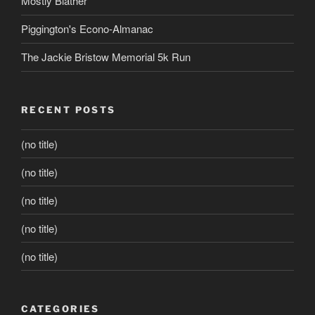
Mostly Blather
Piggington's Econo-Almanac
The Jackie Bristow Memorial 5k Run
RECENT POSTS
(no title)
(no title)
(no title)
(no title)
(no title)
CATEGORIES