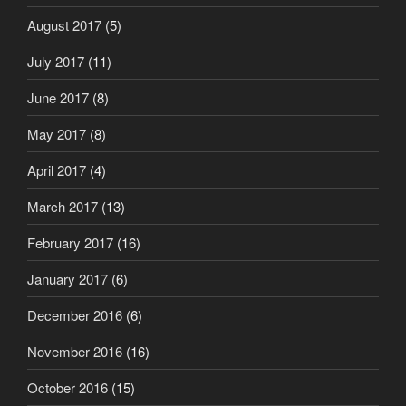
August 2017
(5)
July 2017
(11)
June 2017
(8)
May 2017
(8)
April 2017
(4)
March 2017
(13)
February 2017
(16)
January 2017
(6)
December 2016
(6)
November 2016
(16)
October 2016
(15)