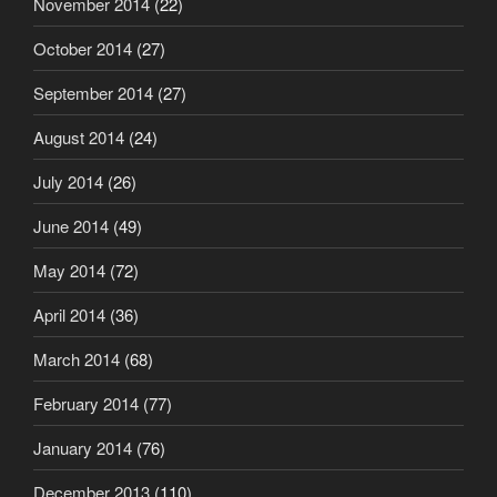
November 2014
(22)
October 2014
(27)
September 2014
(27)
August 2014
(24)
July 2014
(26)
June 2014
(49)
May 2014
(72)
April 2014
(36)
March 2014
(68)
February 2014
(77)
January 2014
(76)
December 2013
(110)