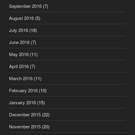
September 2016
(7)
August 2016
(5)
July 2016
(18)
June 2016
(7)
May 2016
(11)
April 2016
(7)
March 2016
(11)
February 2016
(10)
January 2016
(15)
December 2015
(22)
November 2015
(20)