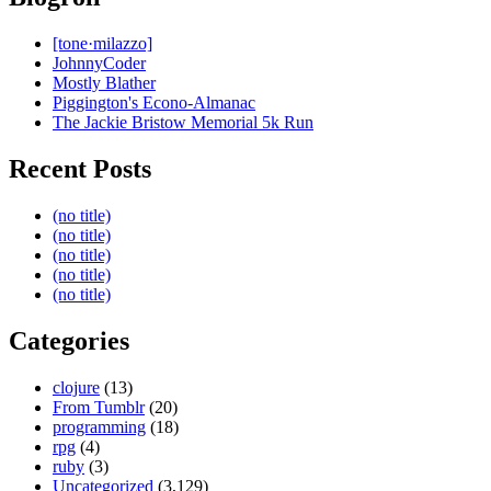
[tone·milazzo]
JohnnyCoder
Mostly Blather
Piggington's Econo-Almanac
The Jackie Bristow Memorial 5k Run
Recent Posts
(no title)
(no title)
(no title)
(no title)
(no title)
Categories
clojure
(13)
From Tumblr
(20)
programming
(18)
rpg
(4)
ruby
(3)
Uncategorized
(3,129)