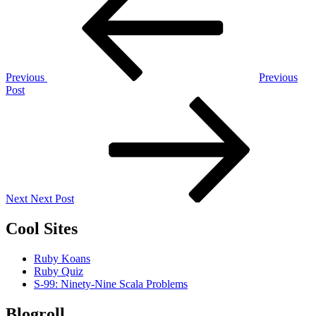
navigation
Previous
Previous
Post
Next
Post
Next
Next Post
Cool Sites
Ruby Koans
Ruby Quiz
S-99: Ninety-Nine Scala Problems
Blogroll