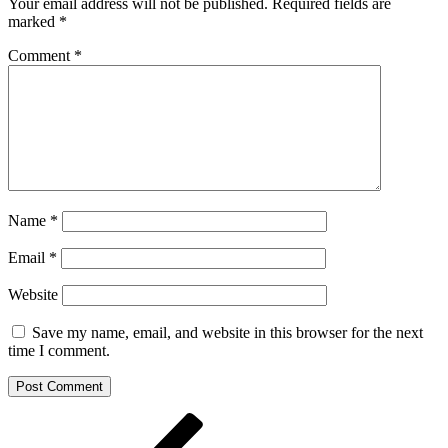
Your email address will not be published.
Required fields are
marked
*
Comment
*
Name
*
Email
*
Website
Save my name, email, and website in this browser for the next
time I comment.
Post
Previous
Post