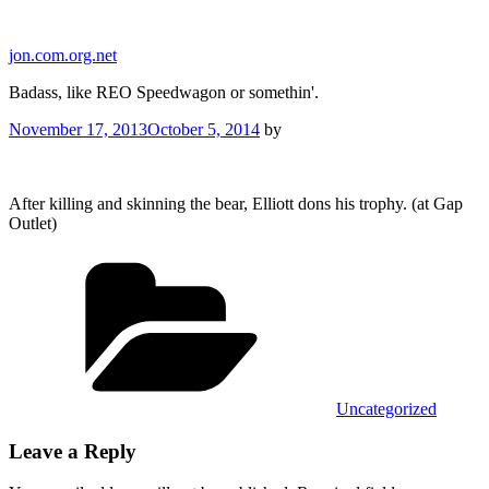
Skip
to
jon.com.org.net
content
Badass, like REO Speedwagon or somethin'.
Posted
November 17, 2013
October 5, 2014
by
on
After killing and skinning the bear, Elliott dons his trophy. (at Gap
Outlet)
Categories
Uncategorized
Leave a Reply