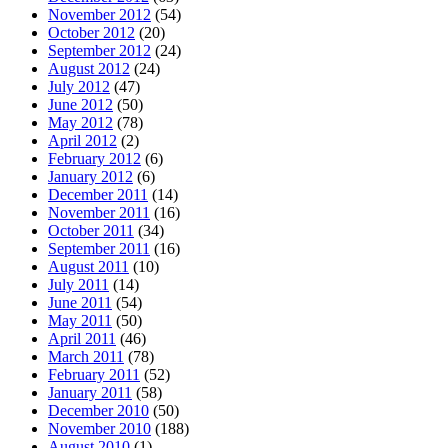
November 2012
(54)
October 2012
(20)
September 2012
(24)
August 2012
(24)
July 2012
(47)
June 2012
(50)
May 2012
(78)
April 2012
(2)
February 2012
(6)
January 2012
(6)
December 2011
(14)
November 2011
(16)
October 2011
(34)
September 2011
(16)
August 2011
(10)
July 2011
(14)
June 2011
(54)
May 2011
(50)
April 2011
(46)
March 2011
(78)
February 2011
(52)
January 2011
(58)
December 2010
(50)
November 2010
(188)
August 2010
(1)