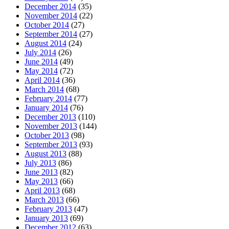
December 2014
(35)
November 2014
(22)
October 2014
(27)
September 2014
(27)
August 2014
(24)
July 2014
(26)
June 2014
(49)
May 2014
(72)
April 2014
(36)
March 2014
(68)
February 2014
(77)
January 2014
(76)
December 2013
(110)
November 2013
(144)
October 2013
(98)
September 2013
(93)
August 2013
(88)
July 2013
(86)
June 2013
(82)
May 2013
(66)
April 2013
(68)
March 2013
(66)
February 2013
(47)
January 2013
(69)
December 2012
(63)