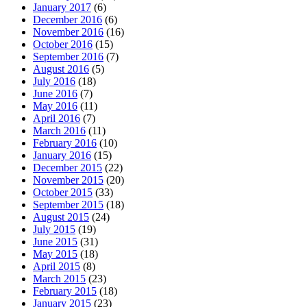
January 2017
(6)
December 2016
(6)
November 2016
(16)
October 2016
(15)
September 2016
(7)
August 2016
(5)
July 2016
(18)
June 2016
(7)
May 2016
(11)
April 2016
(7)
March 2016
(11)
February 2016
(10)
January 2016
(15)
December 2015
(22)
November 2015
(20)
October 2015
(33)
September 2015
(18)
August 2015
(24)
July 2015
(19)
June 2015
(31)
May 2015
(18)
April 2015
(8)
March 2015
(23)
February 2015
(18)
January 2015
(23)