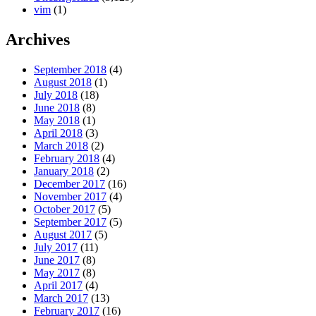
vim
(1)
Archives
September 2018
(4)
August 2018
(1)
July 2018
(18)
June 2018
(8)
May 2018
(1)
April 2018
(3)
March 2018
(2)
February 2018
(4)
January 2018
(2)
December 2017
(16)
November 2017
(4)
October 2017
(5)
September 2017
(5)
August 2017
(5)
July 2017
(11)
June 2017
(8)
May 2017
(8)
April 2017
(4)
March 2017
(13)
February 2017
(16)