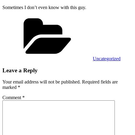
Sometimes I don’t even know with this guy.
Categories
Uncategorized
Leave a Reply
Your email address will not be published.
Required fields are
marked
*
Comment
*