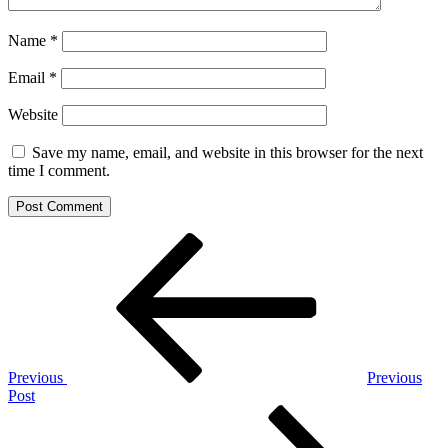
Name
*
Email
*
Website
Save my name, email, and website in this browser for the next
time I comment.
Post
Previous
Post
navigation
Previous
Previous
Post
Next
Post