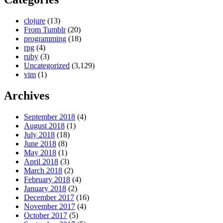
clojure
(13)
From Tumblr
(20)
programming
(18)
rpg
(4)
ruby
(3)
Uncategorized
(3,129)
vim
(1)
Archives
September 2018
(4)
August 2018
(1)
July 2018
(18)
June 2018
(8)
May 2018
(1)
April 2018
(3)
March 2018
(2)
February 2018
(4)
January 2018
(2)
December 2017
(16)
November 2017
(4)
October 2017
(5)