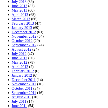
July 2013
(86)
June 2013
(82)
May 2013
(66)
April 2013
(68)
March 2013
(66)
February 2013
(47)
January 2013
(69)
December 2012
(63)
November 2012
(54)
October 2012
(20)
September 2012
(24)
August 2012
(24)
July 2012
(47)
June 2012
(50)
May 2012
(78)
April 2012
(2)
February 2012
(6)
January 2012
(6)
December 2011
(14)
November 2011
(16)
October 2011
(34)
September 2011
(16)
August 2011
(10)
July 2011
(14)
June 2011
(54)