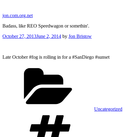
Skip
to
jon.com.org.net
content
Badass, like REO Speedwagon or somethin'.
Posted
October 27, 2013
June 2, 2014
by
Jon Bristow
on
Late October #fog is rolling in for a #SanDiego #sunset
Categories
Uncategorized
Tags