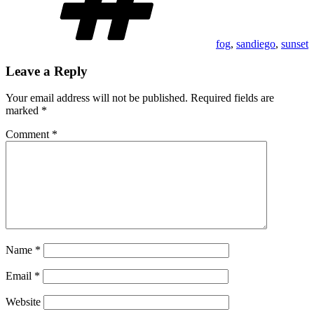
fog
,
sandiego
,
sunset
Leave a Reply
Your email address will not be published.
Required fields are
marked
*
Comment
*
Name
*
Email
*
Website