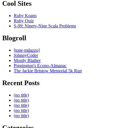
Cool Sites
Ruby Koans
Ruby Quiz
S-99: Ninety-Nine Scala Problems
Blogroll
[tone·milazzo]
JohnnyCoder
Mostly Blather
Piggington's Econo-Almanac
The Jackie Bristow Memorial 5k Run
Recent Posts
(no title)
(no title)
(no title)
(no title)
(no title)
Categories