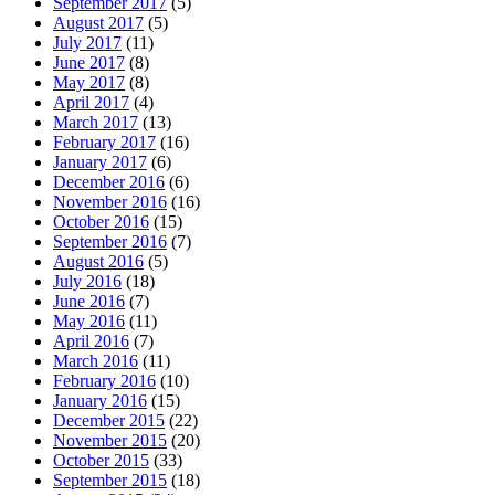
September 2017
(5)
August 2017
(5)
July 2017
(11)
June 2017
(8)
May 2017
(8)
April 2017
(4)
March 2017
(13)
February 2017
(16)
January 2017
(6)
December 2016
(6)
November 2016
(16)
October 2016
(15)
September 2016
(7)
August 2016
(5)
July 2016
(18)
June 2016
(7)
May 2016
(11)
April 2016
(7)
March 2016
(11)
February 2016
(10)
January 2016
(15)
December 2015
(22)
November 2015
(20)
October 2015
(33)
September 2015
(18)