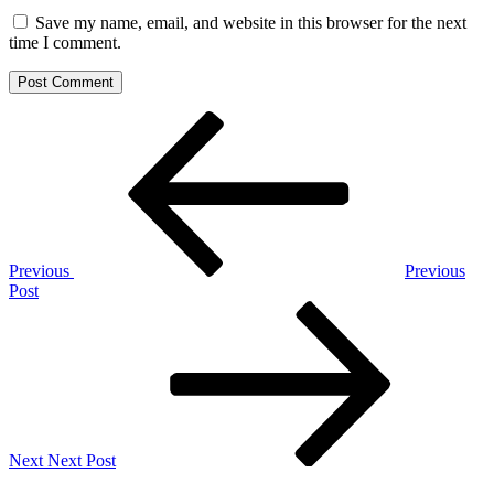
Save my name, email, and website in this browser for the next
time I comment.
Post
Previous
Post
navigation
Previous
Previous
Post
Next
Post
Next
Next Post