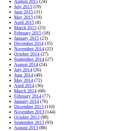
August 2015
(24)
July 2015
(19)
June 2015
(31)
May 2015
(18)
April 2015
(8)
March 2015
(23)
February 2015
(18)
January 2015
(23)
December 2014
(35)
November 2014
(22)
October 2014
(27)
September 2014
(27)
August 2014
(24)
July 2014
(26)
June 2014
(49)
May 2014
(72)
April 2014
(36)
March 2014
(68)
February 2014
(77)
January 2014
(76)
December 2013
(110)
November 2013
(144)
October 2013
(98)
September 2013
(93)
August 2013
(88)