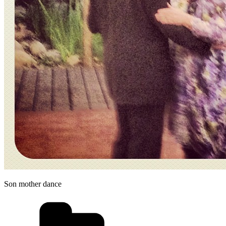
Son mother dance
Categories