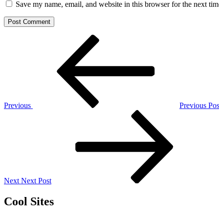
Save my name, email, and website in this browser for the next ti
Post
Previous
Post
navigation
Previous
Previous Pos
Next
Post
Next
Next Post
Cool Sites