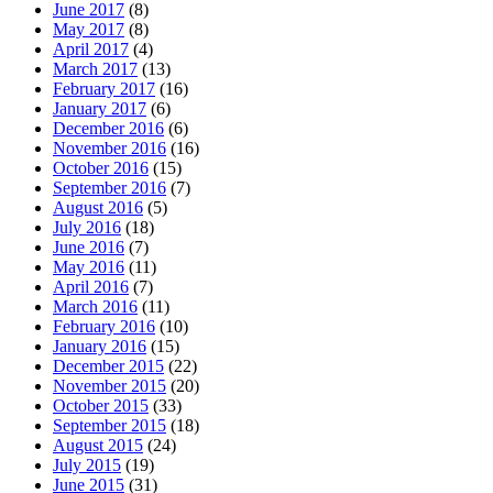
June 2017
(8)
May 2017
(8)
April 2017
(4)
March 2017
(13)
February 2017
(16)
January 2017
(6)
December 2016
(6)
November 2016
(16)
October 2016
(15)
September 2016
(7)
August 2016
(5)
July 2016
(18)
June 2016
(7)
May 2016
(11)
April 2016
(7)
March 2016
(11)
February 2016
(10)
January 2016
(15)
December 2015
(22)
November 2015
(20)
October 2015
(33)
September 2015
(18)
August 2015
(24)
July 2015
(19)
June 2015
(31)