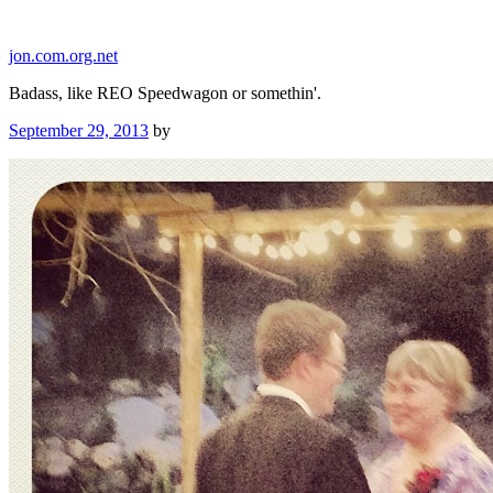
Skip
to
jon.com.org.net
content
Badass, like REO Speedwagon or somethin'.
Posted
September 29, 2013
by
on