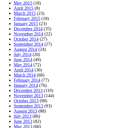
May 2015
(18)
April 2015
(8)
March 2015
(23)
February 2015
(18)
January 2015
(23)
December 2014
(35)
November 2014
(22)
October 2014
(27)
September 2014
(27)
August 2014
(24)
July 2014
(26)
June 2014
(49)
May 2014
(72)
April 2014
(36)
March 2014
(68)
February 2014
(77)
January 2014
(76)
December 2013
(110)
November 2013
(144)
October 2013
(98)
September 2013
(93)
August 2013
(88)
July 2013
(86)
June 2013
(82)
May 2013
(66)