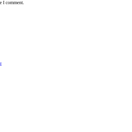
me I comment.
t