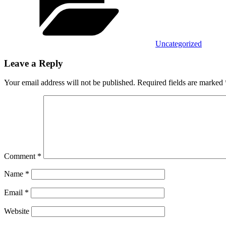
Uncategorized
Leave a Reply
Your email address will not be published.
Required fields are marked
Comment
*
Name
*
Email
*
Website