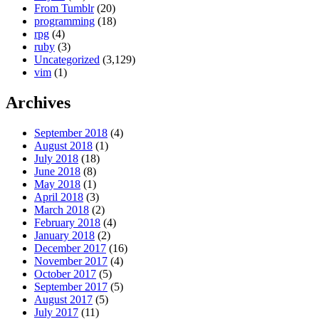
From Tumblr
(20)
programming
(18)
rpg
(4)
ruby
(3)
Uncategorized
(3,129)
vim
(1)
Archives
September 2018
(4)
August 2018
(1)
July 2018
(18)
June 2018
(8)
May 2018
(1)
April 2018
(3)
March 2018
(2)
February 2018
(4)
January 2018
(2)
December 2017
(16)
November 2017
(4)
October 2017
(5)
September 2017
(5)
August 2017
(5)
July 2017
(11)