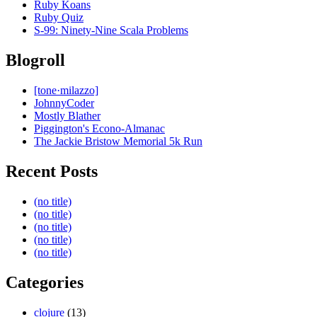
Ruby Koans
Ruby Quiz
S-99: Ninety-Nine Scala Problems
Blogroll
[tone·milazzo]
JohnnyCoder
Mostly Blather
Piggington's Econo-Almanac
The Jackie Bristow Memorial 5k Run
Recent Posts
(no title)
(no title)
(no title)
(no title)
(no title)
Categories
clojure
(13)