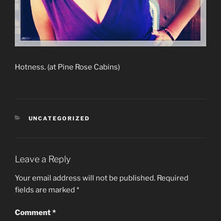
Hotness. (at Pine Rose Cabins)
CATEGORIES
UNCATEGORIZED
Leave a Reply
Your email address will not be published.
Required
fields are marked
*
Comment
*