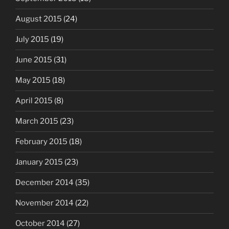
August 2015
(24)
July 2015
(19)
June 2015
(31)
May 2015
(18)
April 2015
(8)
March 2015
(23)
February 2015
(18)
January 2015
(23)
December 2014
(35)
November 2014
(22)
October 2014
(27)