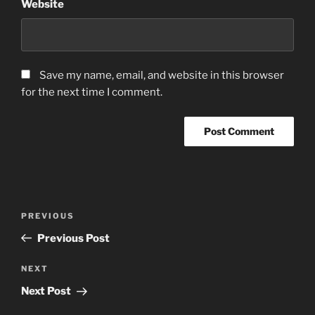
Website
Save my name, email, and website in this browser
for the next time I comment.
Post
Previous
PREVIOUS
navigation
Post
Previous Post
Next
NEXT
Post
Next Post