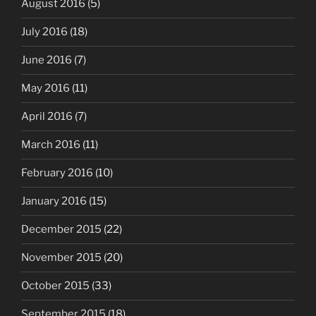
August 2016
(5)
July 2016
(18)
June 2016
(7)
May 2016
(11)
April 2016
(7)
March 2016
(11)
February 2016
(10)
January 2016
(15)
December 2015
(22)
November 2015
(20)
October 2015
(33)
September 2015
(18)