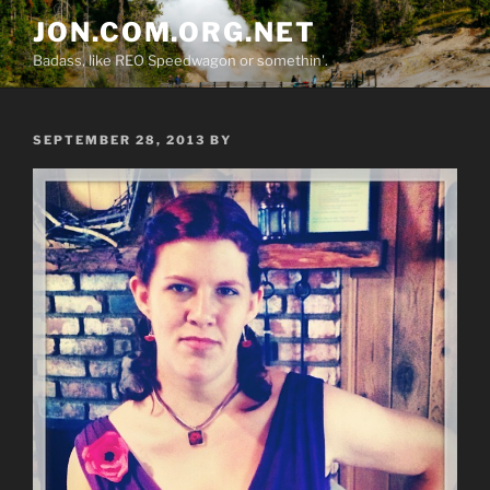
Skip
JON.COM.ORG.NET
to
Badass, like REO Speedwagon or somethin'.
content
POSTED
SEPTEMBER 28, 2013
BY
ON