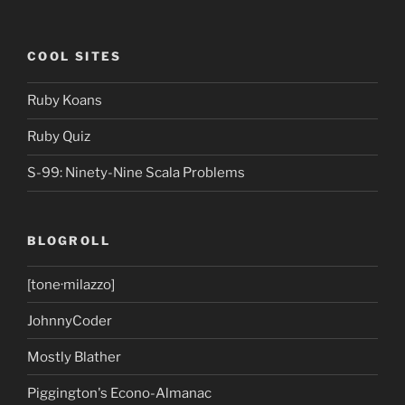
COOL SITES
Ruby Koans
Ruby Quiz
S-99: Ninety-Nine Scala Problems
BLOGROLL
[tone·milazzo]
JohnnyCoder
Mostly Blather
Piggington's Econo-Almanac