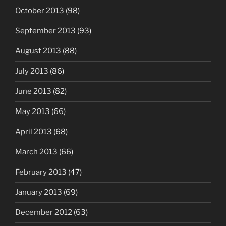
October 2013
(98)
September 2013
(93)
August 2013
(88)
July 2013
(86)
June 2013
(82)
May 2013
(66)
April 2013
(68)
March 2013
(66)
February 2013
(47)
January 2013
(69)
December 2012
(63)