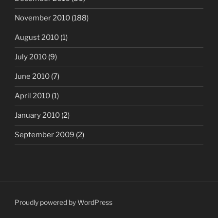
November 2010
(188)
August 2010
(1)
July 2010
(9)
June 2010
(7)
April 2010
(1)
January 2010
(2)
September 2009
(2)
Proudly powered by WordPress