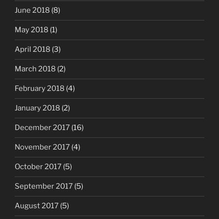
June 2018
(8)
May 2018
(1)
April 2018
(3)
March 2018
(2)
February 2018
(4)
January 2018
(2)
December 2017
(16)
November 2017
(4)
October 2017
(5)
September 2017
(5)
August 2017
(5)