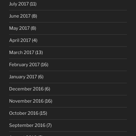
July 2017
(11)
June 2017
(8)
May 2017
(8)
April 2017
(4)
March 2017
(13)
February 2017
(16)
January 2017
(6)
December 2016
(6)
November 2016
(16)
October 2016
(15)
September 2016
(7)