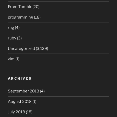
From Tumblr
(20)
programming
(18)
rpg
(4)
ruby
(3)
Uncategorized
(3,129)
vim
(1)
ARCHIVES
September 2018
(4)
August 2018
(1)
July 2018
(18)