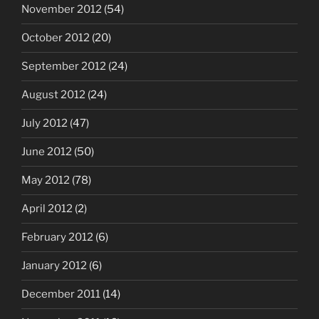
November 2012
(54)
October 2012
(20)
September 2012
(24)
August 2012
(24)
July 2012
(47)
June 2012
(50)
May 2012
(78)
April 2012
(2)
February 2012
(6)
January 2012
(6)
December 2011
(14)