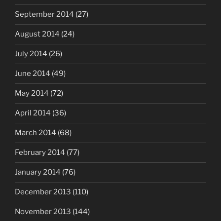
September 2014
(27)
August 2014
(24)
July 2014
(26)
June 2014
(49)
May 2014
(72)
April 2014
(36)
March 2014
(68)
February 2014
(77)
January 2014
(76)
December 2013
(110)
November 2013
(144)