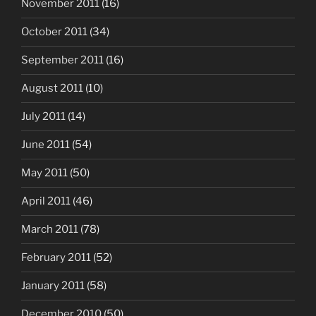
November 2011
(16)
October 2011
(34)
September 2011
(16)
August 2011
(10)
July 2011
(14)
June 2011
(54)
May 2011
(50)
April 2011
(46)
March 2011
(78)
February 2011
(52)
January 2011
(58)
December 2010
(50)