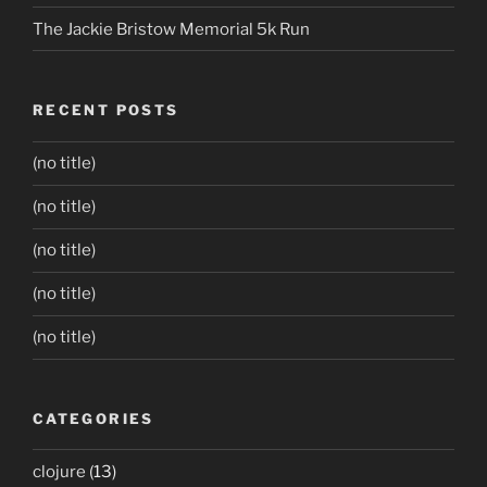
The Jackie Bristow Memorial 5k Run
RECENT POSTS
(no title)
(no title)
(no title)
(no title)
(no title)
CATEGORIES
clojure
(13)