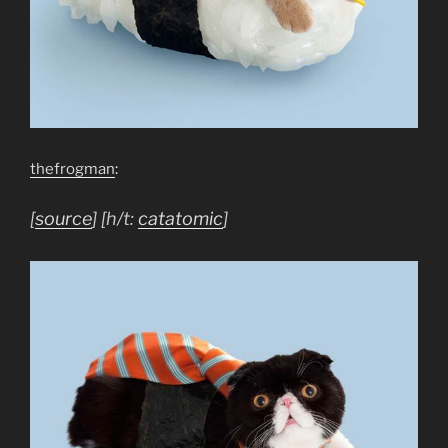
thefrogman
:
[
source
] [h/t:
catatomic
]