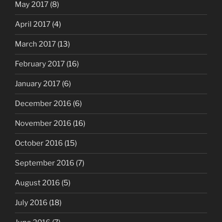
May 2017
(8)
April 2017
(4)
March 2017
(13)
February 2017
(16)
January 2017
(6)
December 2016
(6)
November 2016
(16)
October 2016
(15)
September 2016
(7)
August 2016
(5)
July 2016
(18)