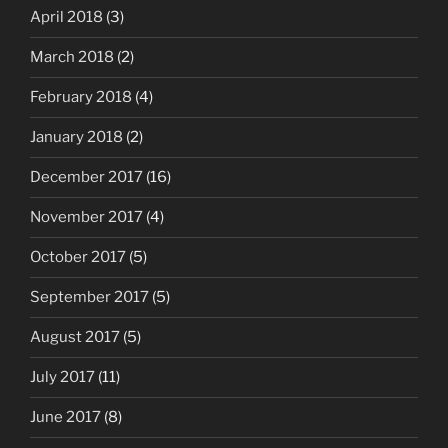
April 2018
(3)
March 2018
(2)
February 2018
(4)
January 2018
(2)
December 2017
(16)
November 2017
(4)
October 2017
(5)
September 2017
(5)
August 2017
(5)
July 2017
(11)
June 2017
(8)