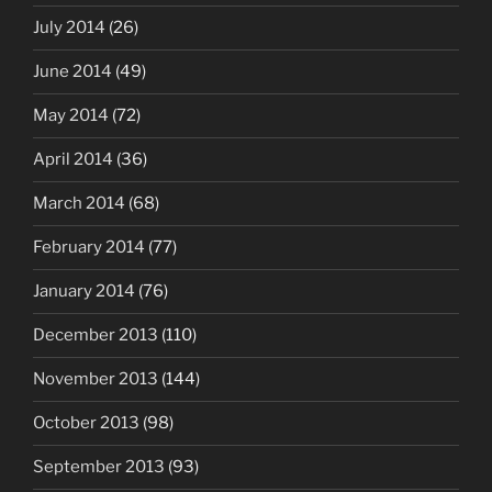
July 2014
(26)
June 2014
(49)
May 2014
(72)
April 2014
(36)
March 2014
(68)
February 2014
(77)
January 2014
(76)
December 2013
(110)
November 2013
(144)
October 2013
(98)
September 2013
(93)