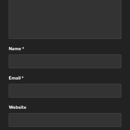
Name
*
Email
*
Website