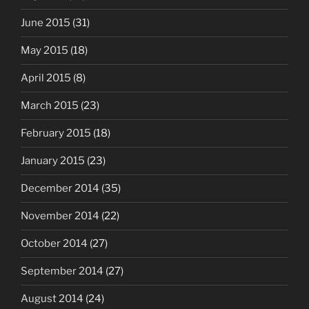
June 2015
(31)
May 2015
(18)
April 2015
(8)
March 2015
(23)
February 2015
(18)
January 2015
(23)
December 2014
(35)
November 2014
(22)
October 2014
(27)
September 2014
(27)
August 2014
(24)