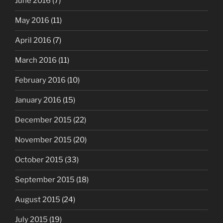
June 2016
(7)
May 2016
(11)
April 2016
(7)
March 2016
(11)
February 2016
(10)
January 2016
(15)
December 2015
(22)
November 2015
(20)
October 2015
(33)
September 2015
(18)
August 2015
(24)
July 2015
(19)