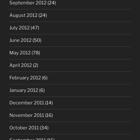
September 2012
(24)
August 2012
(24)
July 2012
(47)
June 2012
(50)
May 2012
(78)
April 2012
(2)
February 2012
(6)
January 2012
(6)
December 2011
(14)
November 2011
(16)
October 2011
(34)