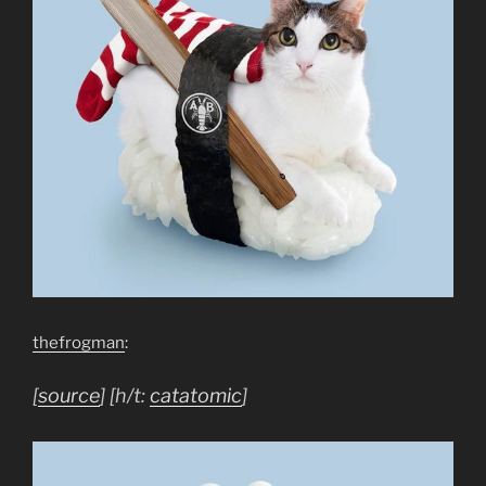
thefrogman
:
[
source
] [h/t:
catatomic
]