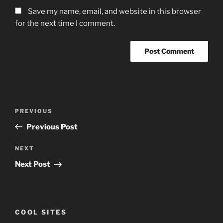
Save my name, email, and website in this browser
for the next time I comment.
Post
Previous
PREVIOUS
navigation
Post
Previous Post
Next
NEXT
Post
Next Post
COOL SITES