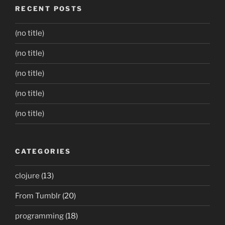
RECENT POSTS
(no title)
(no title)
(no title)
(no title)
(no title)
CATEGORIES
clojure
(13)
From Tumblr
(20)
programming
(18)