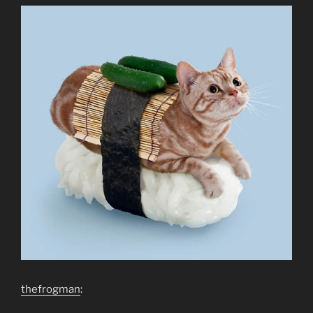
thefrogman
: