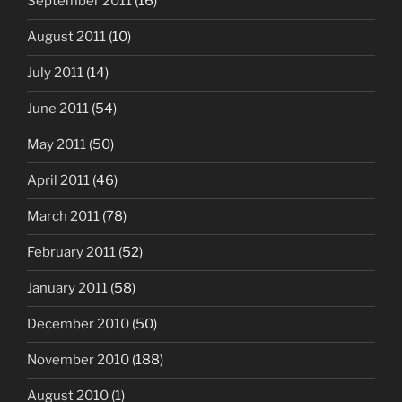
September 2011
(16)
August 2011
(10)
July 2011
(14)
June 2011
(54)
May 2011
(50)
April 2011
(46)
March 2011
(78)
February 2011
(52)
January 2011
(58)
December 2010
(50)
November 2010
(188)
August 2010
(1)