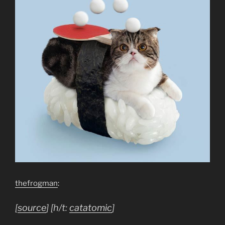
thefrogman
:
[
source
] [h/t:
catatomic
]