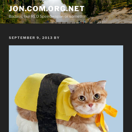
Skip
JON.COM.ORG.NET
to
Badass, like REO Speedwagon or somethin'.
content
POSTED
SEPTEMBER 9, 2013
BY
ON