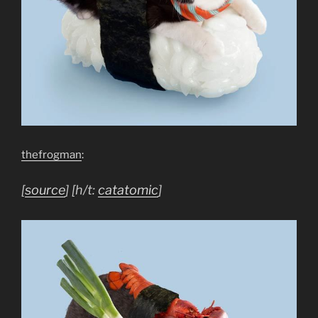
thefrogman
:
[
source
] [h/t:
catatomic
]