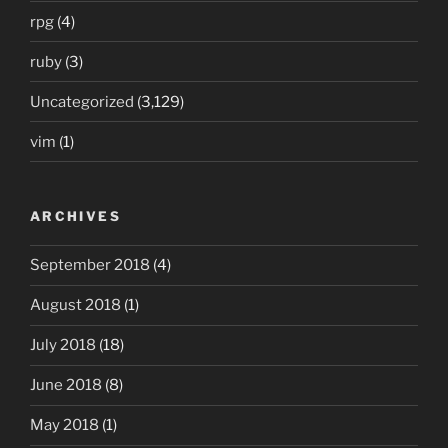
rpg
(4)
ruby
(3)
Uncategorized
(3,129)
vim
(1)
ARCHIVES
September 2018
(4)
August 2018
(1)
July 2018
(18)
June 2018
(8)
May 2018
(1)