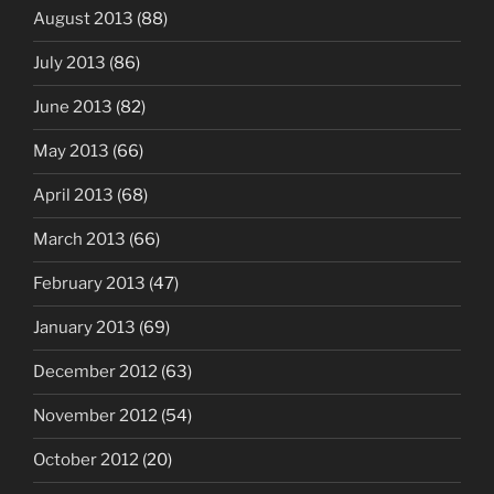
August 2013
(88)
July 2013
(86)
June 2013
(82)
May 2013
(66)
April 2013
(68)
March 2013
(66)
February 2013
(47)
January 2013
(69)
December 2012
(63)
November 2012
(54)
October 2012
(20)