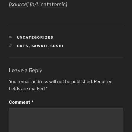
[
source
] [h/t:
catatomic
]
CATEGORIES
UNCATEGORIZED
TAGS
CATS
,
KAWAII
,
SUSHI
Leave a Reply
Your email address will not be published.
Required
fields are marked
*
Comment
*