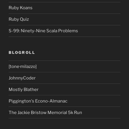
Ruby Koans
Ruby Quiz
S-99: Ninety-Nine Scala Problems
BLOGROLL
[tone·milazzo]
JohnnyCoder
Mostly Blather
Piggington's Econo-Almanac
The Jackie Bristow Memorial 5k Run