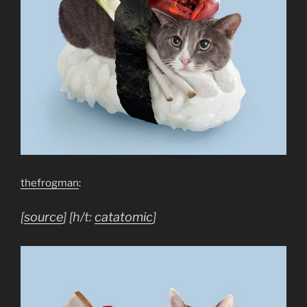
thefrogman
:
[
source
] [h/t:
catatomic
]